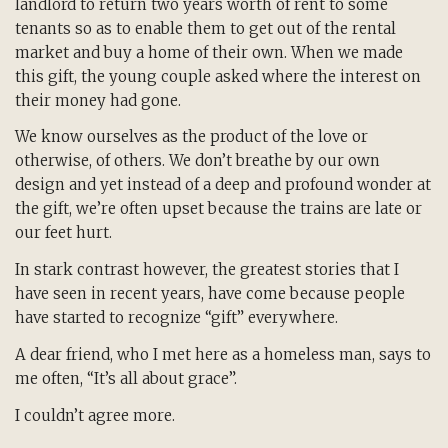
landlord to return two years worth of rent to some
tenants so as to enable them to get out of the rental
market and buy a home of their own. When we made
this gift, the young couple asked where the interest on
their money had gone.
We know ourselves as the product of the love or
otherwise, of others. We don’t breathe by our own
design and yet instead of a deep and profound wonder at
the gift, we’re often upset because the trains are late or
our feet hurt.
In stark contrast however, the greatest stories that I
have seen in recent years, have come because people
have started to recognize “gift” everywhere.
A dear friend, who I met here as a homeless man, says to
me often, “It’s all about grace”.
I couldn’t agree more.