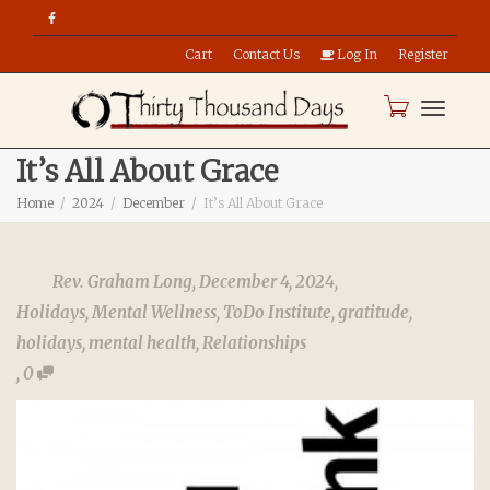
Cart
Contact Us
Log In
Register
Toggle
It’s All About Grace
Home
2024
December
It’s All About Grace
naviga
Rev. Graham Long
,
December 4, 2024
,
Holidays
,
Mental Wellness
,
ToDo Institute
,
gratitude
,
holidays
,
mental health
,
Relationships
,
0