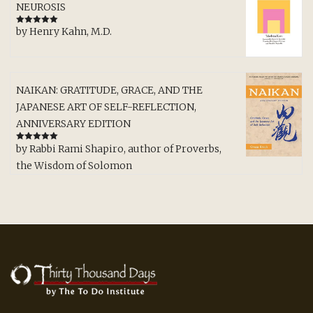
NEUROSIS
by Henry Kahn, M.D.
Rated
5
out
of 5
NAIKAN: GRATITUDE, GRACE, AND THE
JAPANESE ART OF SELF-REFLECTION,
ANNIVERSARY EDITION
by Rabbi Rami Shapiro, author of Proverbs,
Rated
5
out
of 5
the Wisdom of Solomon