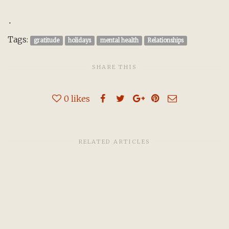
.
Tags:
gratitude
holidays
mental health
Relationships
SHARE THIS
0
likes
RELATED ARTICLES