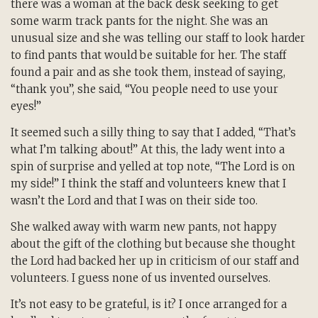
there was a woman at the back desk seeking to get
some warm track pants for the night. She was an
unusual size and she was telling our staff to look harder
to find pants that would be suitable for her. The staff
found a pair and as she took them, instead of saying,
“thank you”, she said, “You people need to use your
eyes!”
It seemed such a silly thing to say that I added, “That’s
what I’m talking about!” At this, the lady went into a
spin of surprise and yelled at top note, “The Lord is on
my side!” I think the staff and volunteers knew that I
wasn’t the Lord and that I was on their side too.
She walked away with warm new pants, not happy
about the gift of the clothing but because she thought
the Lord had backed her up in criticism of our staff and
volunteers. I guess none of us invented ourselves.
It’s not easy to be grateful, is it? I once arranged for a