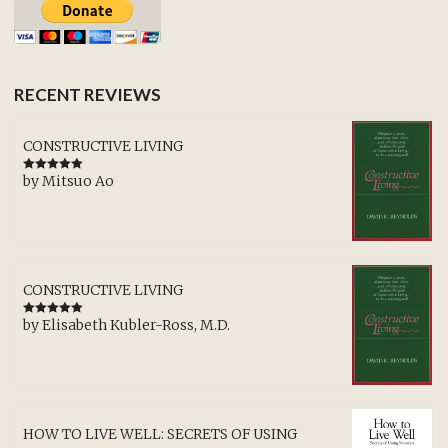
RECENT REVIEWS
CONSTRUCTIVE LIVING
by Mitsuo Ao
Rated
5
out
of 5
CONSTRUCTIVE LIVING
by Elisabeth Kubler-Ross, M.D.
Rated
5
out
of 5
HOW TO LIVE WELL: SECRETS OF USING