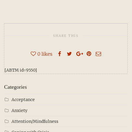
SHARE THIS
0
likes
[ABTM id=9550]
Categories
Acceptance
Anxiety
Attention/Mindfulness