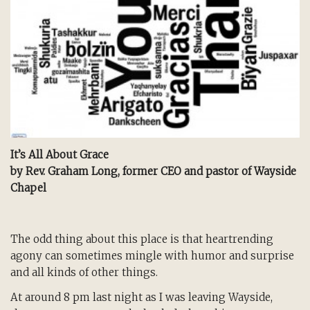
It’s All About Grace
by Rev. Graham Long, former CEO and pastor of Wayside
Chapel
The odd thing about this place is that heartrending
agony can sometimes mingle with humor and surprise
and all kinds of other things.
At around 8 pm last night as I was leaving Wayside,