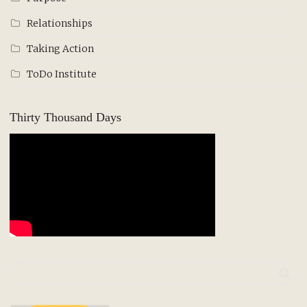
Relationships
Taking Action
ToDo Institute
Thirty Thousand Days