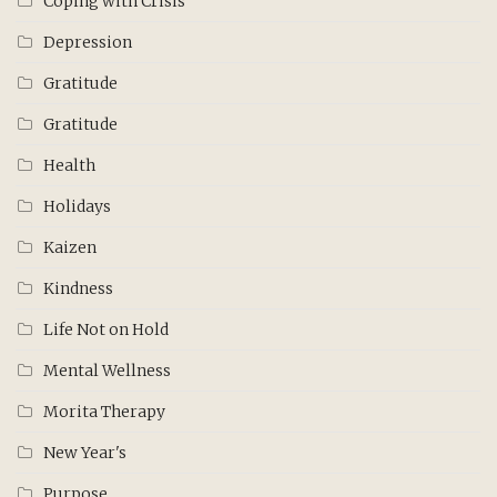
Coping with Crisis
Depression
Gratitude
Gratitude
Health
Holidays
Kaizen
Kindness
Life Not on Hold
Mental Wellness
Morita Therapy
New Year's
Purpose