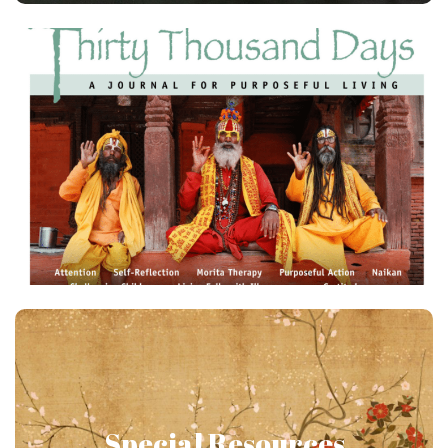
4 Issues + Archive
Get the latest issues of Thirty Thousand Days: A
Journal of Purposeful Living delivered to your door
or electronically . Members additionally receive
access to an archive of back issues!
Japanese Psychology All
Year Round!
Special Resources