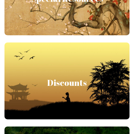
Members receive assorted resources throughout
the year, including workbooks, ebooks and other
special gifts!
Join and Save!
Discounts
As you increase your member level, you get more
discounts! Start with discounts on books and cds
and move up to substantial discounts on distance
learning courses and residential programs!