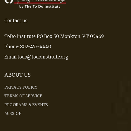
Contact us:
ToDo Institute PO Box 50 Monkton, VT 05469
Phone: 802-453-4440
Email:todo@todoinstitute.org
ABOUT US
PRIVACY POLICY
TERMS OF SERVICE
PROGRAMS & EVENTS
MISSION