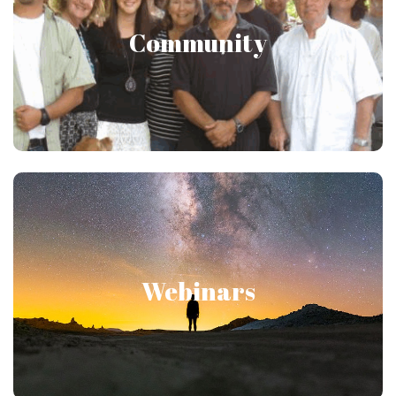
Community
Connect with those interested in Japanese
Psychology through our member-only forums!
Moderated by users certified in Japanese
Psychology!
Innovative & Online!
Webinars
Participate in webinars hosted by Gregg Krech
that dive deeper into elements of Japanese
Psychology. Join the conversation as every
webinar ends with a group discussion!