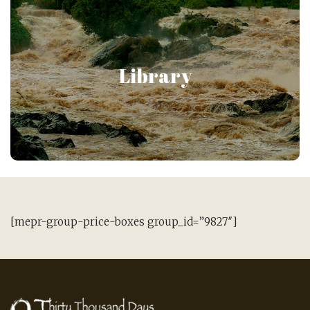
Library of Japanese
Psychology
Library
Gain access to the premier collection of over 200
articles on Japanese Psychology!
[mepr-group-price-boxes group_id=”9827″]