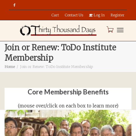
Cart
Contact Us
Log In
Register
Toggle
Join or Renew: ToDo Institute
Membership
naviga
Home
Join or Renew: ToDo Institute Membership
Core Membership Benefits
(mouse over/click on each box to learn more)
Member-Only Forums!