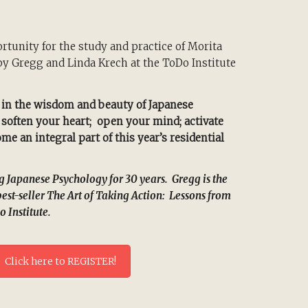
tunity for the study and practice of Morita
y Gregg and Linda Krech at the ToDo Institute
 in the wisdom and beauty of Japanese
, soften your heart; open your mind; activate
e an integral part of this year’s residential
Japanese Psychology for 30 years. Gregg is the
best-seller The Art of Taking Action: Lessons from
o Institute.
Click here to REGISTER!