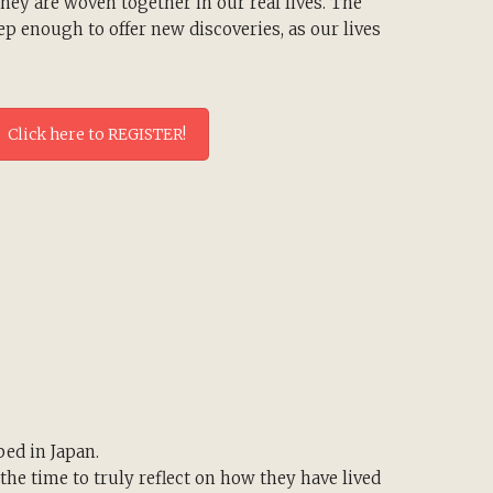
ey are woven together in our real lives. The
p enough to offer new discoveries, as our lives
Click here to REGISTER!
ped in Japan.
the time to truly reflect on how they have lived