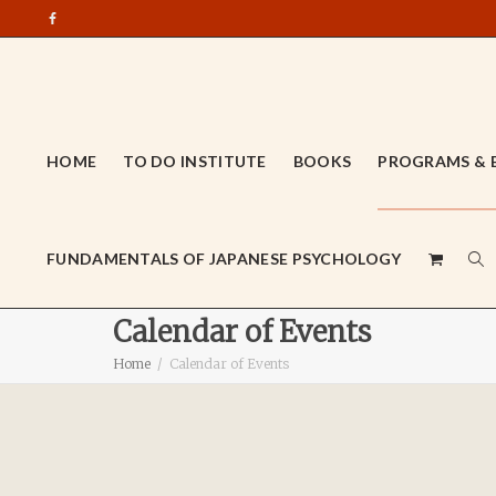
HOME
TO DO INSTITUTE
BOOKS
PROGRAMS & 
FUNDAMENTALS OF JAPANESE PSYCHOLOGY
Calendar of Events
Home
Calendar of Events