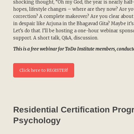
shocking thought, “Oh my God, the year is nearly half-o
hopes, lifestyle changes – where are they now? Are yo
correction? A complete makeover? Are you clear about 
in despair like Arjuna in the Bhagavad Gita? Maybe it’s
Let’s do that. I’ll be hosting a one-hour webinar spons
support. A short talk, Q&A, discussion.
This is a free webinar for ToDo Institute members, conduc
Click here to REGISTER!
Residential Certification Pro
Psychology