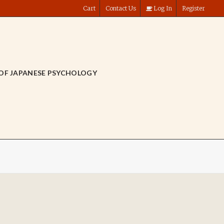
Cart
Contact Us
Log In
Register
OF JAPANESE PSYCHOLOGY