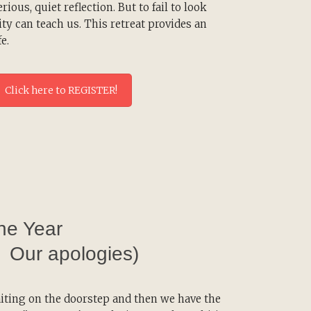
erious, quiet reflection. But to fail to look
lity can teach us. This retreat provides an
e.
Click here to REGISTER!
the Year
. Our apologies)
iting on the doorstep and then we have the