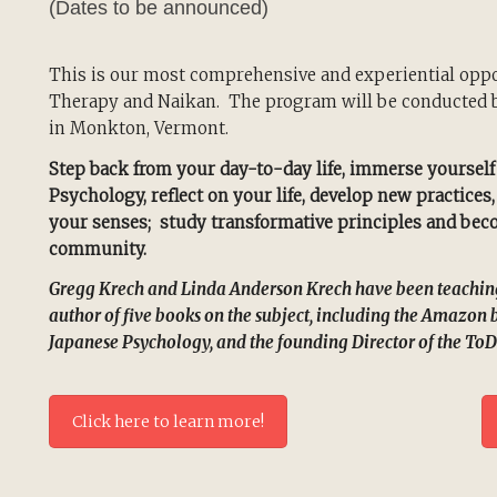
(Dates to be announced)
This is our most comprehensive and experiential oppor
Therapy and Naikan. The program will be conducted b
in Monkton, Vermont.
Step back from your day-to-day life, immerse yourself
Psychology, reflect on your life, develop new practices
your senses; study transformative principles and becom
community.
Gregg Krech and Linda Anderson Krech have been teaching 
author of five books on the subject, including the Amazon 
Japanese Psychology, and the founding Director of the ToD
Click here to learn more!