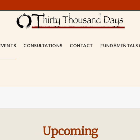
EVENTS
CONSULTATIONS
CONTACT
FUNDAMENTALS 
Upcoming