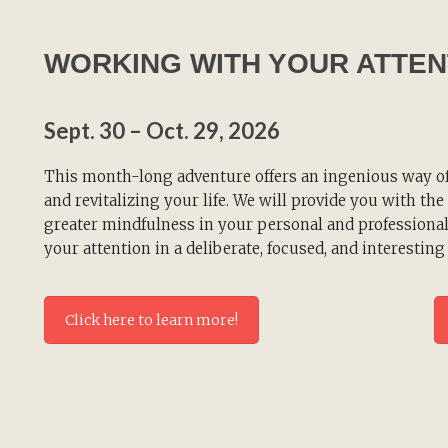
WORKING WITH YOUR ATTEN
Sept. 30 – Oct. 29, 2026
This month-long adventure offers an ingenious way o
and revitalizing your life. We will provide you with th
greater mindfulness in your personal and professional
your attention in a deliberate, focused, and interesting
Click here to learn more!