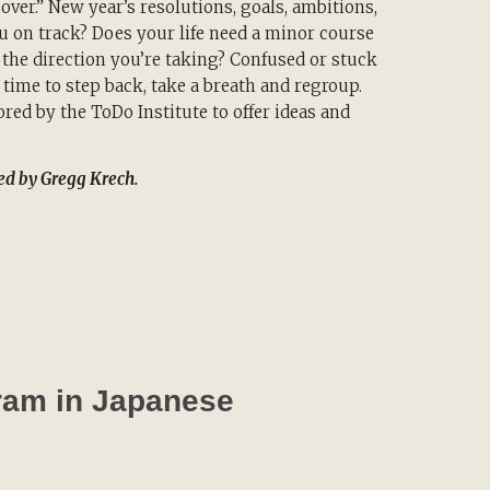
ver.” New year’s resolutions, goals, ambitions,
u on track? Does your life need a minor course
the direction you’re taking? Confused or stuck
 time to step back, take a breath and regroup.
ored by the ToDo Institute to offer ideas and
ted by Gregg Krech.
gram in Japanese