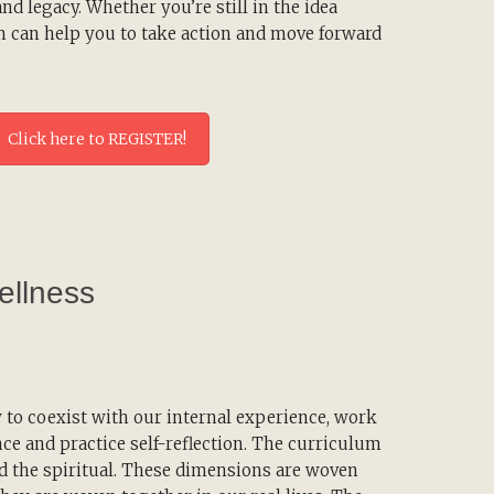
d legacy. Whether you’re still in the idea
m can help you to take action and move forward
Click here to REGISTER!
ellness
to coexist with our internal experience, work
nce and practice self-reflection. The curriculum
nd the spiritual. These dimensions are woven