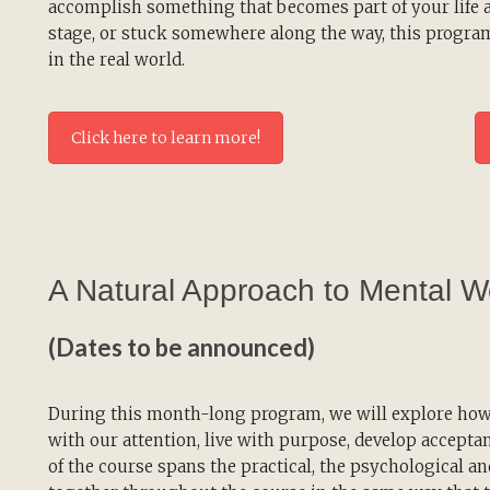
accomplish something that becomes part of your life an
stage, or stuck somewhere along the way, this progra
in the real world.
Click here to learn more!
A Natural Approach to Mental W
(Dates to be announced)
During this month-long program, we will explore how 
with our attention, live with purpose, develop accepta
of the course spans the practical, the psychological a