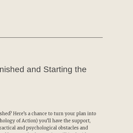
inished and Starting the
hed? Here’s a chance to turn your plan into
ology of Action) you’ll have the support,
actical and psychological obstacles and