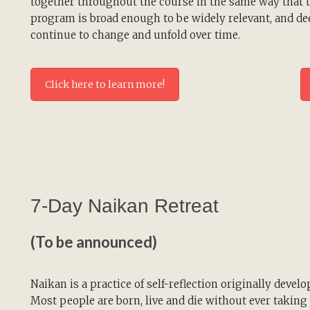
together throughout the course in the same way that th
program is broad enough to be widely relevant, and dee
continue to change and unfold over time.
Click here to learn more!
7-Day Naikan Retreat
(To be announced)
Naikan is a practice of self-reflection originally develo
Most people are born, live and die without ever taking 