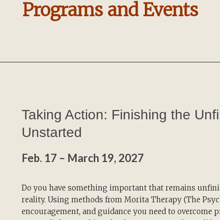
Programs and Events
Taking Action: Finishing the Unf
Unstarted
Feb. 17 – March 19, 2027
Do you have something important that remains unfinis
reality. Using methods from Morita Therapy (The Psych
encouragement, and guidance you need to overcome pr