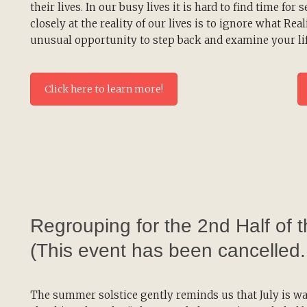
their lives. In our busy lives it is hard to find time for s
closely at the reality of our lives is to ignore what Rea
unusual opportunity to step back and examine your lif
Click here to learn more!
Regrouping for the 2nd Half of 
(This event has been cancelled
The summer solstice gently reminds us that July is wa