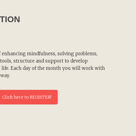
TION
f enhancing mindfulness, solving problems,
e tools, structure and support to develop
 life. Each day of the month you will work with
 way.
Click here to REGISTER!