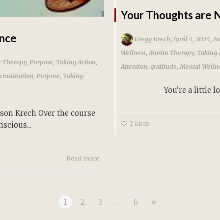
Your Thoughts are N
ence
,
,
Gregg Krech
April 4, 2024
An
Wellness
,
Morita Therapy
,
Taking 
a Therapy
,
Purpose
,
Taking Action
,
Attention
,
gratitude
,
Mental Welln
crastination
,
Purpose
,
Taking
You’re a little lost. Y
on Krech Over the course
2
likes
scious...
Read more
1
2
3
…
6
»