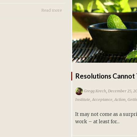
Read more
Resolutions Cannot 
,
Gregg Krech
December 25, 2
Institute
,
Acceptance
,
Action
,
Gett
It may not come as a surpri
work – at least for...