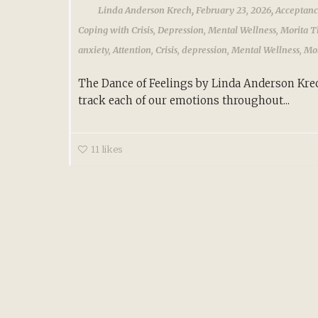
,
,
Linda Anderson Krech
February 23, 2026
Acceptan
Coping with Crisis
,
Depression
,
Mental Wellness
,
Morita T
anxiety
,
Attention
,
Crisis
,
depression
,
Mental Wellness
,
Mor
The Dance of Feelings by Linda Anderson Kre
track each of our emotions throughout...
11
likes