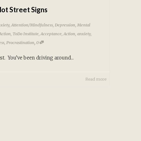
ot Street Signs
xiety
,
Attention/Mindfulness
,
Depression
,
Mental
Action
,
ToDo Institute
,
Acceptance
,
Action
,
anxiety
,
,
ess
,
Procrastination
0
ou’ve been driving around...
Read more