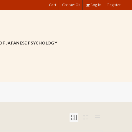
Cart
Contact Us
Log In
Register
OF JAPANESE PSYCHOLOGY