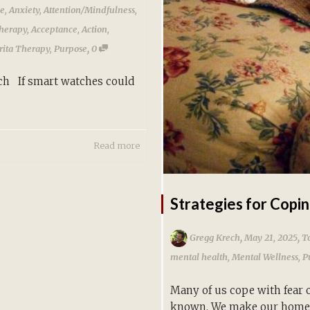
ce
,
Anxiety
,
Attention/Mindfulness
,
herapy
,
Acceptance
,
Action
,
,
ita Therapy
,
Purpose
0
ch If smart watches could
Read more
Strategies for Copin
,
,
Gregg Krech
May 21, 2025
To
mental health
,
Mental Wellness
,
P
Many of us cope with fear 
known. We make our homes