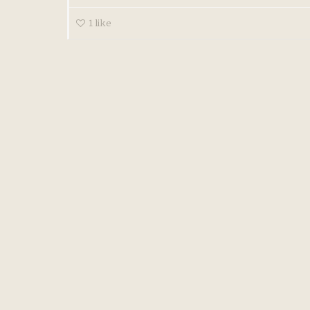
1
like