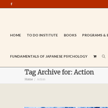
HOME
TO DO INSTITUTE
BOOKS
PROGRAMS & 
FUNDAMENTALS OF JAPANESE PSYCHOLOGY
Tag Archive for: Action
Home
Action