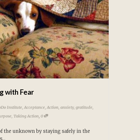
g with Fear
Do Institute
,
Acceptance
,
Action
,
anxiety
,
gratitude
,
,
urpose
,
Taking Action
0
of the unknown by staying safely in the
...