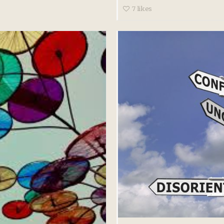
7
likes