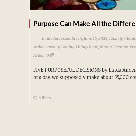
Purpose Can Make All the Differ
,
,
Linda Anderson Krech
June 15, 2024
Anxiety
,
Morit
Action
,
anxiety
,
Getting Things Done
,
Morita Therapy
,
Pro
,
Action
0
FIVE PURPOSEFUL DECISIONS by Linda Anders
of a day, we supposedly make about 35,000 con
5
likes