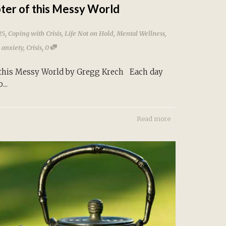
ter of this Messy World
,
25
Coping with Crisis
,
Life Not on Hold
,
Mental Wellness
,
,
,
anxiety
,
Crisis
0
 this Messy World by Gregg Krech Each day
...
Read more