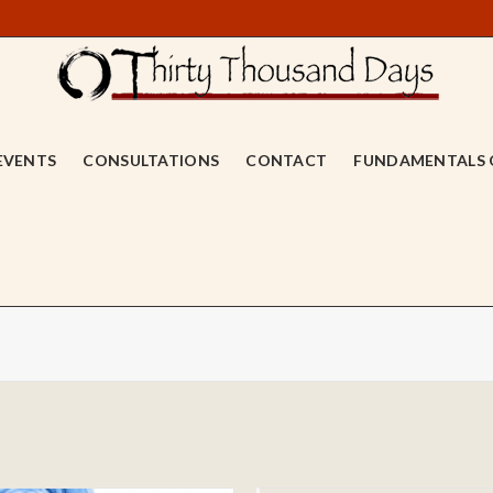
EVENTS
CONSULTATIONS
CONTACT
FUNDAMENTALS 