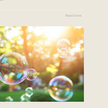
Read more