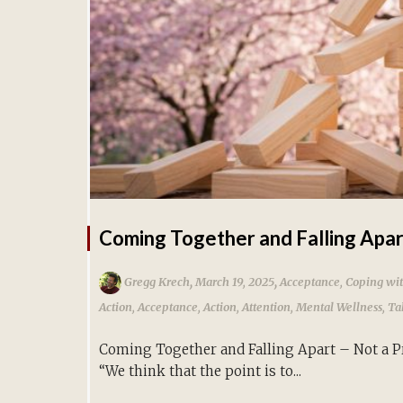
Coming Together and Falling Apa
,
,
Gregg Krech
March 19, 2025
Acceptance
,
Coping wit
Action
,
Acceptance
,
Action
,
Attention
,
Mental Wellness
,
Ta
Coming Together and Falling Apart – Not a 
“We think that the point is to...