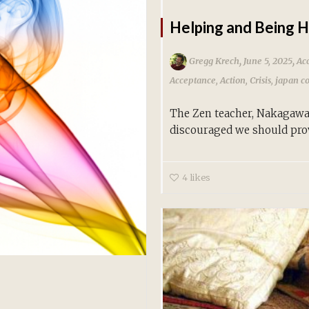
Helping and Being 
,
,
Gregg Krech
June 5, 2025
Ac
Acceptance
,
Action
,
Crisis
,
japan c
The Zen teacher, Nakagawa 
discouraged we should prov
4
likes