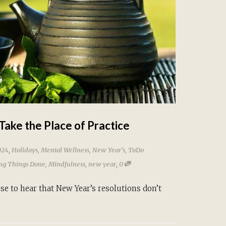
Take the Place of Practice
,
024
Holidays
,
Mental Wellness
,
New Year's
,
ToDo
,
ing Things Done
,
Mindfulness
,
new year
0
se to hear that New Year’s resolutions don’t