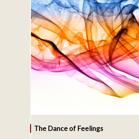
The Dance of Feelings