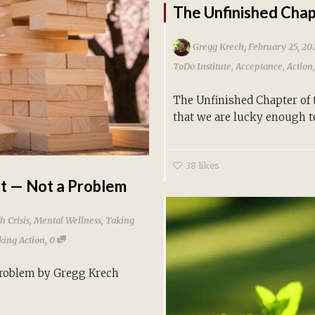
The Unfinished Chap
,
Gregg Krech
February 25, 20
ToDo Institute
,
Acceptance
,
Action
The Unfinished Chapter of
that we are lucky enough to
38
likes
rt — Not a Problem
h Crisis
,
Mental Wellness
,
Taking
,
king Action
0
Problem by Gregg Krech