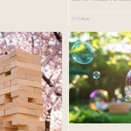
0
likes