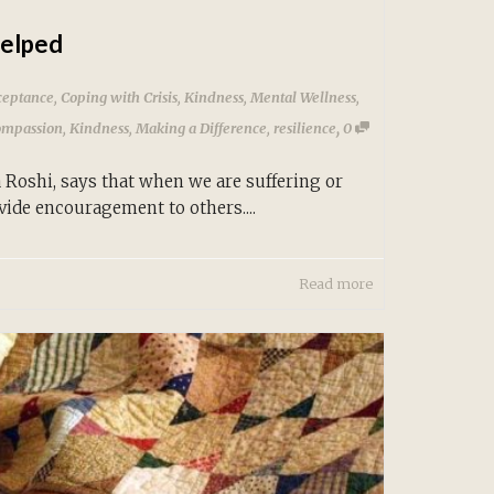
Helped
ceptance
,
Coping with Crisis
,
Kindness
,
Mental Wellness
,
,
ompassion
,
Kindness
,
Making a Difference
,
resilience
0
Roshi, says that when we are suffering or
ide encouragement to others....
Read more