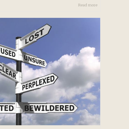
Read more