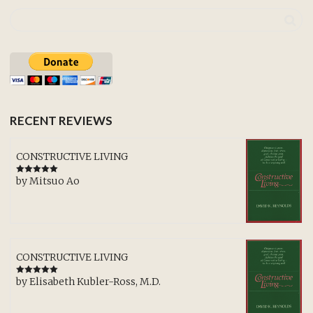
RECENT REVIEWS
CONSTRUCTIVE LIVING
by Mitsuo Ao
Rated
5
out
of 5
CONSTRUCTIVE LIVING
by Elisabeth Kubler-Ross, M.D.
Rated
5
out
of 5