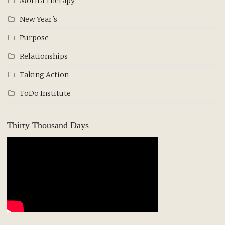
Morita Therapy
New Year's
Purpose
Relationships
Taking Action
ToDo Institute
Thirty Thousand Days