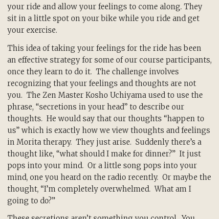
your ride and allow your feelings to come along. They
sit in a little spot on your bike while you ride and get
your exercise.
This idea of taking your feelings for the ride has been
an effective strategy for some of our course participants,
once they learn to do it. The challenge involves
recognizing that your feelings and thoughts are not
you. The Zen Master Kosho Uchiyama used to use the
phrase, “secretions in your head” to describe our
thoughts. He would say that our thoughts “happen to
us” which is exactly how we view thoughts and feelings
in Morita therapy. They just arise. Suddenly there’s a
thought like, “what should I make for dinner?” It just
pops into your mind. Or a little song pops into your
mind, one you heard on the radio recently. Or maybe the
thought, “I’m completely overwhelmed. What am I
going to do?”
These secretions aren’t something you control. You