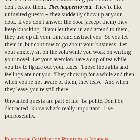
don’t create them.
They happen to you
. They’re like
uninvited guests – they suddenly show up at your
door. If you don’t answer the door (accept them) they
keep knocking. If you let them in and attend to them,
they use up all your time and distract you. So you let
them in, but continue to go about your business. Let
your anxiety sit on the sofa while you work on writing
your novel. Let your aversion have a cup of tea while
you try to figure out your taxes. Those thoughts and
feelings are not you. They show up for a while and then,
when you’re not aware of them, they leave. And when
they leave, you’re still there.
Unwanted guests are part of life. Be polite. Don’t be
distracted. Know what’s really important. Live
purposefully.
Residential Certification Program in Japanese