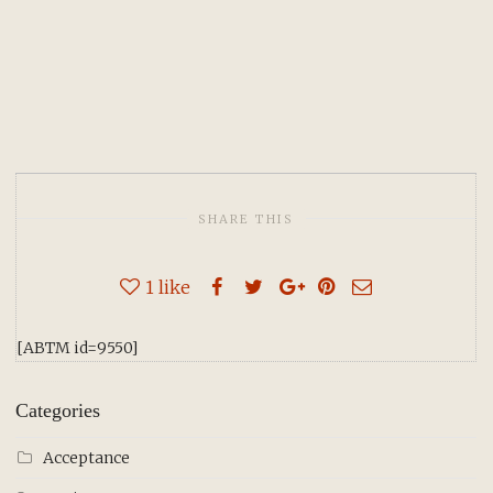
SHARE THIS
1
like
[ABTM id=9550]
Categories
Acceptance