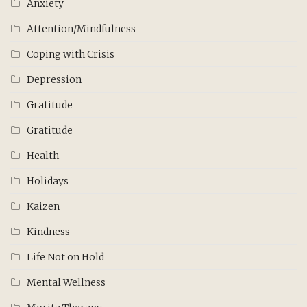
Anxiety
Attention/Mindfulness
Coping with Crisis
Depression
Gratitude
Gratitude
Health
Holidays
Kaizen
Kindness
Life Not on Hold
Mental Wellness