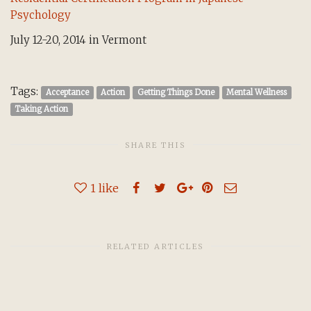
Psychology
July 12-20, 2014 in Vermont
Tags:
Acceptance
Action
Getting Things Done
Mental Wellness
Taking Action
SHARE THIS
1
like
RELATED ARTICLES