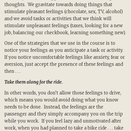
thoughts. We gravitate towards doing things that
stimulate pleasant feelings (chocolate, sex, TV, alcohol)
and we avoid tasks or activities that we think will
stimulate unpleasant feelings (taxes, looking for a new
job, balancing our checkbook, learning something new).
One of the strategies that we use in the course is to
notice your feelings as you anticipate a task or activity.
If you notice uncomfortable feelings like anxiety, fear or
aversion, just accept the presence of these feelings and
then . . .
Take them along for the ride.
In other words, you don’t allow those feelings to drive,
which means you would avoid doing what you know
needs to be done. Instead, the feelings are the
passenger and they simply accompany you on the trip
while you work. If you feel lazy and unmotivated after
work, when you had planned to take a bike ride . . . take