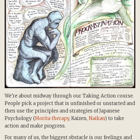
We’re about midway through our Taking Action course.
People pick a project that is unfinished or unstarted and
then use the principles and strategies of Japanese
Psychology (
Morita therapy
, Kaizen,
Naikan
) to take
action and make progress.
For many of us, the biggest obstacle is our feelings and