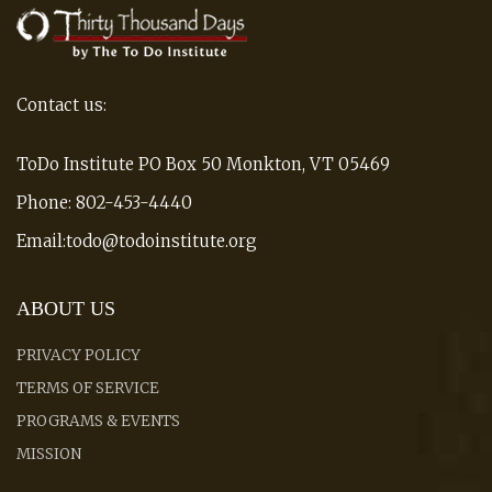
Contact us:
ToDo Institute PO Box 50 Monkton, VT 05469
Phone: 802-453-4440
Email:todo@todoinstitute.org
ABOUT US
PRIVACY POLICY
TERMS OF SERVICE
PROGRAMS & EVENTS
MISSION