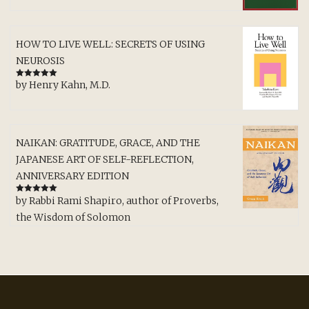
HOW TO LIVE WELL: SECRETS OF USING
NEUROSIS
by Henry Kahn, M.D.
Rated
5
out
of 5
NAIKAN: GRATITUDE, GRACE, AND THE
JAPANESE ART OF SELF-REFLECTION,
ANNIVERSARY EDITION
by Rabbi Rami Shapiro, author of Proverbs,
Rated
5
out
of 5
the Wisdom of Solomon