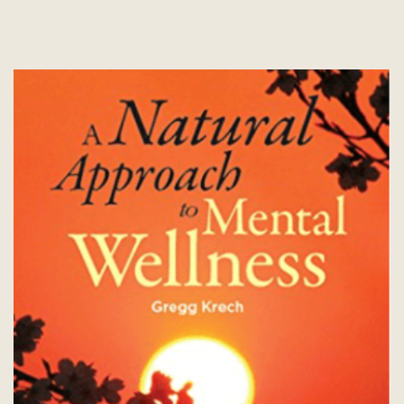
options
may
be
chosen
on
the
product
page