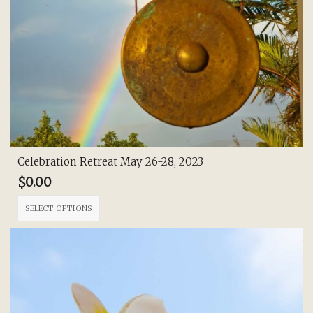
Celebration Retreat May 26-28, 2023
$
0.00
This
SELECT OPTIONS
product
has
multiple
variants.
The
options