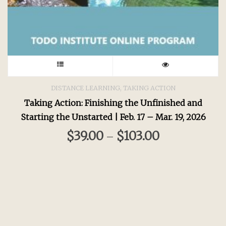
This
product
,
DISTANCE LEARNING
TAKING ACTION
Taking Action: Finishing the Unfinished and
has
Starting the Unstarted | Feb. 17 – Mar. 19, 2026
multiple
$
39.00
$
103.00
–
variants.
The
options
may