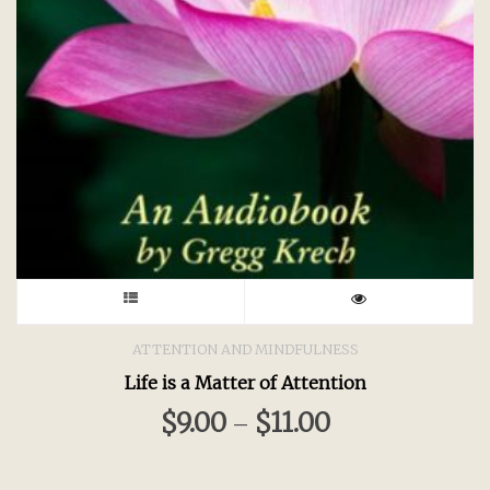
This
product
ATTENTION AND MINDFULNESS
Life is a Matter of Attention
has
$
9.00
$
11.00
–
multiple
variants.