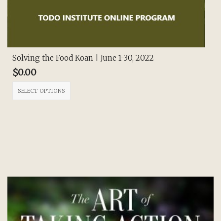
Solving the Food Koan | June 1-30, 2022
$
0.00
This
SELECT OPTIONS
product
has
multiple
variants.
The
options
may
be
chosen
on
the