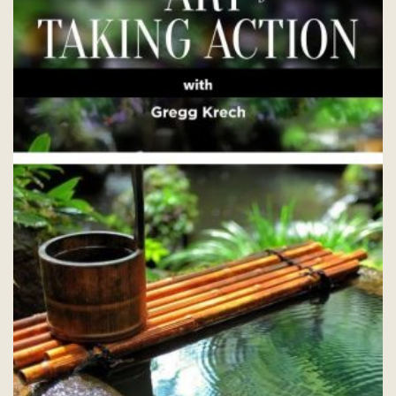
chosen
on
the
product
page