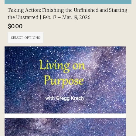
Taking Action: Finishing the Unfinished and Starting
the Unstarted | Feb. 17 – Mar. 19, 2026
$
0.00
This
SELECT OPTIONS
product
has
multiple
variants.
The
options
may
be
chosen
on
the
product
page