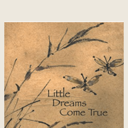
The
options
may
be
chosen
on
the
product
page