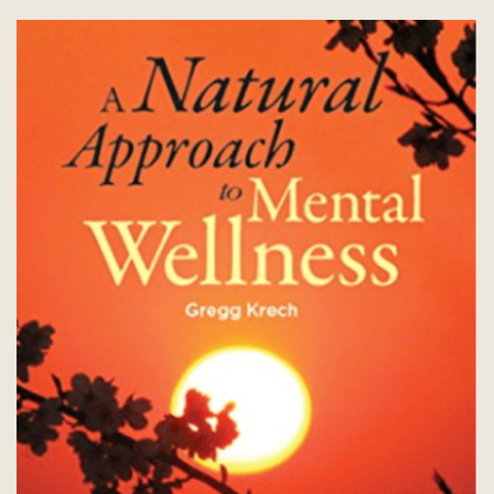
be
chosen
on
the
product
page