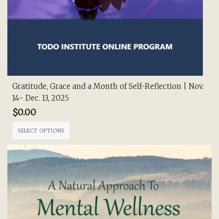
Gratitude, Grace and a Month of Self-Reflection | Nov.
14- Dec. 13, 2025
$
0.00
This
SELECT OPTIONS
product
has
multiple
variants.
The
options
may