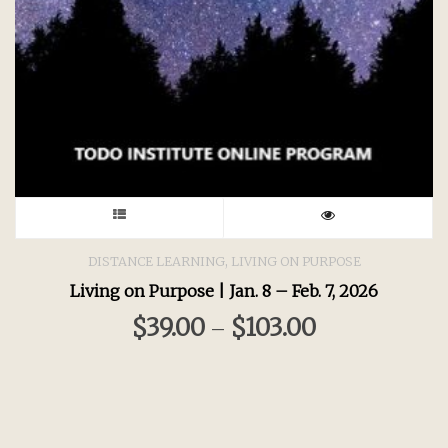
This
product
,
DISTANCE LEARNING
LIVING ON PURPOSE
Living on Purpose | Jan. 8 – Feb. 7, 2026
has
$
39.00
$
103.00
–
multiple
variants.
The