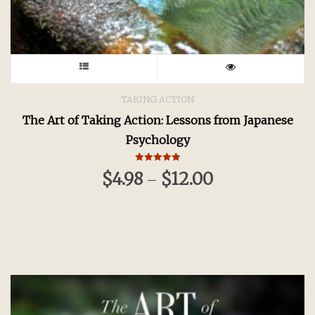
This
product
TAKING ACTION
The Art of Taking Action: Lessons from Japanese
has
Psychology
multiple
Rated
$
4.98
$
12.00
–
5.00
variants.
out of 5
The
options
may
be