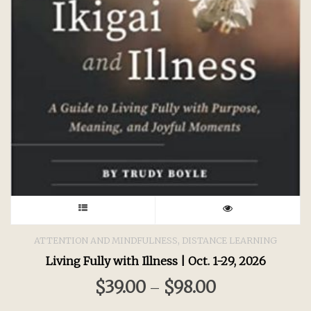
This
product
,
ATTENTION AND MINDFULNESS
DISTANCE LEARNING
Living Fully with Illness | Oct. 1-29, 2026
has
$
39.00
$
98.00
–
multiple