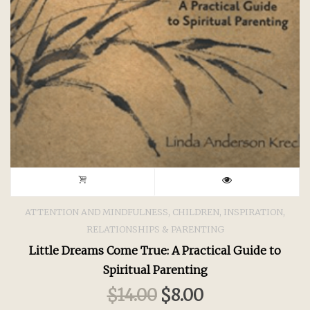
,
,
,
ATTENTION AND MINDFULNESS
CHILDREN
INSPIRATION
RELATIONSHIPS & PARENTING
Little Dreams Come True: A Practical Guide to
Spiritual Parenting
$
14.00
$
8.00
Original
Current