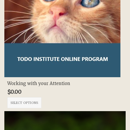
Working with your Attention
$
0.00
This
SELECT OPTIONS
product
has
multiple
variants.