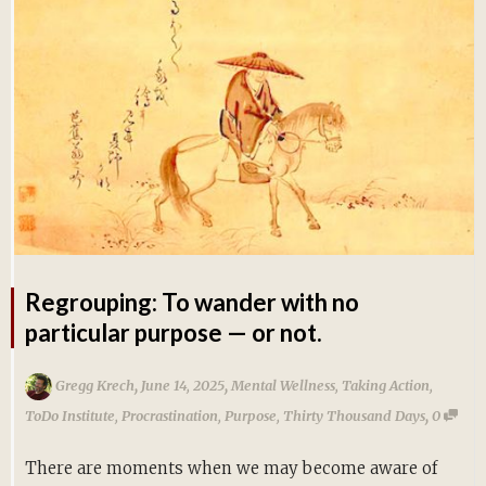
Regrouping: To wander with no
particular purpose — or not.
,
,
Gregg Krech
June 14, 2025
Mental Wellness
,
Taking Action
,
,
ToDo Institute
,
Procrastination
,
Purpose
,
Thirty Thousand Days
0
There are moments when we may become aware of