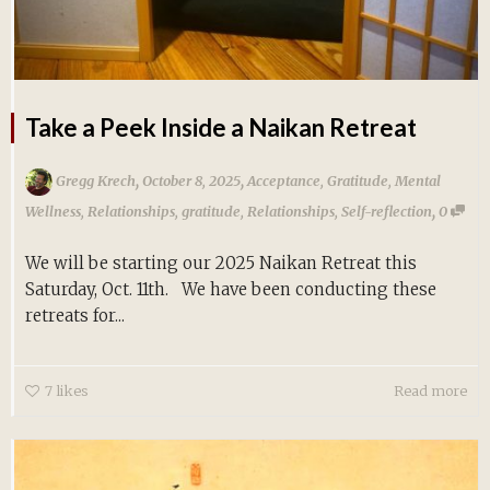
Take a Peek Inside a Naikan Retreat
,
,
Gregg Krech
October 8, 2025
Acceptance
,
Gratitude
,
Mental
,
Wellness
,
Relationships
,
gratitude
,
Relationships
,
Self-reflection
0
We will be starting our 2025 Naikan Retreat this
Saturday, Oct. 11th. We have been conducting these
retreats for...
7
likes
Read more