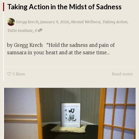
Taking Action in the Midst of Sadness
,
,
Gregg Krech
January 9, 2026
Mental Wellness
,
Taking Action
,
,
ToDo Institute
0
by Gregg Krech “Hold the sadness and pain of
samsara in your heart and at the same time...
5
likes
Read more