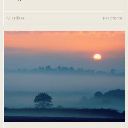
11
likes
Read more