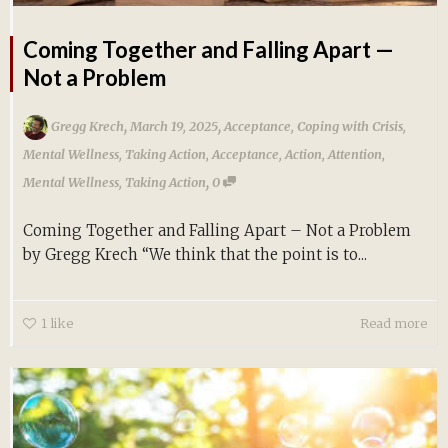
Coming Together and Falling Apart —
Not a Problem
,
,
Gregg Krech
March 19, 2025
Acceptance
,
Coping with Crisis
,
Mental Wellness
,
Taking Action
,
Acceptance
,
Action
,
Attention
,
,
Mental Wellness
,
Taking Action
0
Coming Together and Falling Apart – Not a Problem
by Gregg Krech “We think that the point is to...
1
like
Read more