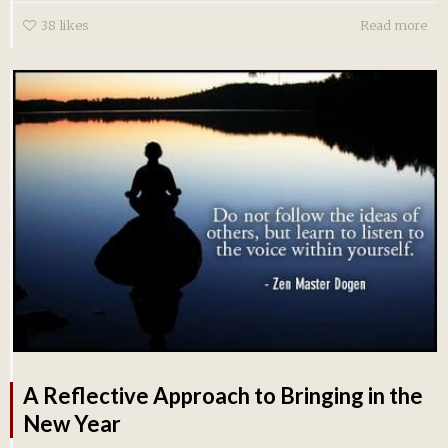
38
likes
Read more
A Reflective Approach to Bringing in the
New Year