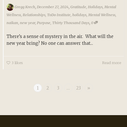
,
,
Gregg Krech
December 27, 2024
Gratitude
,
Holidays
,
Mental
Wellness
,
Relationships
,
ToDo Institute
,
holidays
,
Mental Wellness
,
,
naikan
,
new year
,
Purpose
,
Thirty Thousand Days
0
There’s a sense of mystery in the air. What will the
new year bring? No one can answer that...
3
likes
Read more
1
2
3
…
23
»