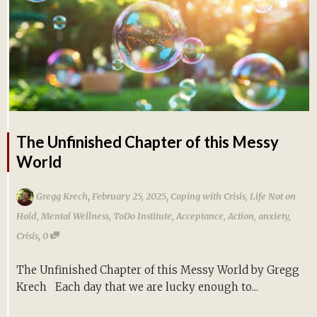
The Unfinished Chapter of this Messy
World
,
,
Gregg Krech
February 25, 2025
Coping with Crisis
,
Life Not on
Hold
,
Mental Wellness
,
ToDo Institute
,
Acceptance
,
Action
,
anxiety
,
,
Crisis
0
The Unfinished Chapter of this Messy World by Gregg
Krech Each day that we are lucky enough to...