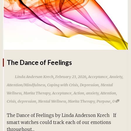
The Dance of Feelings
,
,
Linda Anderson Krech
February 23, 2026
Acceptance
,
Anxiety
,
Attention/Mindfulness
,
Coping with Crisis
,
Depression
,
Mental
Wellness
,
Morita Therapy
,
Acceptance
,
Action
,
anxiety
,
Attention
,
,
Crisis
,
depression
,
Mental Wellness
,
Morita Therapy
,
Purpose
0
The Dance of Feelings by Linda Anderson Krech If
smart watches could track each of our emotions
throughout...