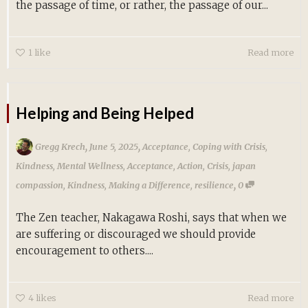
the passage of time, or rather, the passage of our...
1
like
Read more
Helping and Being Helped
,
,
Gregg Krech
June 5, 2025
Acceptance
,
Coping with Crisis
,
Kindness
,
Mental Wellness
,
Acceptance
,
Action
,
Crisis
,
japan
,
compassion
,
Kindness
,
Making a Difference
,
resilience
0
The Zen teacher, Nakagawa Roshi, says that when we
are suffering or discouraged we should provide
encouragement to others....
4
likes
Read more