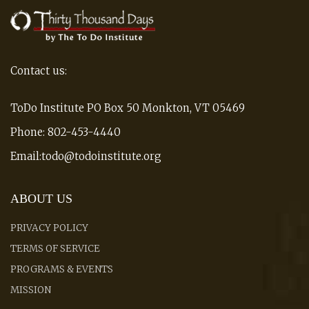
Contact us:
ToDo Institute PO Box 50 Monkton, VT 05469
Phone: 802-453-4440
Email:todo@todoinstitute.org
ABOUT US
PRIVACY POLICY
TERMS OF SERVICE
PROGRAMS & EVENTS
MISSION