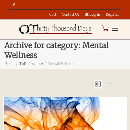
Cart
Contact Us
Log In
Register
Toggle
Archive for category: Mental
Wellness
naviga
Home
ToDo Institute
Mental Wellness