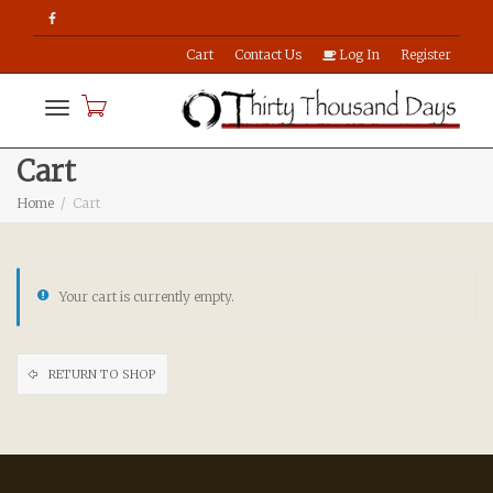
Cart
Contact Us
Log In
Register
Toggle
Cart
Home
Cart
navigation
Your cart is currently empty.
RETURN TO SHOP