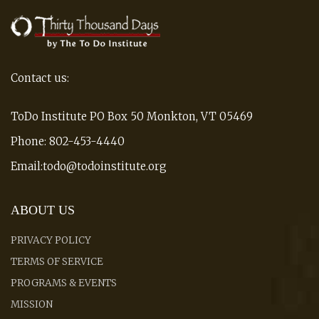
Contact us:
ToDo Institute PO Box 50 Monkton, VT 05469
Phone: 802-453-4440
Email:todo@todoinstitute.org
ABOUT US
PRIVACY POLICY
TERMS OF SERVICE
PROGRAMS & EVENTS
MISSION