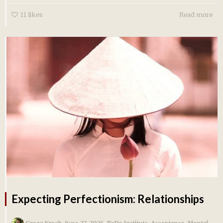
11
likes
Read more
Expecting Perfectionism: Relationships
,
,