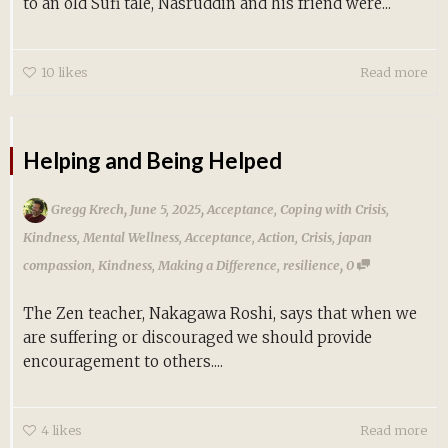
to an old Sufi tale, Nasruddin and his friend were...
10
likes
Read more
Helping and Being Helped
,
,
Gregg Krech
June 5, 2025
Acceptance
,
Coping with Crisis
,
Kindness
,
Mental Wellness
,
Acceptance
,
Action
,
Crisis
,
japan
,
compassion
,
Kindness
,
Making a Difference
,
resilience
0
The Zen teacher, Nakagawa Roshi, says that when we
are suffering or discouraged we should provide
encouragement to others....
4
likes
Read more