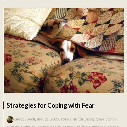
Strategies for Coping with Fear
,
,
Gregg Krech
May 21, 2025
ToDo Institute
,
Acceptance
,
Action
,
anxiety
,
gratitude
,
mental health
,
Mental Wellness
,
Purpose
,
Taking