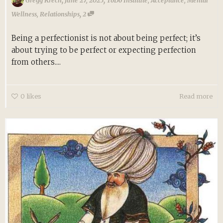
Gregg Krech
June 27, 2025
ToDo Institute
,
Acceptance
,
Mental
,
Wellness
,
Relationships
2
Being a perfectionist is not about being perfect; it’s
about trying to be perfect or expecting perfection
from others....
0
likes
Read more