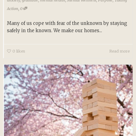
,
Action
0
Many of us cope with fear of the unknown by staying
safely in the known. We make our homes...
0
likes
Read more