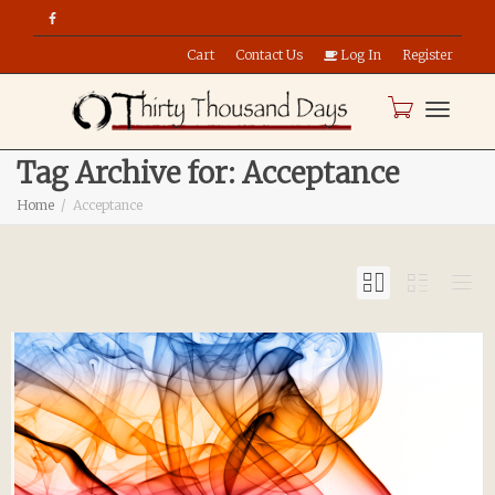
Cart
Contact Us
Log In
Register
Toggle
Tag Archive for: Acceptance
Home
Acceptance
naviga