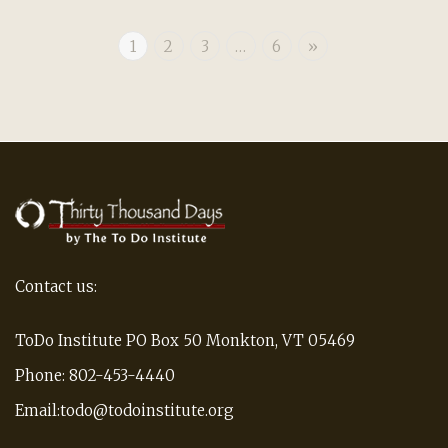
1
2
3
…
6
»
Contact us:
ToDo Institute PO Box 50 Monkton, VT 05469
Phone: 802-453-4440
Email:todo@todoinstitute.org