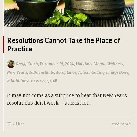
Resolutions Cannot Take the Place of
Practice
,
,
Gregg Krech
December 25, 2024
Holidays
,
Mental Wellness
,
New Year's
,
ToDo Institute
,
Acceptance
,
Action
,
Getting Things Done
,
,
Mindfulness
,
new year
0
It may not come as a surprise to hear that New Year’s
resolutions don’t work – at least for...
7
likes
Read more