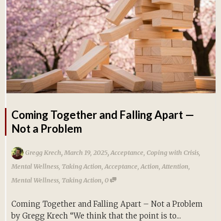
Coming Together and Falling Apart —
Not a Problem
,
,
Gregg Krech
March 19, 2025
Acceptance
,
Coping with Crisis
,
Mental Wellness
,
Taking Action
,
Acceptance
,
Action
,
Attention
,
,
Mental Wellness
,
Taking Action
0
Coming Together and Falling Apart – Not a Problem
by Gregg Krech “We think that the point is to...