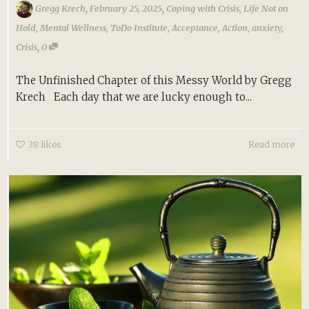
,
,
Gregg Krech
February 25, 2025
Coping with Crisis
,
Life Not on
Hold
,
Mental Wellness
,
ToDo Institute
,
Acceptance
,
Action
,
anxiety
,
,
Crisis
0
The Unfinished Chapter of this Messy World by Gregg
Krech Each day that we are lucky enough to...
38
likes
Read more