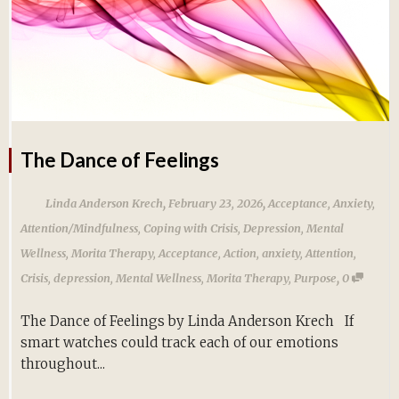
The Dance of Feelings
,
,
Linda Anderson Krech
February 23, 2026
Acceptance
,
Anxiety
,
Attention/Mindfulness
,
Coping with Crisis
,
Depression
,
Mental
Wellness
,
Morita Therapy
,
Acceptance
,
Action
,
anxiety
,
Attention
,
,
Crisis
,
depression
,
Mental Wellness
,
Morita Therapy
,
Purpose
0
The Dance of Feelings by Linda Anderson Krech If
smart watches could track each of our emotions
throughout...