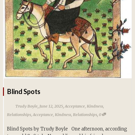
Blind Spots
,
,
Trudy Boyle
June 12, 2025
Acceptance
,
Kindness
,
,
Relationships
,
Acceptance
,
Kindness
,
Relationships
0
Blind Spots by Trudy Boyle One afternoon, according