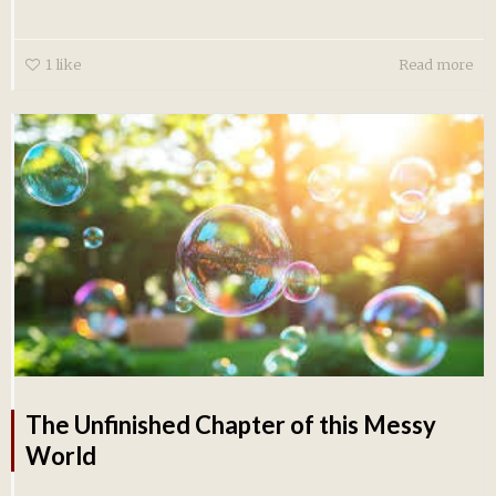
1
like
Read more
The Unfinished Chapter of this Messy
World