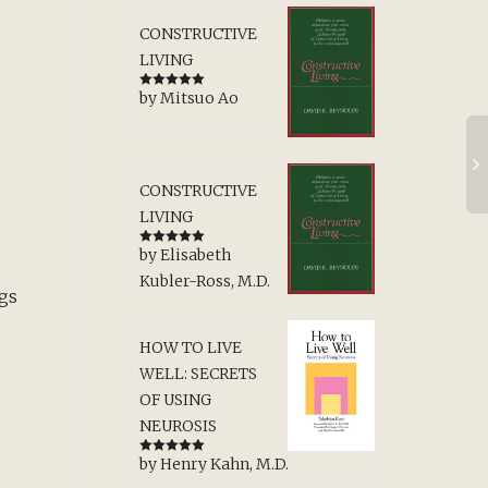
CONSTRUCTIVE
LIVING
by Mitsuo Ao
Rated
5
out
of 5
CONSTRUCTIVE
LIVING
by Elisabeth
Rated
5
out
of 5
Kubler-Ross, M.D.
ngs
HOW TO LIVE
WELL: SECRETS
OF USING
NEUROSIS
by Henry Kahn, M.D.
u
Rated
5
out
of 5