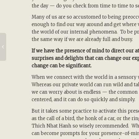
the day — do you check from time to time to s
Many of us are so accustomed to being preoccu
enough to find our way around and get where w
the world of our internal phenomena. To be pr
the same way if we are already full and busy.
If we have the presence of mind to direct our at
surprises and delights that can change our exp
change can be significant.
When we connect with the world in a sensory way
Whereas our private world can run wild and ta
we can worry about is endless — the common 
centered, and it can do so quickly and simply.
But it takes some practice to activate this pr
as the call of a bird, the honk of a car, or the 
Thich Nhat Hanh so wisely recommended. What
can become prompts for your presence-of-mind