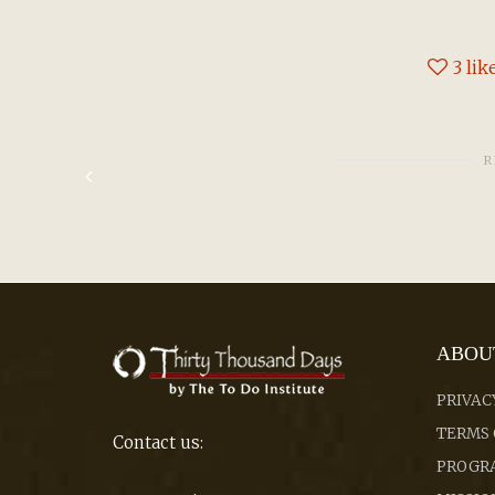
3
lik
R
ABOU
PRIVAC
TERMS 
Contact us:
PROGRA