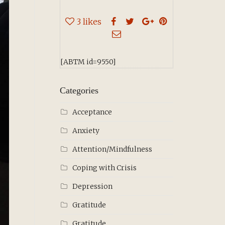
3
likes
[ABTM id=9550]
Categories
Acceptance
Anxiety
Attention/Mindfulness
Coping with Crisis
Depression
Gratitude
Gratitude