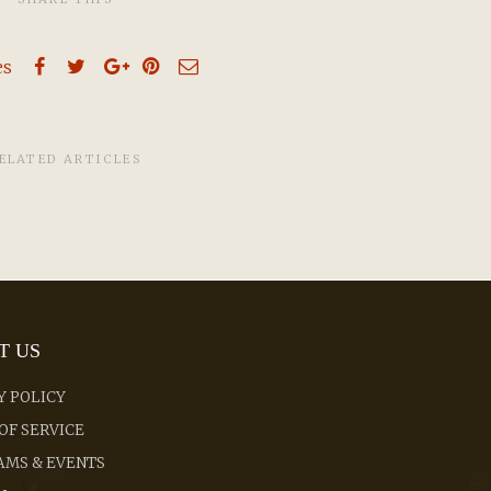
es
ELATED ARTICLES
T US
Y POLICY
OF SERVICE
MS & EVENTS