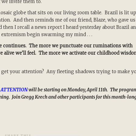
f we invite them to.
aic globe that sits on our living room table. Brazil is lit u
ntion. And then reminds me of our friend, Blaze, who gave us
d then I recall a news report I heard yesterday about Brazil a
 extremism begin swarming my mind . . .
nce continues. The more we punctuate our ruminations with
re alive we’ll feel. The more we activate our childhood wisdo
 get your attention? Any fleeting shadows trying to make y
 ATTENTION
will be starting on Monday, April 11th. The progra
arning. Join Gregg Krech and other participants for this month-lon
SHARE THIS