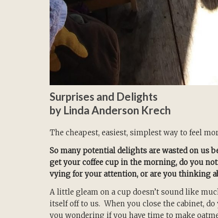
Surprises and Delights
by Linda Anderson Krech
The cheapest, easiest, simplest way to feel more
So many potential delights are wasted on us b
get your coffee cup in the morning, do you noti
vying for your attention, or are you thinking 
A little gleam on a cup doesn’t sound like much
itself off to us. When you close the cabinet, d
you wondering if you have time to make oatm