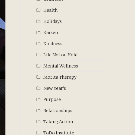
Health
Holidays
Kaizen
Kindness
Life Not on Hold
Mental Wellness
Morita Therapy
New Year's
Purpose
Relationships
Taking Action
ToDo Institute