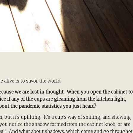
 alive is to savor the world.
ecause we are lost in thought. When you open the cabinet to
ce if any of the cups are gleaming from the kitchen light,
about the pandemic statistics you just heard?
, but it’s uplifting. It’s a cup’s way of smiling, and showing
o you notice the shadow formed from the cabinet knob, or are
eal? And what about shadows, which come and go througho