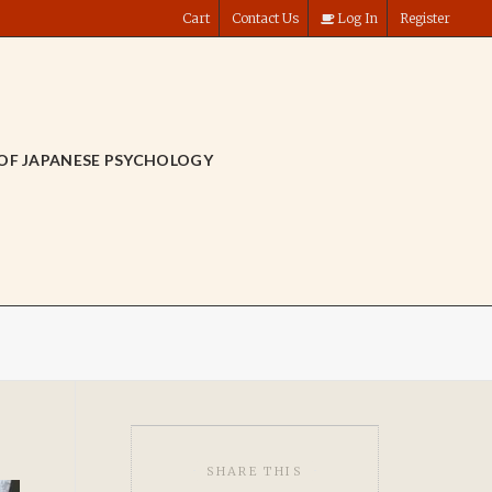
Cart
Contact Us
Log In
Register
OF JAPANESE PSYCHOLOGY
SHARE THIS