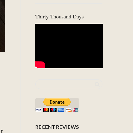
Thirty Thousand Days
RECENT REVIEWS
ut