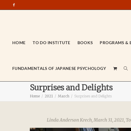
HOME
TO DO INSTITUTE
BOOKS
PROGRAMS & 
FUNDAMENTALS OF JAPANESE PSYCHOLOGY
Surprises and Delights
Home
2021
March
Surprises and Delights
Linda Anderson Krech
,
March 31, 2021
,
To