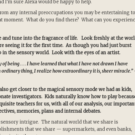
 I’m sure Alexa would be happy to help.
from any internal preoccupations you may be entertaining t
that moment. What do you find there? What can you experien
 and tune into the fragrance of life. Look freshly at the wor
e seeing it for the first time. As though you had just burst
in the sensory world. Look with the eyes of an artist.
y of being . . . I have learned that what I have not drawn I have
 ordinary thing, I realize how extraordinary it is, sheer miracle.”
also get closer to the magical sensory mode we had as kids,
nate investigators. Kids naturally know how to play becaus
uisite teachers for us, with all of our analysis, our importan
ctives, memories, plans and internal debates.
 sensory intrigue. The natural world that we share is
ablishments that we share — supermarkets, and even banks,