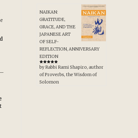
NAIKAN:
o
GRATITUDE,
ce
GRACE, AND THE
JAPANESE ART
ld
OF SELF-
REFLECTION, ANNIVERSARY
EDITION
by Rabbi Rami Shapiro, author
Rated
5
out
of 5
—
of Proverbs, the Wisdom of
Solomon
e
t