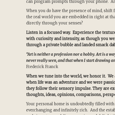
can program prompts through your phone. And
When you do have the presence of mind, shift 
the real world you are embedded in right at 
directly through your senses?
Listen in a focused way. Experience the texture
with curiosity and intensity, as though you wer
through a private bubble and landed smack dab 
“Art is neither a profession nor a hobby. Art is a wa
never really seen, and that when I start drawing an
Frederick Franck
When we tune into the world, we honor it. We 
when life was an adventure and we were passio
they follow their sensory impulse. They are exq
thoughts, ideas, opinions, comparisons, perspe
Your personal home is undoubtedly filled with
everchanging and infinitely rich. And the est