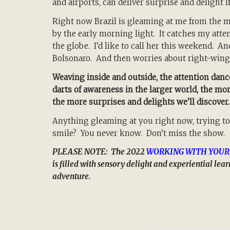
and airports, can deliver surprise and delight i
Right now Brazil is gleaming at me from the mos
by the early morning light. It catches my atte
the globe. I’d like to call her this weekend. An
Bolsonaro. And then worries about right-wing
Weaving inside and outside, the attention da
darts of awareness in the larger world, the mo
the more surprises and delights we’ll discover.
Anything gleaming at you right now, trying to
smile? You never know. Don’t miss the show.
PLEASE NOTE: The 2022
WORKING WITH YOUR
is filled with sensory delight and experiential le
adventure.