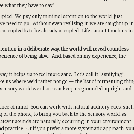
ee what they have to say?
pied. We pay only minimal attention to the world, just
e need to go. Without even realizing it, we are caught up in
eoccupied is to be already occupied. Life cannot touch us in
tention in a deliberate way, the world will reveal countless
erience of being alive. And, based on my experience, the
 it helps us to feel more sane. Let’s call it “sanifying”.
ke us where we’d rather not go — the list of tormenting thi
sensory world we share can keep us grounded, upright and
esence of mind. You can work with natural auditory cues, such
ring of the phone, to bring you back to the sensory world, as
ever sounds are naturally occurring in your environment
 practice. Or if you prefer a more systematic approach, yo