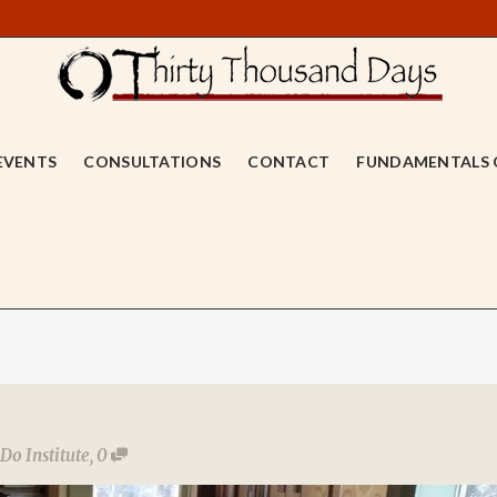
EVENTS
CONSULTATIONS
CONTACT
FUNDAMENTALS 
Do Institute
,
0