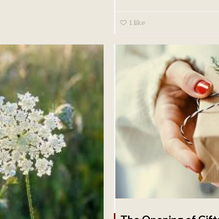
1
like