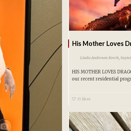
His Mother Loves D
,
Linda Anderson Krech
Septe
HIS MOTHER LOVES DRAGON
our recent residential prog
15
likes