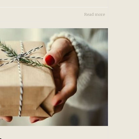
Read more