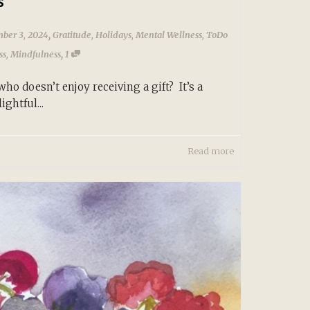
s
,
ber 3, 2024
Gratitude
,
Holidays
,
Mental Wellness
,
ToDo
,
ss
,
Mindfulness
1
o doesn’t enjoy receiving a gift? It’s a
ightful...
Read more