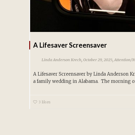
A Lifesaver Screensaver
,
,
Linda Anderson Krech
October 29, 2025
Attention/
A Lifesaver Screensaver by Linda Anderson K
a family wedding in Alabama. The morning of.
3
likes