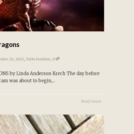
ragons
,
,
mber 24, 2025
ToDo Institute
0
S by Linda Anderson Krech The day before
ram was about to begin,...
Read more