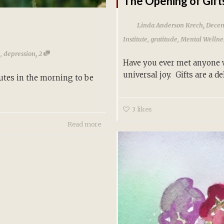
The Opening of Gift
,
Linda Anderson Krech
Decem
Institute
,
gratitude
,
Mental Wellne
,
e
,
depression
2
Have you ever met anyone wh
universal joy. Gifts are a del
utes in the morning to be
3
likes
Read more