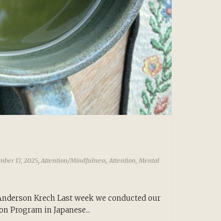
,
mber 17, 2025
Attention/Mindfulness
,
Attention
,
Mental
Anderson Krech Last week we conducted our
ion Program in Japanese...