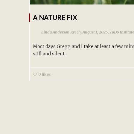
A NATURE FIX
,
,
Linda Anderson Krech
August 1, 2025
ToDo Institut
Most days Gregg and I take at least a few min
still and silent...
0
likes