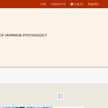
Cart
Contact Us
Log In
Register
OF JAPANESE PSYCHOLOGY