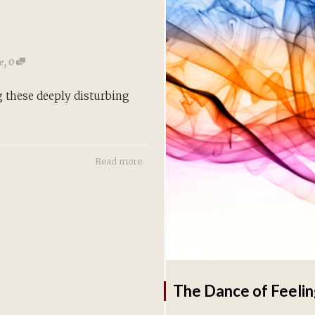
,
te
0
 these deeply disturbing
Read more
The Dance of Feelin