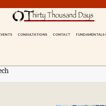
EVENTS
CONSULTATIONS
CONTACT
FUNDAMENTALS 
ech