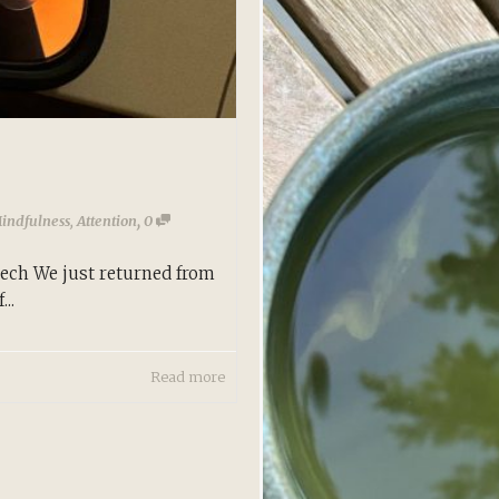
,
Mindfulness
,
Attention
0
rech We just returned from
..
Read more