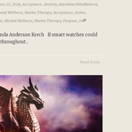
,
ary 23, 2026
Acceptance
,
Anxiety
,
Attention/Mindfulness
,
ntal Wellness
,
Morita Therapy
,
Acceptance
,
Action
,
,
on
,
Mental Wellness
,
Morita Therapy
,
Purpose
0
Linda Anderson Krech If smart watches could
throughout...
Read more