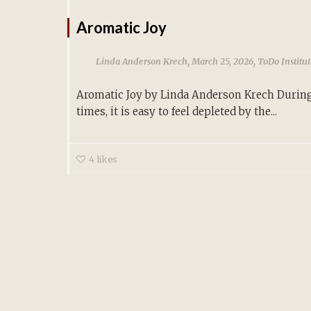
Aromatic Joy
,
,
Linda Anderson Krech
March 25, 2026
ToDo Institu
Aromatic Joy by Linda Anderson Krech During
times, it is easy to feel depleted by the...
4
likes