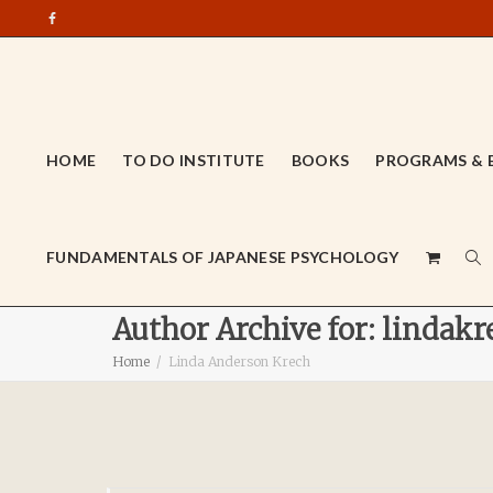
HOME
TO DO INSTITUTE
BOOKS
PROGRAMS & 
FUNDAMENTALS OF JAPANESE PSYCHOLOGY
Author Archive for: lindakr
Home
Linda Anderson Krech