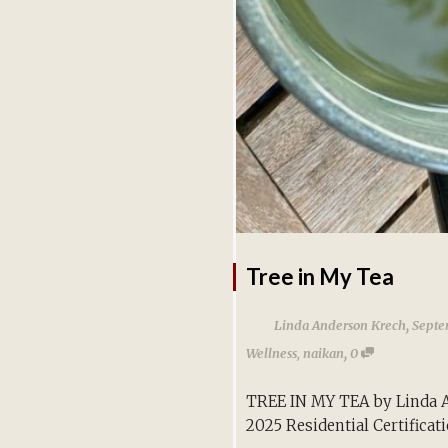
Tree in My Tea
,
Linda Anderson Krech
Septe
,
Wellness
,
naikan
0
TREE IN MY TEA by Linda 
2025 Residential Certificat