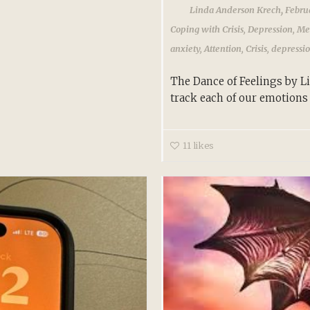
,
Linda Anderson Krech
Febru
Coping with Crisis
,
Depression
,
Me
anxiety
,
Attention
,
Crisis
,
depressi
The Dance of Feelings by 
track each of our emotions 
11
likes