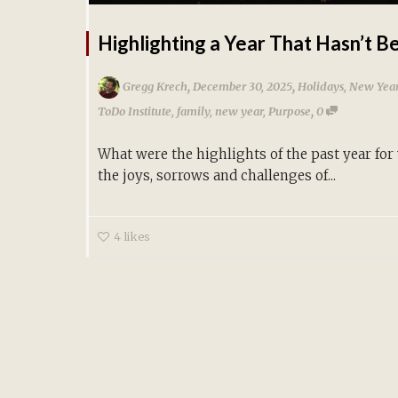
Highlighting a Year That Hasn’t B
,
,
Gregg Krech
December 30, 2025
Holidays
,
New Year
,
ToDo Institute
,
family
,
new year
,
Purpose
0
What were the highlights of the past year for
the joys, sorrows and challenges of...
4
likes