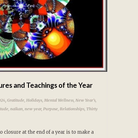
ures and Teachings of the Year
,
024
Gratitude
,
Holidays
,
Mental Wellness
,
New Year's
,
itude
,
naikan
,
new year
,
Purpose
,
Relationships
,
Thirty
 closure at the end of a year is to make a