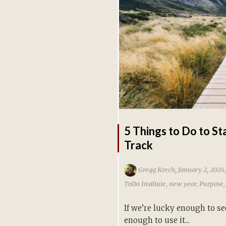
5 Things to Do to St
Track
,
Gregg Krech
January 2, 2024
ToDo Institute
,
new year
,
Purpose
If we’re lucky enough to see
enough to use it...