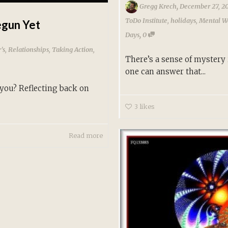
,
Gregg Krech
December 27, 2
ToDo Institute
,
holidays
,
Mental W
egun Yet
,
Days
0
's
,
Relationships
,
Taking Action
,
There’s a sense of mystery 
one can answer that...
 you? Reflecting back on
3
likes
Read more