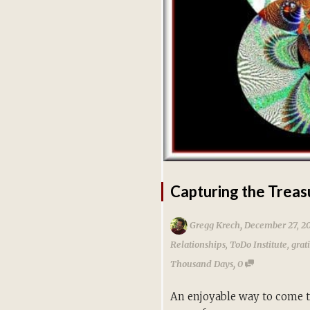
Capturing the Treas
,
Gregg Krech
December 27, 2
Relationships
,
ToDo Institute
,
grat
,
Thousand Days
0
An enjoyable way to come to