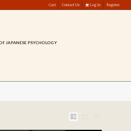
Cart
Contact Us
Log In
Register
OF JAPANESE PSYCHOLOGY