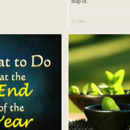
map of...
1
like