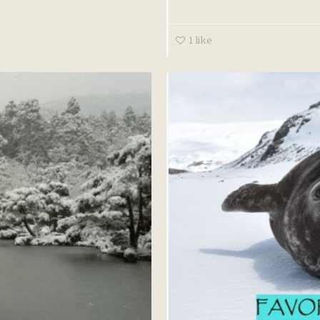
1
like