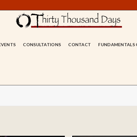
EVENTS
CONSULTATIONS
CONTACT
FUNDAMENTALS 