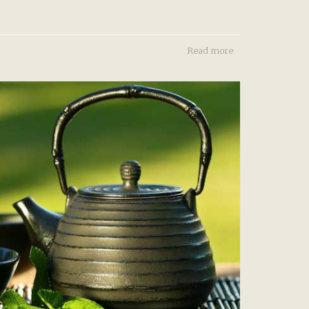
Read more