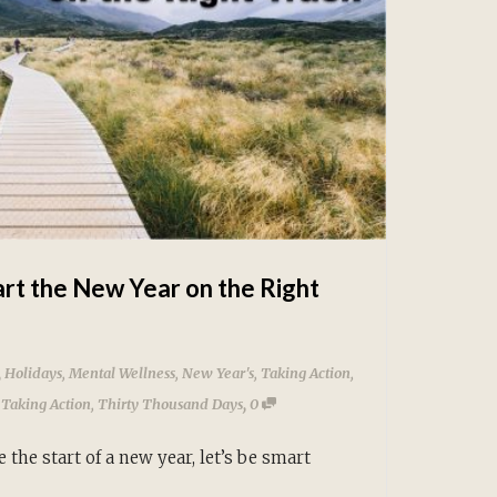
art the New Year on the Right
,
Holidays
,
Mental Wellness
,
New Year's
,
Taking Action
,
,
,
Taking Action
,
Thirty Thousand Days
0
 the start of a new year, let’s be smart