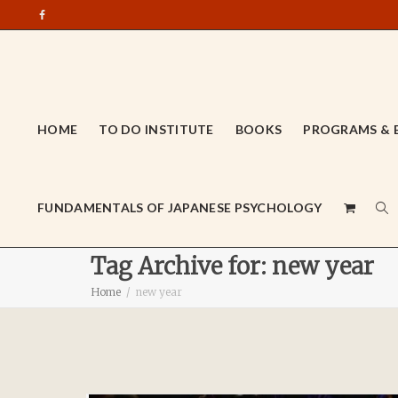
HOME
TO DO INSTITUTE
BOOKS
PROGRAMS & 
FUNDAMENTALS OF JAPANESE PSYCHOLOGY
Tag Archive for: new year
Home
new year