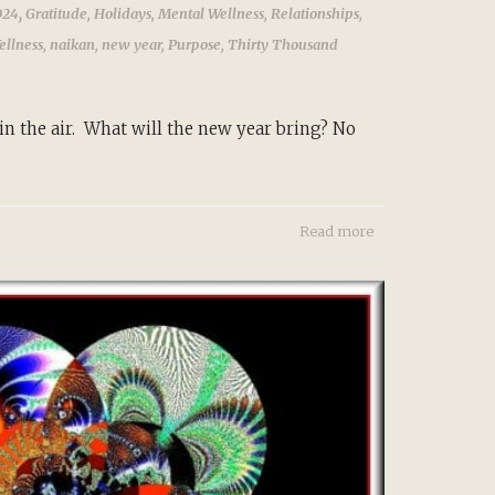
,
024
Gratitude
,
Holidays
,
Mental Wellness
,
Relationships
,
ellness
,
naikan
,
new year
,
Purpose
,
Thirty Thousand
in the air. What will the new year bring? No
Read more