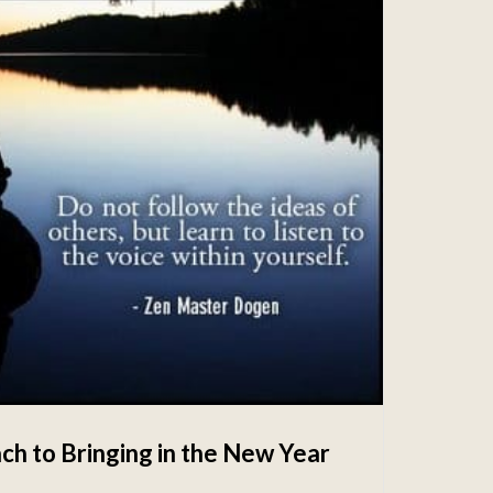
ch to Bringing in the New Year