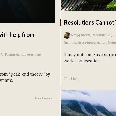
Resolutions Cannot 
with help from
,
Gregg Krech
December 25, 2
Institute
,
Acceptance
,
Action
,
Gett
's
,
Taking Action
,
new year
,
It may not come as a surpri
work – at least for...
 from “peak-end theory” by
7
likes
man’s...
Read more