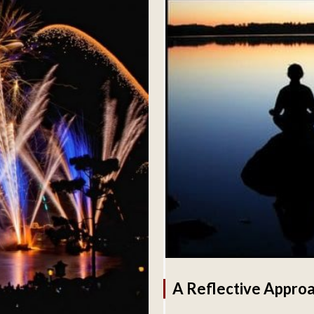
A Reflective Approa