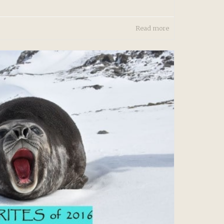
Read more