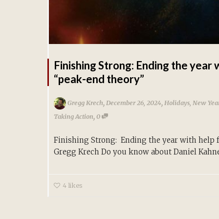
Finishing Strong: Ending the year 
“peak-end theory”
,
,
Gregg Krech
December 26, 2024
Holidays
,
New Year
,
Taking Action
0
Finishing Strong: Ending the year with help
Gregg Krech Do you know about Daniel Kahne
4
likes