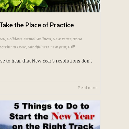
Take the Place of Practice
,
024
Holidays
,
Mental Wellness
,
New Year's
,
ToDo
,
ing Things Done
,
Mindfulness
,
new year
0
se to hear that New Year’s resolutions don’t
Read more