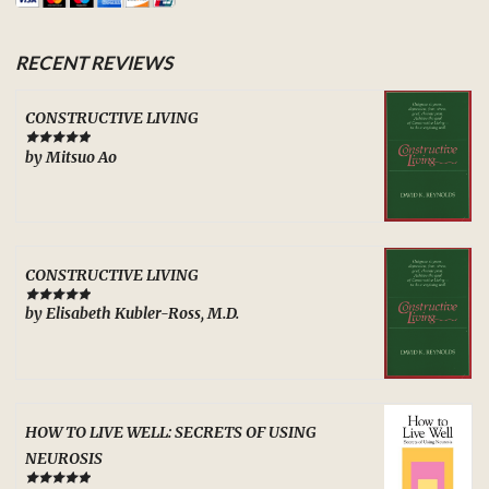
RECENT REVIEWS
CONSTRUCTIVE LIVING
by Mitsuo Ao
Rated
5
out
of 5
CONSTRUCTIVE LIVING
by Elisabeth Kubler-Ross, M.D.
Rated
5
out
of 5
HOW TO LIVE WELL: SECRETS OF USING
NEUROSIS