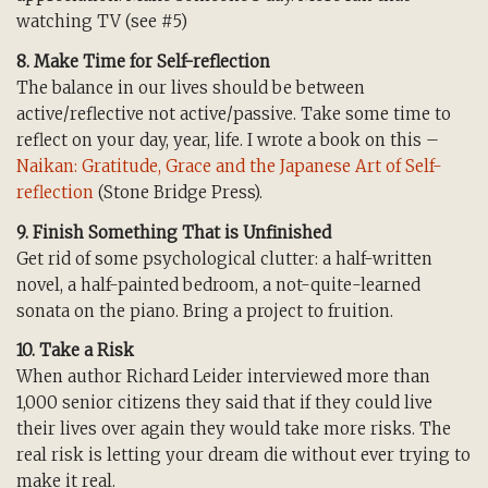
watching TV (see #5)
8. Make Time for Self-reflection
The balance in our lives should be between
active/reflective not active/passive. Take some time to
reflect on your day, year, life. I wrote a book on this –
Naikan: Gratitude, Grace and the Japanese Art of Self-
reflection
(Stone Bridge Press).
9. Finish Something That is Unfinished
Get rid of some psychological clutter: a half-written
novel, a half-painted bedroom, a not-quite-learned
sonata on the piano. Bring a project to fruition.
10. Take a Risk
When author Richard Leider interviewed more than
1,000 senior citizens they said that if they could live
their lives over again they would take more risks. The
real risk is letting your dream die without ever trying to
make it real.