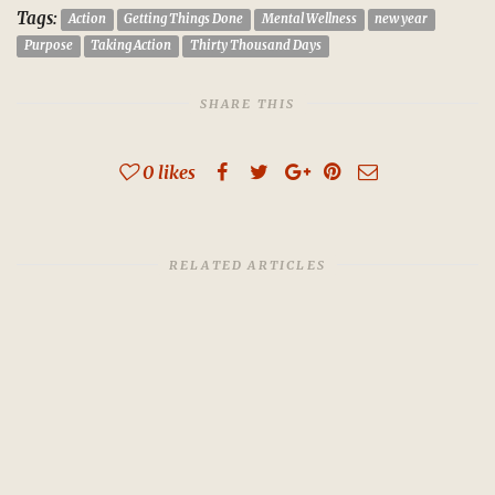
Tags:
Action
Getting Things Done
Mental Wellness
new year
Purpose
Taking Action
Thirty Thousand Days
SHARE THIS
0
likes
RELATED ARTICLES