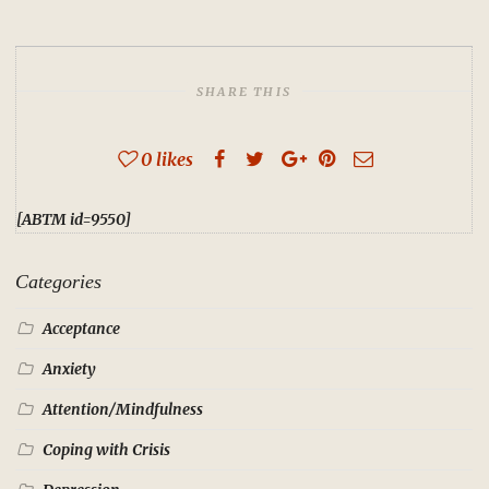
SHARE THIS
0
likes
[ABTM id=9550]
Categories
Acceptance
Anxiety
Attention/Mindfulness
Coping with Crisis