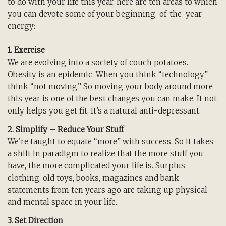
to do with your life this year, here are ten areas to which
you can devote some of your beginning-of-the-year
energy:
1. Exercise
We are evolving into a society of couch potatoes.
Obesity is an epidemic. When you think “technology”
think “not moving.” So moving your body around more
this year is one of the best changes you can make. It not
only helps you get fit, it’s a natural anti-depressant.
2. Simplify – Reduce Your Stuff
We’re taught to equate “more” with success. So it takes
a shift in paradigm to realize that the more stuff you
have, the more complicated your life is. Surplus
clothing, old toys, books, magazines and bank
statements from ten years ago are taking up physical
and mental space in your life.
3. Set Direction