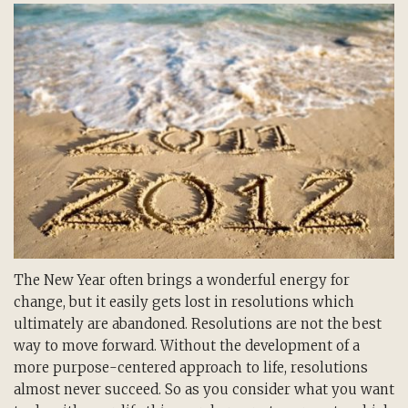
The New Year often brings a wonderful energy for
change, but it easily gets lost in resolutions which
ultimately are abandoned. Resolutions are not the best
way to move forward. Without the development of a
more purpose-centered approach to life, resolutions
almost never succeed. So as you consider what you want