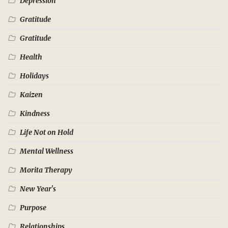
Depression
Gratitude
Gratitude
Health
Holidays
Kaizen
Kindness
Life Not on Hold
Mental Wellness
Morita Therapy
New Year's
Purpose
Relationships