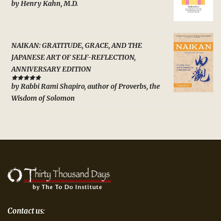
by Henry Kahn, M.D.
Rated
5
out
of 5
NAIKAN: GRATITUDE, GRACE, AND THE
JAPANESE ART OF SELF-REFLECTION,
ANNIVERSARY EDITION
by Rabbi Rami Shapiro, author of Proverbs, the
Rated
5
out
of 5
Wisdom of Solomon
Contact us: