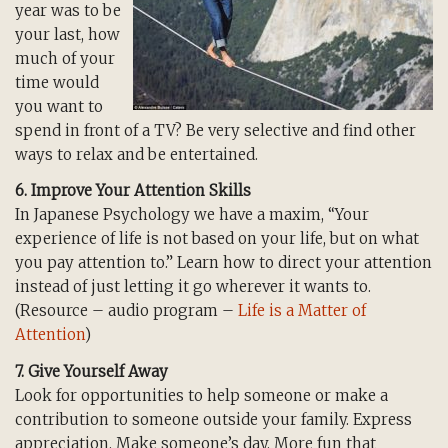
year was to be
your last, how
much of your
time would
you want to
spend in front of a TV? Be very selective and find other
ways to relax and be entertained.
6. Improve Your Attention Skills
In Japanese Psychology we have a maxim, “Your
experience of life is not based on your life, but on what
you pay attention to.” Learn how to direct your attention
instead of just letting it go wherever it wants to.
(Resource – audio program –
Life is a Matter of
Attention
)
7. Give Yourself Away
Look for opportunities to help someone or make a
contribution to someone outside your family. Express
appreciation. Make someone’s day. More fun that