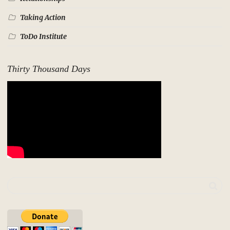
Taking Action
ToDo Institute
Thirty Thousand Days