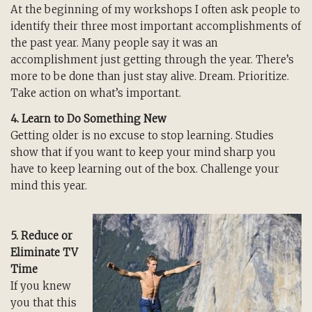
At the beginning of my workshops I often ask people to
identify their three most important accomplishments of
the past year. Many people say it was an
accomplishment just getting through the year. There’s
more to be done than just stay alive. Dream. Prioritize.
Take action on what’s important.
4. Learn to Do Something New
Getting older is no excuse to stop learning. Studies
show that if you want to keep your mind sharp you
have to keep learning out of the box. Challenge your
mind this year.
5. Reduce or
Eliminate TV
Time
If you knew
you that this