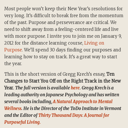
Most people won’t keep their New Year’s resolutions for
very long. It’s difficult to break free from the momentum
of the past. Purpose and perseverance are critical. We
need to shift away from a feeling-centered life and live
with more purpose. I invite you to join me on January 9,
2012 for the distance learning course,
Living on
Purpose
. We’ll spend 30 days finding our purposes and
learning how to stay on track. It’s a great way to start
the year.
This is the short version of Gregg Krech’s essay,
Ten
Changes to Start You Off on the Right Track in the New
Year
. The full version is available
here
. Gregg Krech is a
leading authority on Japanese Psychology and has written
several books including,
A Natural Approach to Mental
Wellness
. He is the Director of the ToDo Institute in Vermont
and the Editor of
Thirty Thousand Days: A Journal for
Purposeful Living.