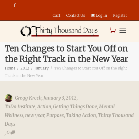
Cart
Contact Us
Log In
Register
Toggle
Ten Changes to Start You Off on
the Right Track in the New Year
naviga
Home
2012
January
Ten Changes to Start You Off on the Right
Track in the New Year
Gregg Krech
,
January 3, 2012
,
ToDo Institute
,
Action
,
Getting Things Done
,
Mental
Wellness
,
new year
,
Purpose
,
Taking Action
,
Thirty Thousand
Days
,
0