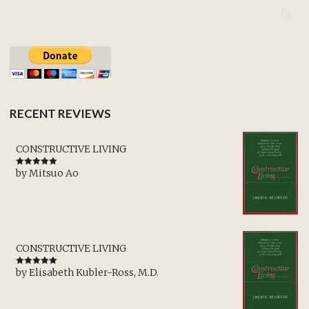
RECENT REVIEWS
CONSTRUCTIVE LIVING
by Mitsuo Ao
Rated
5
out
of 5
CONSTRUCTIVE LIVING
by Elisabeth Kubler-Ross, M.D.
Rated
5
out
of 5