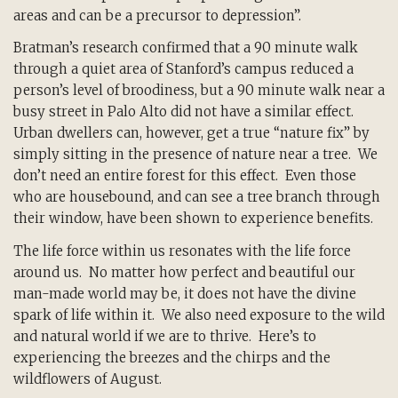
areas and can be a precursor to depression”.
Bratman’s research confirmed that a 90 minute walk
through a quiet area of Stanford’s campus reduced a
person’s level of broodiness, but a 90 minute walk near a
busy street in Palo Alto did not have a similar effect.
Urban dwellers can, however, get a true “nature fix” by
simply sitting in the presence of nature near a tree. We
don’t need an entire forest for this effect. Even those
who are housebound, and can see a tree branch through
their window, have been shown to experience benefits.
The life force within us resonates with the life force
around us. No matter how perfect and beautiful our
man-made world may be, it does not have the divine
spark of life within it. We also need exposure to the wild
and natural world if we are to thrive. Here’s to
experiencing the breezes and the chirps and the
wildflowers of August.