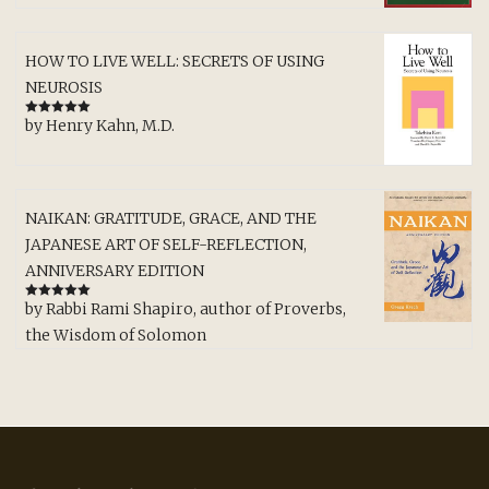
HOW TO LIVE WELL: SECRETS OF USING
NEUROSIS
by Henry Kahn, M.D.
Rated
5
out
of 5
NAIKAN: GRATITUDE, GRACE, AND THE
JAPANESE ART OF SELF-REFLECTION,
ANNIVERSARY EDITION
by Rabbi Rami Shapiro, author of Proverbs,
Rated
5
out
of 5
the Wisdom of Solomon