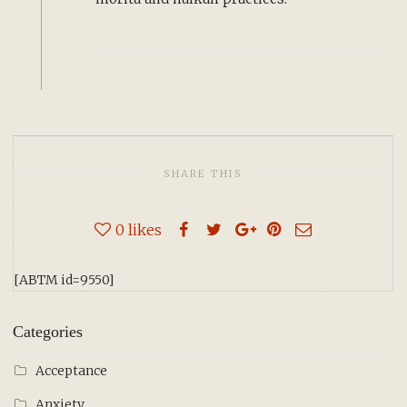
SHARE THIS
0
likes
[ABTM id=9550]
Categories
Acceptance
Anxiety