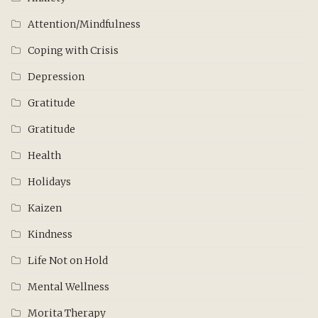
Attention/Mindfulness
Coping with Crisis
Depression
Gratitude
Gratitude
Health
Holidays
Kaizen
Kindness
Life Not on Hold
Mental Wellness
Morita Therapy