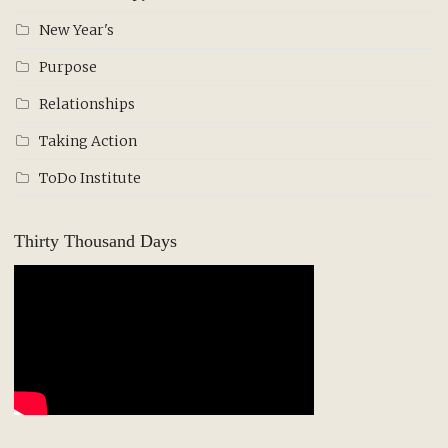
New Year's
Purpose
Relationships
Taking Action
ToDo Institute
Thirty Thousand Days