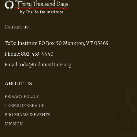
Contact us:
ToDo Institute PO Box 50 Monkton, VT 05469
Phone: 802-453-4440
Email:todo@todoinstitute.org
ABOUT US
PRIVACY POLICY
TERMS OF SERVICE
PROGRAMS & EVENTS
MISSION