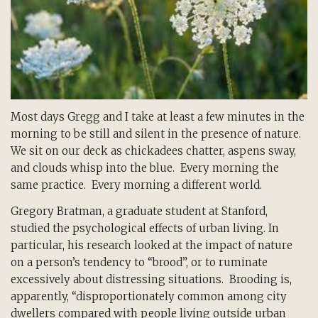
Most days Gregg and I take at least a few minutes in the
morning to be still and silent in the presence of nature.
We sit on our deck as chickadees chatter, aspens sway,
and clouds whisp into the blue. Every morning the
same practice. Every morning a different world.
Gregory Bratman, a graduate student at Stanford,
studied the psychological effects of urban living. In
particular, his research looked at the impact of nature
on a person’s tendency to “brood”, or to ruminate
excessively about distressing situations. Brooding is,
apparently, “disproportionately common among city
dwellers compared with people living outside urban