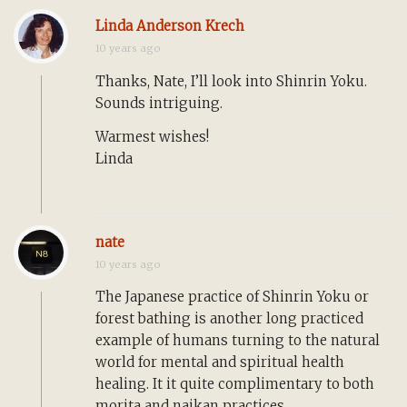
Linda Anderson Krech
10 years ago
Thanks, Nate, I’ll look into Shinrin Yoku.
Sounds intriguing.
Warmest wishes!
Linda
nate
10 years ago
The Japanese practice of Shinrin Yoku or
forest bathing is another long practiced
example of humans turning to the natural
world for mental and spiritual health
healing. It it quite complimentary to both
morita and naikan practices.