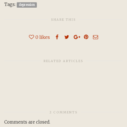
Tags:
depression
SHARE THIS
0
likes
RELATED ARTICLES
2 COMMENTS
Comments are closed.