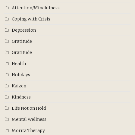
Attention/Mindfulness
Coping with Crisis
Depression
Gratitude
Gratitude
Health
Holidays
Kaizen
Kindness
Life Not on Hold
Mental Wellness
Morita Therapy