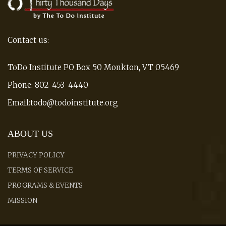
Contact us:
ToDo Institute PO Box 50 Monkton, VT 05469
Phone: 802-453-4440
Email:todo@todoinstitute.org
ABOUT US
PRIVACY POLICY
TERMS OF SERVICE
PROGRAMS & EVENTS
MISSION