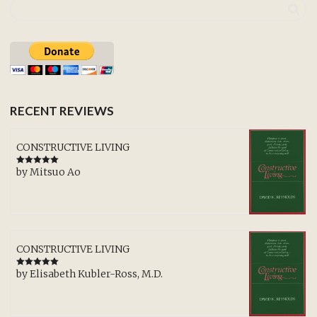
RECENT REVIEWS
CONSTRUCTIVE LIVING
by Mitsuo Ao
Rated
5
out
of 5
CONSTRUCTIVE LIVING
by Elisabeth Kubler-Ross, M.D.
Rated
5
out
of 5