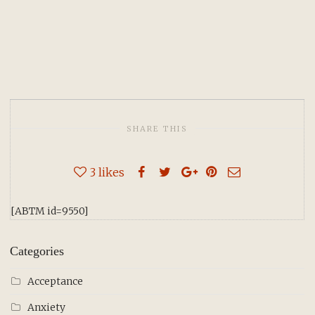
SHARE THIS
3
likes
[ABTM id=9550]
Categories
Acceptance
Anxiety