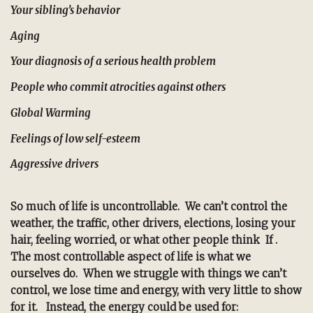
Your sibling’s behavior
Aging
Your diagnosis of a serious health problem
People who commit atrocities against others
Global Warming
Feelings of low self-esteem
Aggressive drivers
So much of life is uncontrollable. We can’t control the
weather, the traffic, other drivers, elections, losing your
hair, feeling worried, or what other people think If .
The most controllable aspect of life is what we
ourselves do.
When we struggle with things we can’t
control, we lose time and energy, with very little to show
for it. Instead, the energy could be used for: