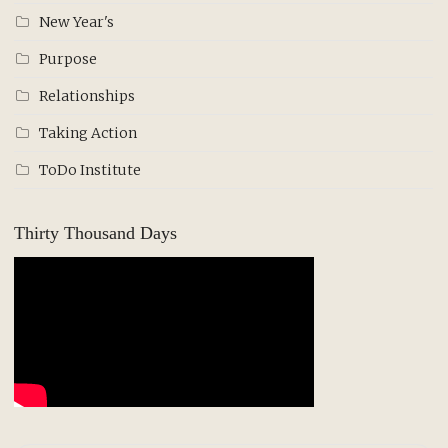
New Year's
Purpose
Relationships
Taking Action
ToDo Institute
Thirty Thousand Days