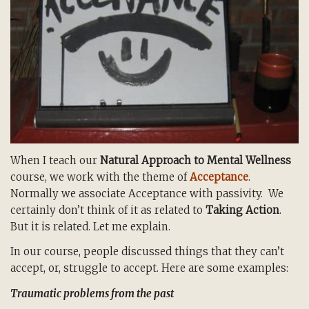
When I teach our
Natural Approach to Mental Wellness
course, we work with the theme of
Acceptance
.
Normally we associate Acceptance with passivity. We
certainly don’t think of it as related to
Taking Action
.
But it is related. Let me explain.
In our course, people discussed things that they can’t
accept, or, struggle to accept. Here are some examples:
Traumatic problems from the past