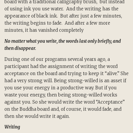
board with a traditional calligraphy brush, but instead
of using ink you use water. And the writing has the
appearance of black ink. But after just a few minutes,
the writing begins to fade. And after a few more
minutes, it has vanished completely
No matter what you write, the words last only briefly, and
then disappear.
During one of our programs several years ago, a
participant had the assignment of writing the word
acceptance on the board and trying to keep it “alive.” She
had a very strong will. Being strong-willed is an asset if
you use your energy in a productive way. But if you
waste your energy, then being strong-willed works
against you. So she would write the word “Acceptance”
on the Buddha board and, of course, it would fade, and
then she would write it again.
Writing