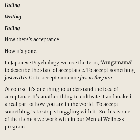
Fading
Writing
Fading
Now there’s acceptance.
Now it’s gone.
In Japanese Psychology, we use the term,
“Arugamama”
to describe the state of acceptance. To accept something
just as it is.
Or to accept someone
just as they are
.
Of course, it’s one thing to understand the idea of
acceptance. It’s another thing to cultivate it and make it
a real part of how you are in the world. To accept
something is to stop struggling with it. So this is one
of the themes we work with in our Mental Wellness
program.