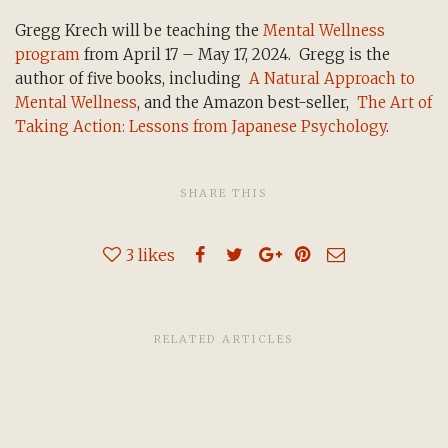
Gregg Krech will be teaching the
Mental Wellness
program
from April 17 – May 17, 2024. Gregg is the
author of five books, including
A Natural Approach to
Mental Wellness
, and the Amazon best-seller,
The Art of
Taking Action: Lessons from Japanese Psychology
.
SHARE THIS
3
likes
RELATED ARTICLES