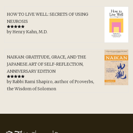
HOW TO LIVE WELL: SECRETS OF USING
NEUROSIS
by Henry Kahn, M.D.
Rated
5
out
of 5
NAIKAN: GRATITUDE, GRACE, AND THE
JAPANESE ART OF SELF-REFLECTION,
ANNIVERSARY EDITION
by Rabbi Rami Shapiro, author of Proverbs,
Rated
5
out
of 5
the Wisdom of Solomon