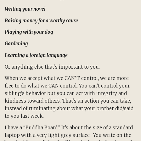
Writing your novel
Raising money for a worthy cause
Playing with your dog
Gardening
Learning a foreign language
Or anything else that’s important to you.
When we accept what we CAN’T control, we are more
free to do what we CAN control. You can’t control your
sibling’s behavior but you can act with integrity and
kindness toward others. That’s an action you can take,
instead of ruminating about what your brother did/said
to you last week.
I have a “Buddha Board”. It’s about the size of a standard
laptop with a very light grey surface. You write on the