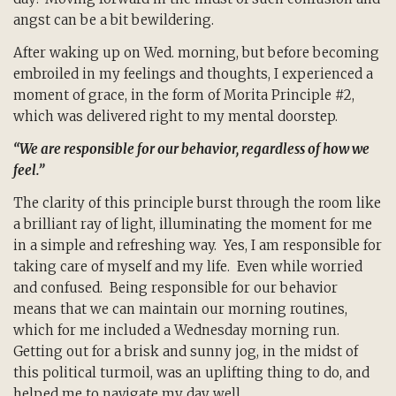
angst can be a bit bewildering.
After waking up on Wed. morning, but before becoming
embroiled in my feelings and thoughts, I experienced a
moment of grace, in the form of Morita Principle #2,
which was delivered right to my mental doorstep.
“We are responsible for our behavior, regardless of how we
feel.”
The clarity of this principle burst through the room like
a brilliant ray of light, illuminating the moment for me
in a simple and refreshing way. Yes, I am responsible for
taking care of myself and my life. Even while worried
and confused. Being responsible for our behavior
means that we can maintain our morning routines,
which for me included a Wednesday morning run.
Getting out for a brisk and sunny jog, in the midst of
this political turmoil, was an uplifting thing to do, and
helped me to navigate my day well.