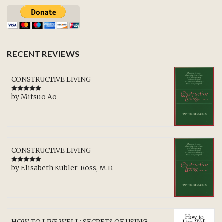
RECENT REVIEWS
CONSTRUCTIVE LIVING
by Mitsuo Ao
Rated
5
out
of 5
CONSTRUCTIVE LIVING
by Elisabeth Kubler-Ross, M.D.
Rated
5
out
of 5
HOW TO LIVE WELL: SECRETS OF USING