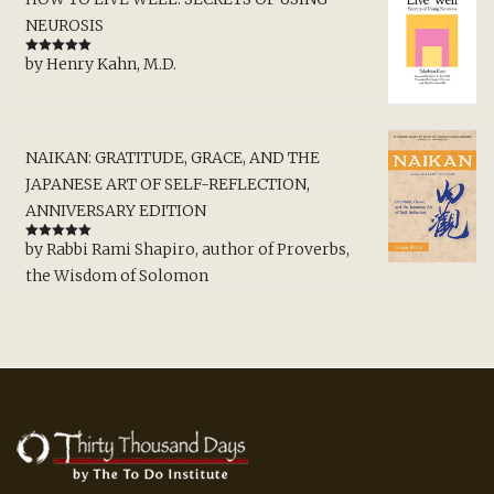
NEUROSIS
by Henry Kahn, M.D.
Rated
5
out
of 5
NAIKAN: GRATITUDE, GRACE, AND THE
JAPANESE ART OF SELF-REFLECTION,
ANNIVERSARY EDITION
by Rabbi Rami Shapiro, author of Proverbs,
Rated
5
out
of 5
the Wisdom of Solomon