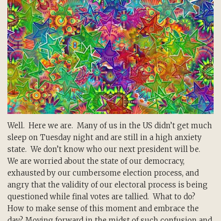
Well. Here we are. Many of us in the US didn’t get much
sleep on Tuesday night and are still in a high anxiety
state. We don’t know who our next president will be.
We are worried about the state of our democracy,
exhausted by our cumbersome election process, and
angry that the validity of our electoral process is being
questioned while final votes are tallied. What to do?
How to make sense of this moment and embrace the
day? Moving forward in the midst of such confusion and