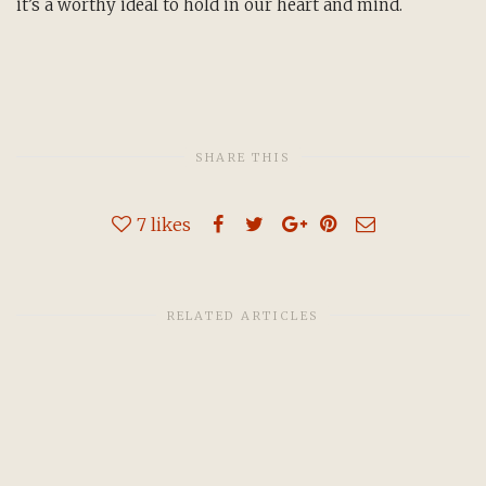
it’s a worthy ideal to hold in our heart and mind.
SHARE THIS
7
likes
RELATED ARTICLES