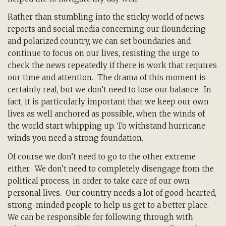
Rather than stumbling into the sticky world of news
reports and social media concerning our floundering
and polarized country, we can set boundaries and
continue to focus on our lives, resisting the urge to
check the news repeatedly if there is work that requires
our time and attention. The drama of this moment is
certainly real, but we don’t need to lose our balance. In
fact, it is particularly important that we keep our own
lives as well anchored as possible, when the winds of
the world start whipping up. To withstand hurricane
winds you need a strong foundation.
Of course we don’t need to go to the other extreme
either. We don’t need to completely disengage from the
political process, in order to take care of our own
personal lives. Our country needs a lot of good-hearted,
strong-minded people to help us get to a better place.
We can be responsible for following through with