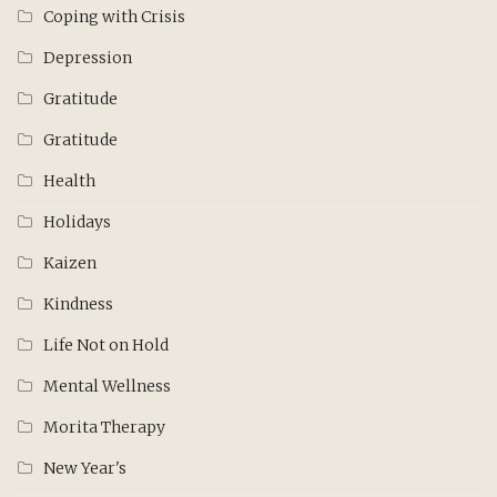
Coping with Crisis
Depression
Gratitude
Gratitude
Health
Holidays
Kaizen
Kindness
Life Not on Hold
Mental Wellness
Morita Therapy
New Year's