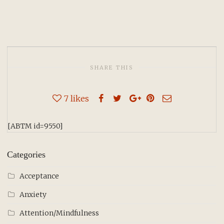
SHARE THIS
7
likes
[ABTM id=9550]
Categories
Acceptance
Anxiety
Attention/Mindfulness