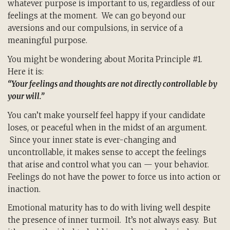
whatever purpose is important to us, regardless of our
feelings at the moment. We can go beyond our
aversions and our compulsions, in service of a
meaningful purpose.
You might be wondering about Morita Principle #1.
Here it is:
“Your feelings and thoughts are not directly controllable by
your will.”
You can’t make yourself feel happy if your candidate
loses, or peaceful when in the midst of an argument.
Since your inner state is ever-changing and
uncontrollable, it makes sense to accept the feelings
that arise and control what you can — your behavior.
Feelings do not have the power to force us into action or
inaction.
Emotional maturity has to do with living well despite
the presence of inner turmoil. It’s not always easy. But