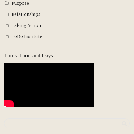
Purpose
Relationships
Taking Action
ToDo Institute
Thirty Thousand Days