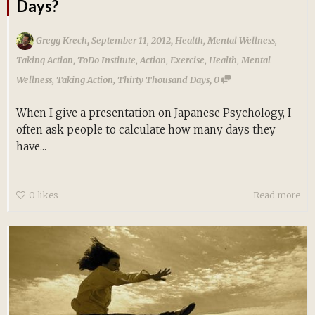
Days?
,
,
Gregg Krech
September 11, 2012
Health
,
Mental Wellness
,
Taking Action
,
ToDo Institute
,
Action
,
Exercise
,
Health
,
Mental
,
Wellness
,
Taking Action
,
Thirty Thousand Days
0
When I give a presentation on Japanese Psychology, I
often ask people to calculate how many days they
have...
0
likes
Read more