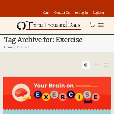
Cart
Contact Us
Log In
Register
Toggle
Tag Archive for: Exercise
Home
Exercise
naviga