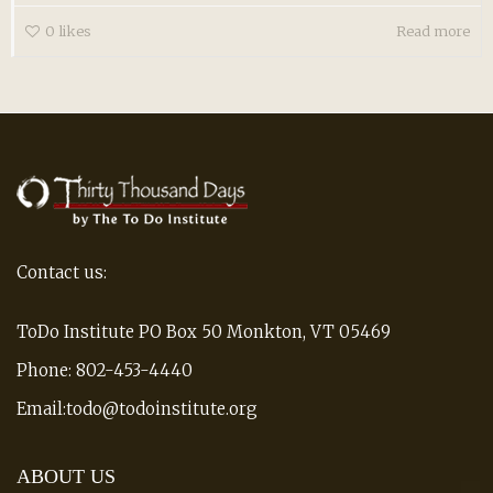
0
likes
Read more
Contact us:
ToDo Institute PO Box 50 Monkton, VT 05469
Phone: 802-453-4440
Email:todo@todoinstitute.org
ABOUT US