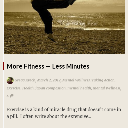
More Fitness — Less Minutes
,
,
Gregg Krech
March 2, 2012
Mental Wellness
,
Taking Action
,
,
Exercise
,
Health
,
japan compassion
,
mental health
,
Mental Wellness
4
Exercise is a kind of miracle drug that doesn’t come in
a pill. I often write about the extensive...