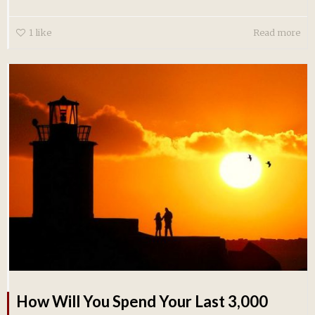
1
like
Read more
How Will You Spend Your Last 3,000