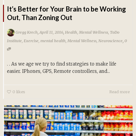
It’s Better for Your Brain to be Working
Out, Than Zoning Out
,
,
Gregg Krech
April 11, 2016
Health
,
Mental Wellness
,
ToDo
,
Institute
,
Exercise
,
mental health
,
Mental Wellness
,
Neuroscience
0
. . As we age we try to find strategies to make life
easier. IPhones, GPS, Remote controllers, and...
0
likes
Read more