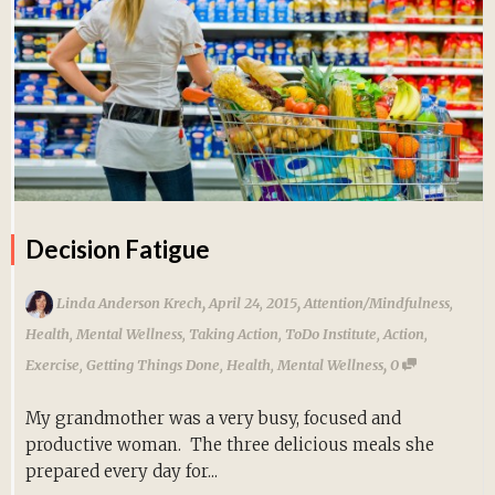
Decision Fatigue
,
,
Linda Anderson Krech
April 24, 2015
Attention/Mindfulness
,
Health
,
Mental Wellness
,
Taking Action
,
ToDo Institute
,
Action
,
,
Exercise
,
Getting Things Done
,
Health
,
Mental Wellness
0
My grandmother was a very busy, focused and
productive woman. The three delicious meals she
prepared every day for...