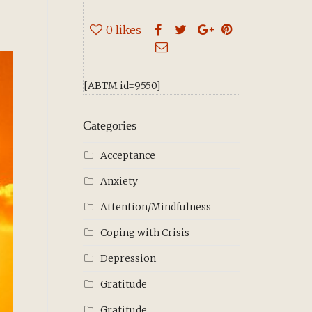
0
likes
[ABTM id=9550]
Categories
Acceptance
Anxiety
Attention/Mindfulness
Coping with Crisis
Depression
Gratitude
Gratitude