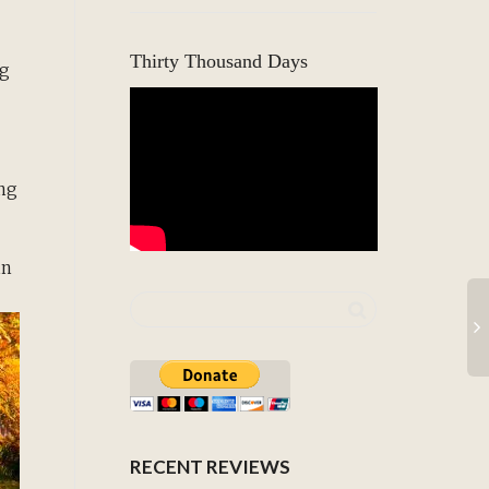
Thirty Thousand Days
ng
ing
in
RECENT REVIEWS