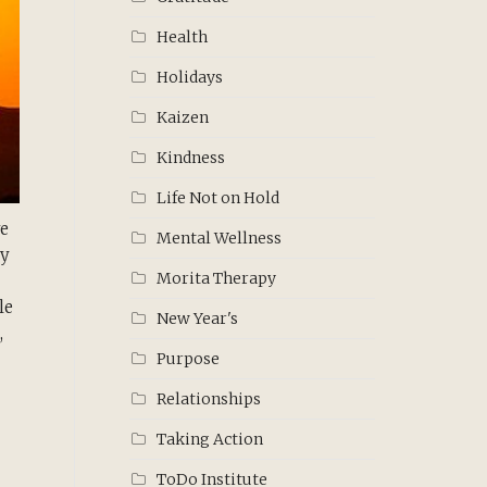
Health
Holidays
Kaizen
Kindness
Life Not on Hold
ve
Mental Wellness
ly
Morita Therapy
le
New Year's
,
Purpose
Relationships
Taking Action
ToDo Institute