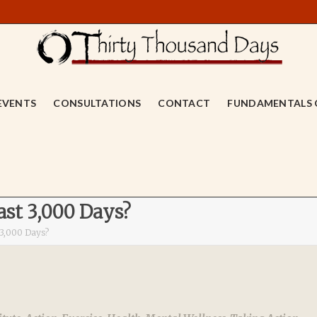
EVENTS
CONSULTATIONS
CONTACT
FUNDAMENTALS 
st 3,000 Days?
 3,000 Days?