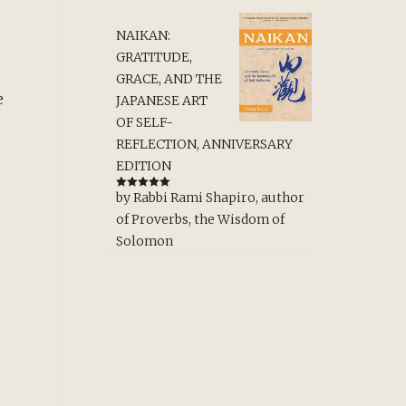
NAIKAN:
GRATITUDE,
GRACE, AND THE
e
JAPANESE ART
OF SELF-
REFLECTION, ANNIVERSARY
EDITION
by Rabbi Rami Shapiro, author
Rated
5
out
of 5
of Proverbs, the Wisdom of
Solomon