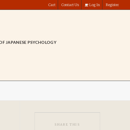
Cart
Contact Us
Log In
Register
OF JAPANESE PSYCHOLOGY
SHARE THIS