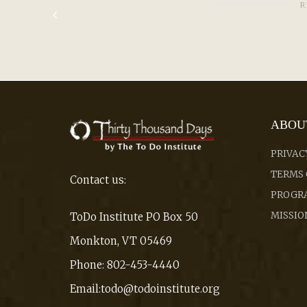
R
ABOU
PRIVAC
TERMS 
Contact us:
PROGRA
MISSIO
ToDo Institute PO Box 50
Monkton, VT 05469
Phone: 802-453-4440
Email:todo@todoinstitute.org