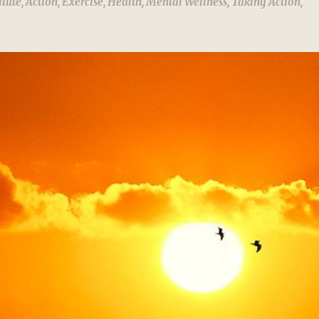
itute
,
Action
,
Exercise
,
Health
,
Mental Wellness
,
Taking Action
,