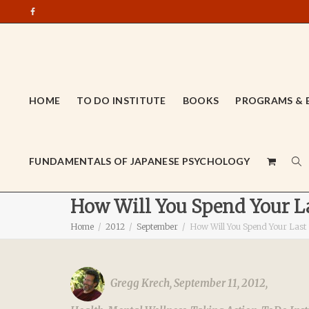
HOME
TO DO INSTITUTE
BOOKS
PROGRAMS & 
FUNDAMENTALS OF JAPANESE PSYCHOLOGY
How Will You Spend Your La
Home
2012
September
How Will You Spend Your Last
Gregg Krech
,
September 11, 2012
,