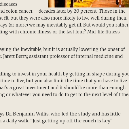
 diseases –
and colon cancer – decades later by 20 percent. Those in the
t fit, but they were also more likely to live well during their
 days (or more) we may inevitably get ill. But would you rather
ing with chronic illness or the last four? Mid-life fitness
aying the inevitable, but it is actually lowering the onset of
Dr. Jarett Berry, assistant professor of internal medicine and
willing to invest in your health by getting in shape during yo
time to live, but you also limit the time that you have to live
That’s a great investment and it should be more than enough
g or whatever you need to do to get to the next level of fitne
s Dr. Benjamin Willis, who led the study and has little
n a daily walk. “Just getting up off the couch is key.”