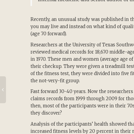
Recently, an unusual study was published in t
you may live and instead on what kind of qualit
(age 70 forward).
Researchers at the University of Texas Southwe
reviewed medical records for 18,670 middle-
in 1970. These men and women (average age of 4
their checkup. They were given a treadmill test
of the fitness test, they were divided into five
the not-very-fit group.
Fast forward 30-40 years. Now the researcher
claims records from 1999 through 2009 for tho
then, most of the participants were in their 70
they discover?
Analysis of the participants’ health showed th
increased fitness levels by 20 percent in their 