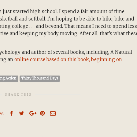
 just started high school. I spend a fair amount of time
etball and softball. I’m hoping to be able to hike, bike and
ing college . . . and beyond. That means I need to spend less
tive and keeping my body moving. After all, that’s what thes
ychology and author of several books, including, A Natural
hing an
online course based on this book, beginning on
ing Action
Thirty Thousand Days
SHARE THIS
es