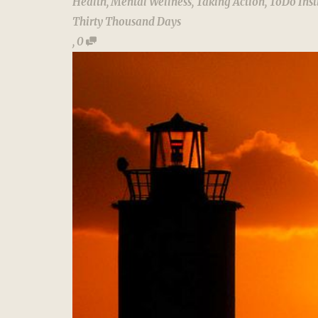
Health
,
Mental Wellness
,
Taking Action
,
ToDo Inst
Thirty Thousand Days
,
0