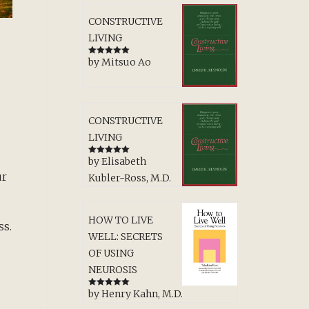
CONSTRUCTIVE
LIVING
by Mitsuo Ao
Rated
5
out
of 5
CONSTRUCTIVE
LIVING
by Elisabeth
Rated
5
out
of 5
ur
Kubler-Ross, M.D.
HOW TO LIVE
ss.
WELL: SECRETS
OF USING
NEUROSIS
by Henry Kahn, M.D.
Rated
5
out
of 5