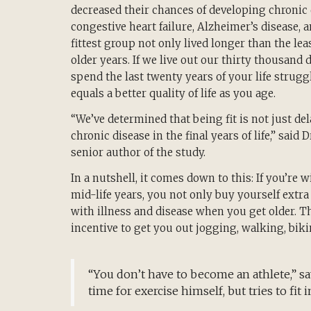
decreased their chances of developing chronic
congestive heart failure, Alzheimer’s disease, 
fittest group not only lived longer than the leas
older years. If we live out our thirty thousand
spend the last twenty years of your life struggl
equals a better quality of life as you age.
“We’ve determined that being fit is not just del
chronic disease in the final years of life,” said 
senior author of the study.
In a nutshell, it comes down to this: If you’re 
mid-life years, you not only buy yourself extra 
with illness and disease when you get older. 
incentive to get you out jogging, walking, bikin
“You don’t have to become an athlete,” say
time for exercise himself, but tries to fit i