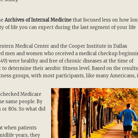
he
Archives of Internal Medicine
that focused less on how lo
y of life you can expect during the last segment of your life
stern Medical Center and the Cooper Institute in Dallas
aged men and women who received a medical checkup beginn
9) were healthy and free of chronic diseases at the time of
 to determine their aerobic fitness level. Based on the results
 fitness groups, with most participants, like many Americans, 
s checked Medicare
se same people. By
s or 80s. So what did
at when patients
midlife years, they