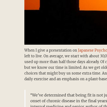
When I give a presentation on
Japanese Psych
left to live. On average, we start with about 30,
used up more than half those days already. Of 
but we know our time is limited. As we get old
choices that might buy us some extra time. And
daily exercise and an emphasis on a plant-based 
“We’ve determined that being fit is not jus
onset of chronic disease in the final years o
internal medicine and senior author of th