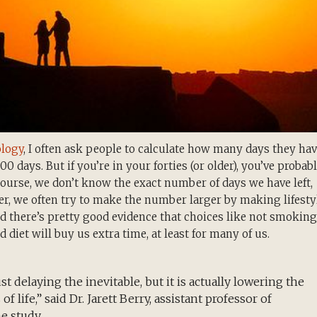
ology
, I often ask people to calculate how many days they ha
000 days. But if you’re in your forties (or older), you’ve probab
course, we don’t know the exact number of days we have left,
er, we often try to make the number larger by making lifesty
 there’s pretty good evidence that choices like not smoking
diet will buy us extra time, at least for many of us.
t delaying the inevitable, but it is actually lowering the
f life,” said Dr. Jarett Berry, assistant professor of
e study.