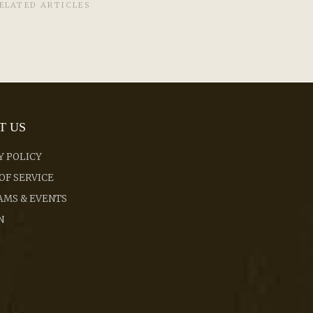
ELATED ARTICLES
T US
Y POLICY
OF SERVICE
MS & EVENTS
N