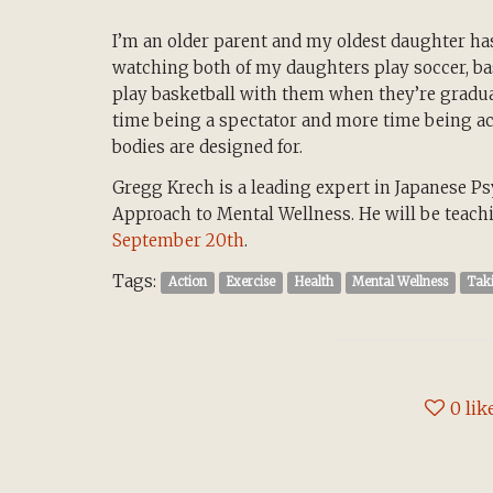
I’m an older parent and my oldest daughter has
watching both of my daughters play soccer, bask
play basketball with them when they’re graduat
time being a spectator and more time being ac
bodies are designed for.
Gregg Krech is a leading expert in Japanese Ps
Approach to Mental Wellness. He will be teac
September 20th
.
Tags:
Action
Exercise
Health
Mental Wellness
Tak
0
lik