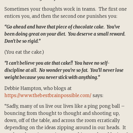
Sometimes your thoughts work in teams. The first one
entices you, and then the second one punishes you:
“Go ahead and have that piece of chocolate cake. You’ve
been doing great on your diet. You deserve a small reward.
Don’t be so rigid.”
(You eat the cake.)
“I can’t believe you ate that cake!! You have no self-
discipline at all. No wonder you’re so fat. You’ll never lose
weight because you never stick with anything.”
Debbie Hampton, who blogs at
https://www.thebestbrainpossible.com/
says:
“Sadly, many of us live our lives like a ping pong ball –
bouncing from thought to thought and shooting up,
down, off of the table, and across the room erratically
depending on the ideas zipping around in our heads. It