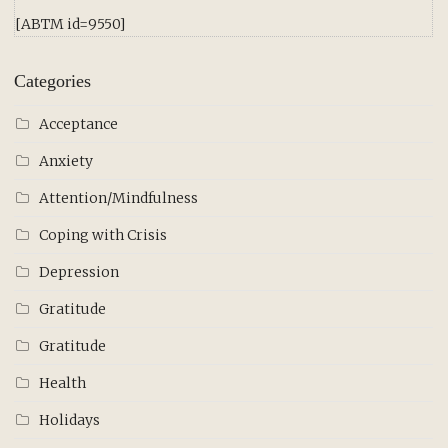
[ABTM id=9550]
Categories
Acceptance
Anxiety
Attention/Mindfulness
Coping with Crisis
Depression
Gratitude
Gratitude
Health
Holidays