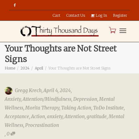
Cart
Contact Us
Log In
Register
Toggle
Your Thoughts are Not Street
Signs
naviga
Home
2024
April
Your Thoughts are Not Street Signs
Gregg Krech
,
April 4, 2024
,
Anxiety
,
Attention/Mindfulness
,
Depression
,
Mental
Wellness
,
Morita Therapy
,
Taking Action
,
ToDo Institute
,
Acceptance
,
Action
,
anxiety
,
Attention
,
gratitude
,
Mental
Wellness
,
Procrastination
,
0