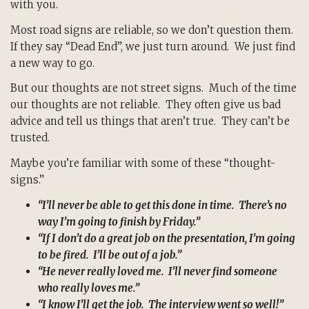
with you.
Most road signs are reliable, so we don’t question them.
If they say “Dead End”, we just turn around. We just find
a new way to go.
But our thoughts are not street signs. Much of the time
our thoughts are not reliable. They often give us bad
advice and tell us things that aren’t true. They can’t be
trusted.
Maybe you’re familiar with some of these “thought-
signs.”
“I’ll never be able to get this done in time. There’s no
way I’m going to finish by Friday.”
“If I don’t do a great job on the presentation, I’m going
to be fired. I’ll be out of a job.”
“He never really loved me. I’ll never find someone
who really loves me.”
“I know I’ll get the job. The interview went so well!”