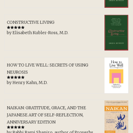
CONSTRUCTIVE LIVING
by Elisabeth Kubler-Ross, M.D.
Rated
5
out
of 5
HOW TO LIVE WELL: SECRETS OF USING
NEUROSIS
by Henry Kahn, M.D.
Rated
5
out
of 5
NAIKAN: GRATITUDE, GRACE, AND THE
JAPANESE ART OF SELF-REFLECTION,
ANNIVERSARY EDITION
by Rabbi Rami Shapiro, author of Proverbs,
Rated
5
out