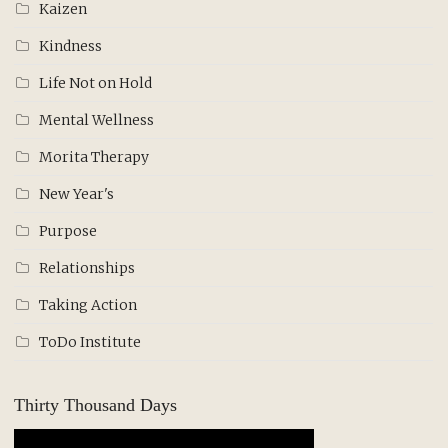
Kaizen
Kindness
Life Not on Hold
Mental Wellness
Morita Therapy
New Year's
Purpose
Relationships
Taking Action
ToDo Institute
Thirty Thousand Days