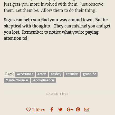
just gets you more involved with them. Just observe
them. Let them be. Allow them to do their thing.
Signs can help you find your way around town. But be
skeptical with thoughts. They can mislead you and get
you lost. Remember to notice what you’re paying
attention to!
Tags:
Acceptance
Action
anxiety
Attention
gratitude
Mental Wellness
Procrastination
SHARE THIS
2
likes