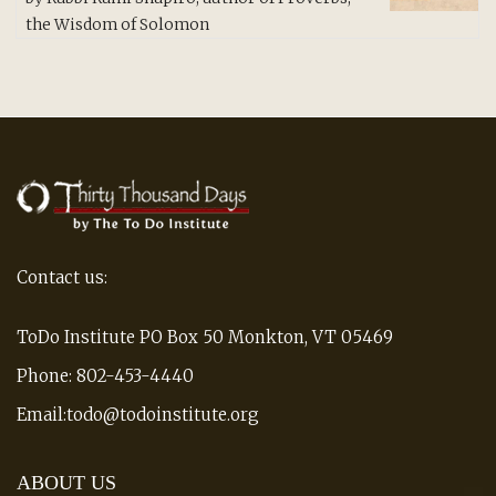
of 5
the Wisdom of Solomon
Contact us:
ToDo Institute PO Box 50 Monkton, VT 05469
Phone: 802-453-4440
Email:todo@todoinstitute.org
ABOUT US