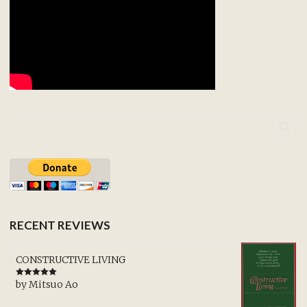
RECENT REVIEWS
CONSTRUCTIVE LIVING
by Mitsuo Ao
Rated
5
out
of 5