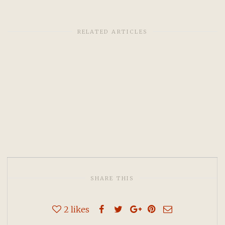
RELATED ARTICLES
SHARE THIS
2
likes