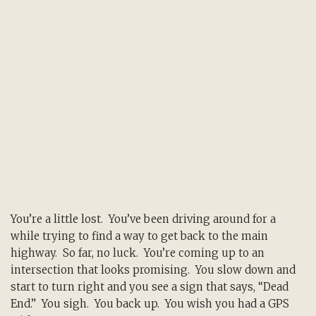
You’re a little lost. You’ve been driving around for a
while trying to find a way to get back to the main
highway. So far, no luck. You’re coming up to an
intersection that looks promising. You slow down and
start to turn right and you see a sign that says, “Dead
End.” You sigh. You back up. You wish you had a GPS