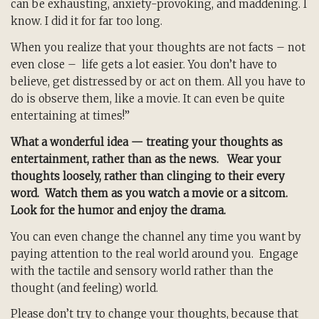
can be exhausting, anxiety-provoking, and maddening. I
know. I did it for far too long.
When you realize that your thoughts are not facts – not
even close – life gets a lot easier. You don’t have to
believe, get distressed by or act on them. All you have to
do is observe them, like a movie. It can even be quite
entertaining at times!”
What a wonderful idea — treating your thoughts as
entertainment, rather than as the news. Wear your
thoughts loosely, rather than clinging to their every
word. Watch them as you watch a movie or a sitcom.
Look for the humor and enjoy the drama.
You can even change the channel any time you want by
paying attention to the real world around you. Engage
with the tactile and sensory world rather than the
thought (and feeling) world.
Please don’t try to change your thoughts, because that