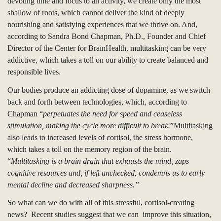
devoting time and focus to an activity, we create only the most
shallow of roots, which cannot deliver the kind of deeply
nourishing and satisfying experiences that we thrive on.
And,
according to Sandra Bond Chapman, Ph.D., F
ounder and Chief
Director of the Center for BrainHealth, multitasking can be very
addictive, which takes a toll on our ability to create balanced and
responsible lives.
O
u
r bodies produce
an
addicting dose of dopamine, as we switch
back and forth between technologies, which, according to
Chapman “
perpetuates the need for speed and ceaseless
stimulation, making the cycle more difficult to break.
”Multitasking
also leads to increased levels of cortisol, the stress hormone,
which takes a toll on the memory region of the brain.
“
M
ultitasking is a brain drain that exhausts the mind, zaps
cognitive resources and, if left unchecked, condemns us to early
mental decline and decreased sharpness.”
So what can we do with all of this stressful, cortisol-creating
news?
Recent studies suggest that we can improve this situation,