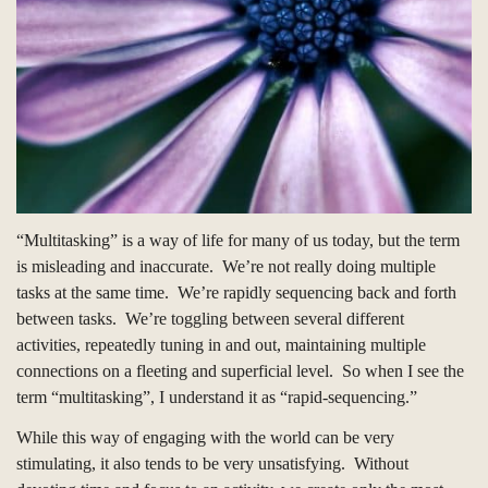
“Multitasking” is a way of life for many of us today, but the term
is misleading and inaccurate.
We’re not really doing multiple
tasks at the same time.
We’re rapidly sequencing back and forth
between tasks.
We’re toggling between several different
activities, repeatedly tuning in and out, maintaining multiple
connections on a fleeting and superficial level.
So when I see the
term “multitasking”, I understand it as “rapid-sequencing.”
While this way of engaging with the world can be very
stimulating, it also tends to be very unsatisfying.
Without