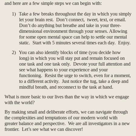
and here are a few simple steps we can begin with:
1)
Take a few breaks throughout the day in which you simply
let your brain rest. Don’t connect, tweet, text, or email.
Don’t do anything but breathe and take in your three-
dimensional environment through your senses. Allowing
for some open mental space can help to settle our mental
static. Start with 5 minutes several times each day. Enjoy.
2)
You can also identify blocks of time (you decide how
long) in which you will stay put and remain focused on
one task and one task only. Devote your full attention and
see what happens to your experience and your
functioning. Resist the urge to switch, even for a moment,
to a different activity. Just notice the tug, take a deep and
mindful breath, and reconnect to the task at hand.
What is more basic to our lives than the way in which we engage
with the world?
By making small and deliberate efforts, we can navigate through
the complexities and temptations of our modern world with
greater balance and perspective. We are all investigators in a new
frontier. Let’s see what we can discover!