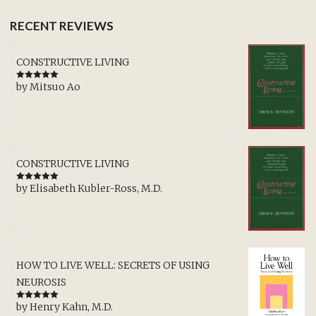
RECENT REVIEWS
CONSTRUCTIVE LIVING
by Mitsuo Ao
Rated
5
out
of 5
CONSTRUCTIVE LIVING
by Elisabeth Kubler-Ross, M.D.
Rated
5
out
of 5
HOW TO LIVE WELL: SECRETS OF USING
NEUROSIS
by Henry Kahn, M.D.
Rated
5
out
of 5