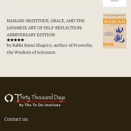
NAIKAN: GRATITUDE, GRACE, AND THE
JAPANESE ART OF SELF-REFLECTION,
ANNIVERSARY EDITION
by Rabbi Rami Shapiro, author of Proverbs,
Rated
5
out
of 5
the Wisdom of Solomon
Contact us: