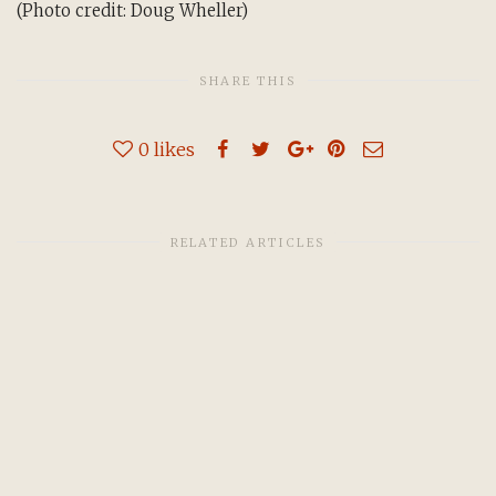
(Photo credit: Doug Wheller)
SHARE THIS
0
likes
RELATED ARTICLES