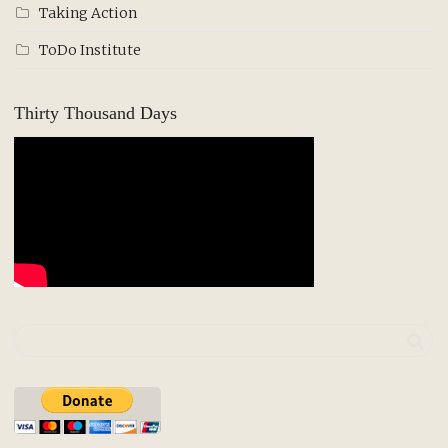
Taking Action
ToDo Institute
Thirty Thousand Days