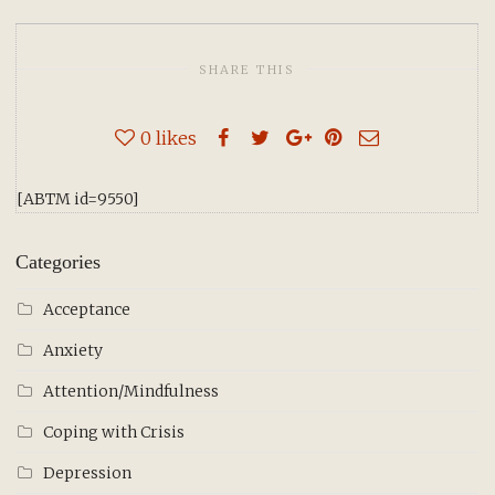
SHARE THIS
0
likes
[ABTM id=9550]
Categories
Acceptance
Anxiety
Attention/Mindfulness
Coping with Crisis
Depression