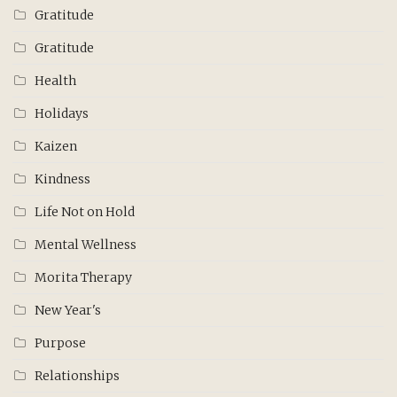
Gratitude
Gratitude
Health
Holidays
Kaizen
Kindness
Life Not on Hold
Mental Wellness
Morita Therapy
New Year's
Purpose
Relationships