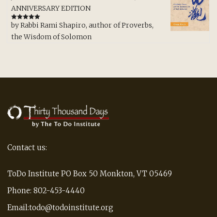
ANNIVERSARY EDITION
by Rabbi Rami Shapiro, author of Proverbs,
Rated
5
out
of 5
the Wisdom of Solomon
Contact us:
ToDo Institute PO Box 50 Monkton, VT 05469
Phone: 802-453-4440
Email:todo@todoinstitute.org