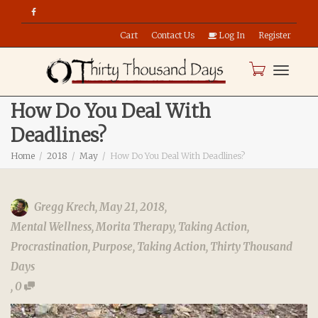
Cart
Contact Us
Log In
Register
Toggle
How Do You Deal With
Deadlines?
naviga
Home
2018
May
How Do You Deal With Deadlines?
Gregg Krech
,
May 21, 2018
,
Mental Wellness
,
Morita Therapy
,
Taking Action
,
Procrastination
,
Purpose
,
Taking Action
,
Thirty Thousand
Days
,
0