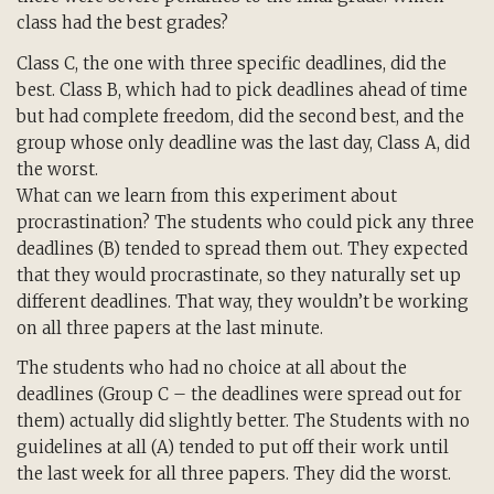
class had the best grades?
Class C, the one with three specific deadlines, did the
best. Class B, which had to pick deadlines ahead of time
but had complete freedom, did the second best, and the
group whose only deadline was the last day, Class A, did
the worst.
What can we learn from this experiment about
procrastination? The students who could pick any three
deadlines (B) tended to spread them out. They expected
that they would procrastinate, so they naturally set up
different deadlines. That way, they wouldn’t be working
on all three papers at the last minute.
The students who had no choice at all about the
deadlines (Group C – the deadlines were spread out for
them) actually did slightly better. The Students with no
guidelines at all (A) tended to put off their work until
the last week for all three papers. They did the worst.