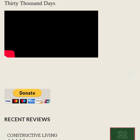
Thirty Thousand Days
RECENT REVIEWS
CONSTRUCTIVE LIVING