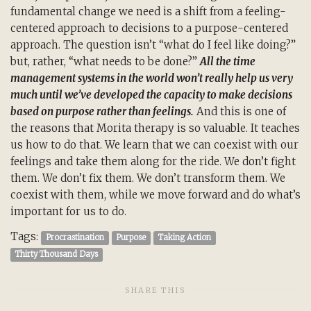
fundamental change we need is a shift from a feeling-
centered approach to decisions to a purpose-centered
approach. The question isn’t “what do I feel like doing?”
but, rather, “what needs to be done?”
All the time
management systems in the world won’t really help us very
much until we’ve developed the capacity to make decisions
based on purpose rather than feelings.
And this is one of
the reasons that Morita therapy is so valuable. It teaches
us how to do that. We learn that we can coexist with our
feelings and take them along for the ride. We don’t fight
them. We don’t fix them. We don’t transform them. We
coexist with them, while we move forward and do what’s
important for us to do.
Tags:
Procrastination
Purpose
Taking Action
Thirty Thousand Days
SHARE THIS