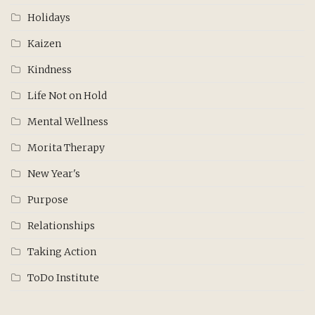
Holidays
Kaizen
Kindness
Life Not on Hold
Mental Wellness
Morita Therapy
New Year's
Purpose
Relationships
Taking Action
ToDo Institute