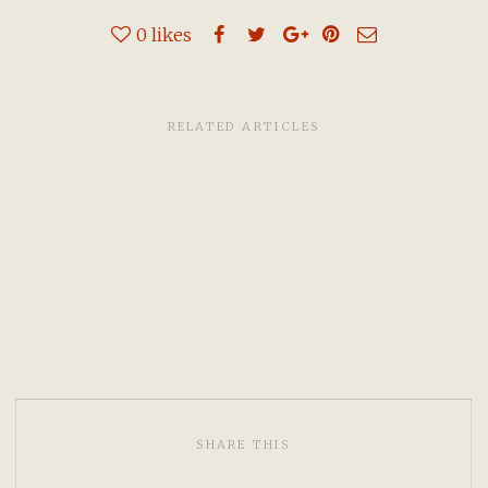
0
likes
RELATED ARTICLES
SHARE THIS