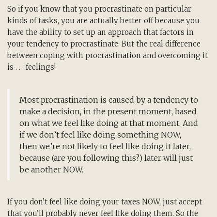
So if you know that you procrastinate on particular
kinds of tasks, you are actually better off because you
have the ability to set up an approach that factors in
your tendency to procrastinate. But the real difference
between coping with procrastination and overcoming it
is . . . feelings!
Most procrastination is caused by a tendency to
make a decision, in the present moment, based
on what we feel like doing at that moment. And
if we don’t feel like doing something NOW,
then we’re not likely to feel like doing it later,
because (are you following this?) later will just
be another NOW.
If you don’t feel like doing your taxes NOW, just accept
that you’ll probably never feel like doing them. So the