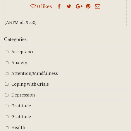
0
likes
[ABTM id=9550]
Categories
Acceptance
Anxiety
Attention/Mindfulness
Coping with Crisis
Depression
Gratitude
Gratitude
Health