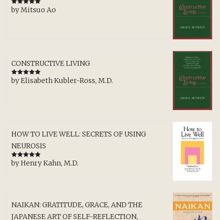
by Mitsuo Ao
Rated
5
out
of 5
CONSTRUCTIVE LIVING
by Elisabeth Kubler-Ross, M.D.
Rated
5
out
of 5
HOW TO LIVE WELL: SECRETS OF USING
NEUROSIS
by Henry Kahn, M.D.
Rated
5
out
of 5
NAIKAN: GRATITUDE, GRACE, AND THE
JAPANESE ART OF SELF-REFLECTION,