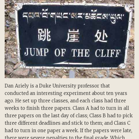
Dan Ariely is a Duke University professor that
conducted an interesting experiment about ten years
ago. He set up three classes, and each class had three
weeks to finish three papers. Class A had to turn in all
three papers on the last day of class; Class B had to pick
three different deadlines and stick to them; and Class C
had to turn in one paper a week. If the papers were late,
there were severe penalties to the final grade. Which