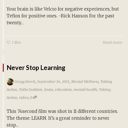
Your brain is like Velcro for negative experiences, but
Teflon for positive ones. -Rick Hanson For the past
twenty...
1
like
Read more
Never Stop Learning
,
,
Gregg Krech
September 16, 2011
Mental Wellness
,
Taking
Action
,
ToDo Institute
,
brain
,
education
,
mental health
,
Taking
,
Action
,
video
0
This 74second film was shot in 11 different countries.
The theme: LEARN. It’s a great reminder to never
stop...