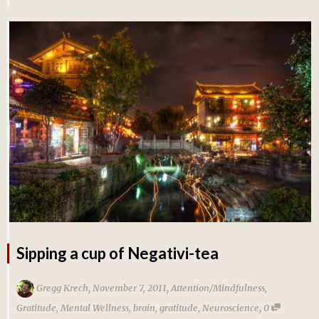
Sipping a cup of Negativi-tea
,
,
Gregg Krech
November 7, 2011
Attention/Mindfulness
,
,
Gratitude
,
Mental Wellness
,
brain
,
gratitude
,
Neuroscience
0