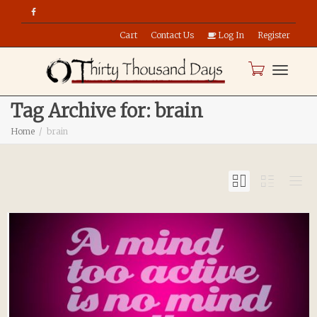
Cart
Contact Us
Log In
Register
Toggle
Tag Archive for: brain
Home
brain
naviga