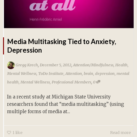
Media Multitasking Tied to Anxiety,
Depression
,
,
Gregg Krech
December 5, 2012
Attention/Mindfulness
,
Health
,
Mental Wellness
,
ToDo Institute
,
Attention
,
brain
,
depression
,
mental
,
health
,
Mental Wellness
,
Professional Members
0
In a recent study at Michigan State University
researchers found that “media multitasking” (using
multiple forms of media at...
1
like
Read more