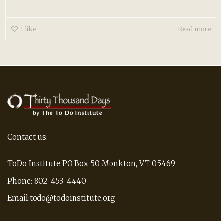
1
like
Read more
Contact us:
ToDo Institute PO Box 50 Monkton, VT 05469
Phone: 802-453-4440
Email:todo@todoinstitute.org