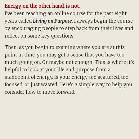
Energy, on the other hand, is not.
I’ve been teaching an online course for the past eight
years called
Living on Purpose
. I always begin the course
by encouraging people to step back from their lives and
reflect on some key questions.
Then, as you begin to examine where you are at this
point in time, you may get a sense that you have too
much going on. Or maybe not enough. This is where it’s
helpful to look at your life and purpose from a
standpoint of energy. Is your energy too scattered, too
focused, or just wasted. Here’s a simple way to help you
consider how to move forward.