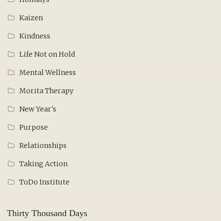
Kaizen
Kindness
Life Not on Hold
Mental Wellness
Morita Therapy
New Year's
Purpose
Relationships
Taking Action
ToDo Institute
Thirty Thousand Days