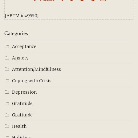
[ABTM id=9550]
Categories
Acceptance
Anxiety
Attention/Mindfulness
Coping with Crisis
Depression
Gratitude
Gratitude
Health
Holidays