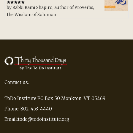
by Rabbi Rami Shapiro, author of Proverbs,
Rated
5
out
of 5
the Wisdom of Solomon
Contact us:
ToDo Institute PO Box 50 Monkton, VT 05469
Phone: 802-453-4440
Email:todo@todoinstitute.org