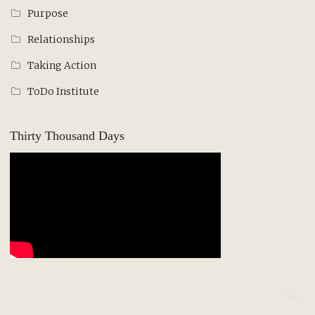
Purpose
Relationships
Taking Action
ToDo Institute
Thirty Thousand Days