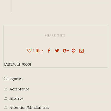
SHARE THIS
1
like
[ABTM id=9550]
Categories
Acceptance
Anxiety
Attention/Mindfulness