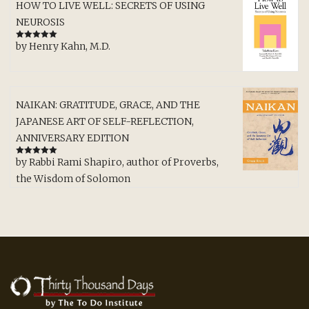
HOW TO LIVE WELL: SECRETS OF USING
NEUROSIS
by Henry Kahn, M.D.
Rated
5
out
of 5
NAIKAN: GRATITUDE, GRACE, AND THE
JAPANESE ART OF SELF-REFLECTION,
ANNIVERSARY EDITION
by Rabbi Rami Shapiro, author of Proverbs,
Rated
5
out
of 5
the Wisdom of Solomon