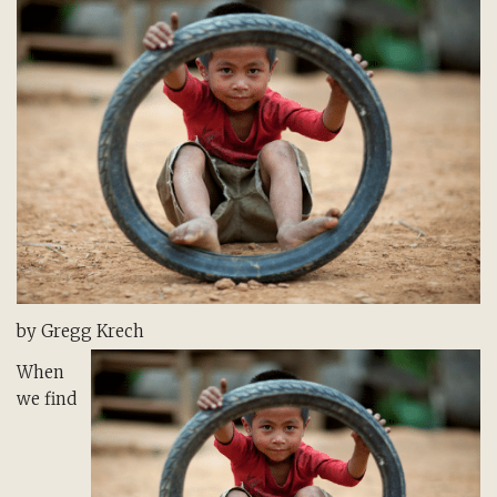
by Gregg Krech
When
we find