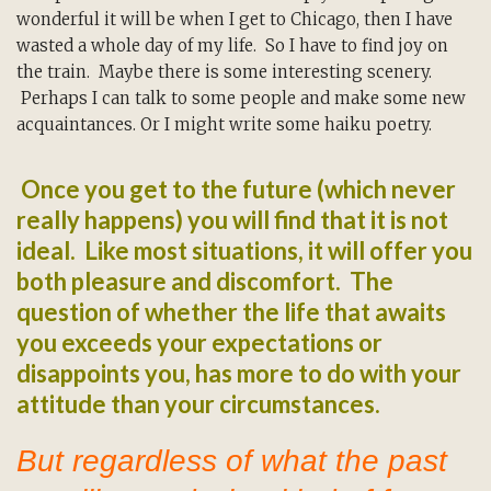
wonderful it will be when I get to Chicago, then I have
wasted a whole day of my life. So I have to find joy on
the train. Maybe there is some interesting scenery.
Perhaps I can talk to some people and make some new
acquaintances. Or I might write some haiku poetry.
Once you get to the future (which never
really happens) you will find that it is not
ideal. Like most situations, it will offer you
both pleasure and discomfort. The
question of whether the life that awaits
you exceeds your expectations or
disappoints you, has more to do with your
attitude than your circumstances.
But regardless of what the past