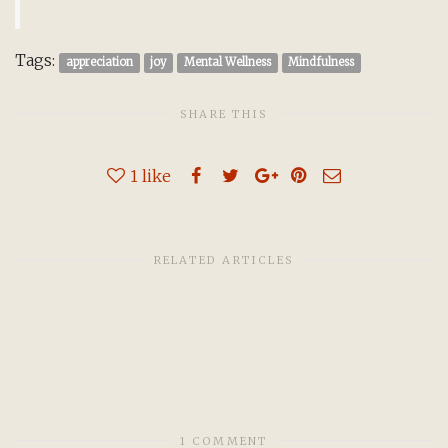
Tags:
appreciation
joy
Mental Wellness
Mindfulness
SHARE THIS
1
like
RELATED ARTICLES
1 COMMENT