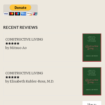
RECENT REVIEWS
CONSTRUCTIVE LIVING
by Mitsuo Ao
Rated
5
out
of 5
CONSTRUCTIVE LIVING
by Elisabeth Kubler-Ross, M.D.
Rated
5
out
of 5