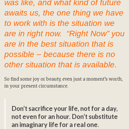
was like, and what kind of future
awaits us, the one thing we have
to work with is the situation we
are in right now. “Right Now” you
are in the best situation that is
possible – because there is no
other situation that is available.
So find some joy or beauty, even just a moment’s worth,
in your present circumstance.
Don’t sacrifice your life, not for a day,
not even for an hour. Don’t substitute
an imaginary life for a real one.