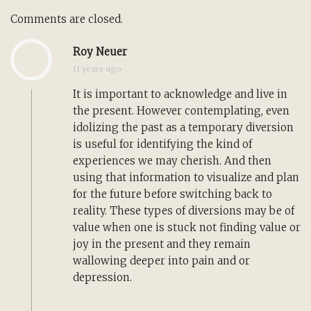
Comments are closed.
Roy Neuer
11 years ago
It is important to acknowledge and live in
the present. However contemplating, even
idolizing the past as a temporary diversion
is useful for identifying the kind of
experiences we may cherish. And then
using that information to visualize and plan
for the future before switching back to
reality. These types of diversions may be of
value when one is stuck not finding value or
joy in the present and they remain
wallowing deeper into pain and or
depression.