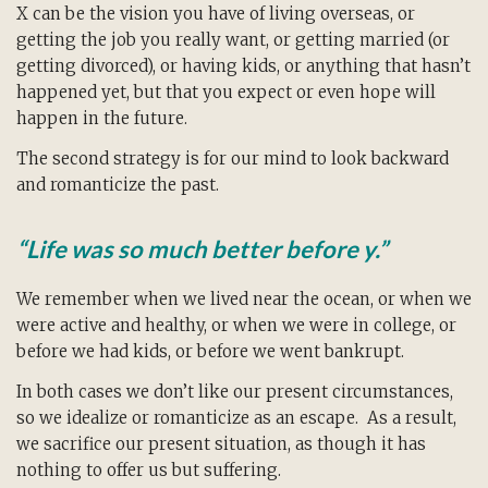
X can be the vision you have of living overseas, or
getting the job you really want, or getting married (or
getting divorced), or having kids, or anything that hasn’t
happened yet, but that you expect or even hope will
happen in the future.
The second strategy is for our mind to look backward
and romanticize the past.
“Life was so much better before y.”
We remember when we lived near the ocean, or when we
were active and healthy, or when we were in college, or
before we had kids, or before we went bankrupt.
In both cases we don’t like our present circumstances,
so we idealize or romanticize as an escape. As a result,
we sacrifice our present situation, as though it has
nothing to offer us but suffering.