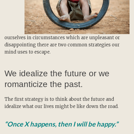
ourselves in circumstances which are unpleasant or
disappointing there are two common strategies our
mind uses to escape.
We idealize the future or we
romanticize the past.
The first strategy is to think about the future and
idealize what our lives might be like down the road.
“Once X happens, then I will be happy.”