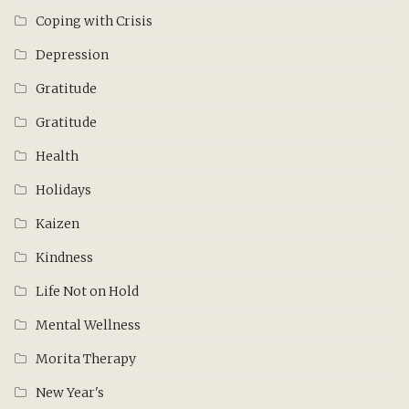
Coping with Crisis
Depression
Gratitude
Gratitude
Health
Holidays
Kaizen
Kindness
Life Not on Hold
Mental Wellness
Morita Therapy
New Year's