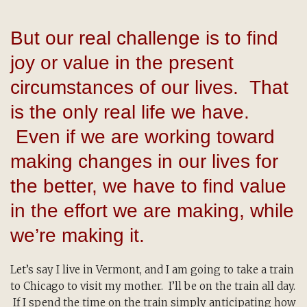
But our real challenge is to find
joy or value in the present
circumstances of our lives. That
is the only real life we have.
Even if we are working toward
making changes in our lives for
the better, we have to find value
in the effort we are making, while
we’re making it.
Let’s say I live in Vermont, and I am going to take a train
to Chicago to visit my mother. I’ll be on the train all day.
If I spend the time on the train simply anticipating how