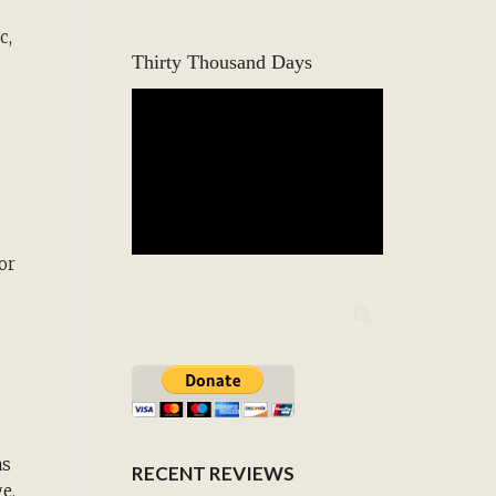
c,
Thirty Thousand Days
or
as
RECENT REVIEWS
e.