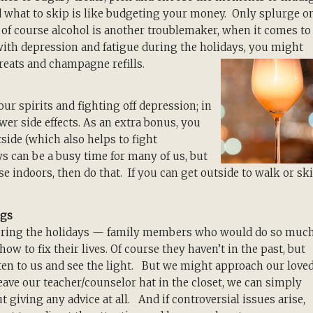
d what to skip is like budgeting your money. Only splurge o
d of course alcohol is another troublemaker, when it comes to
with depression and fatigue during the holidays, you might
treats and champagne refills.
our spirits and fighting off depression; in
ewer side effects. As an extra bonus, you
side (which also helps to fight
s can be a busy time for many of us, but
e indoors, then do that. If you can get outside to walk or ski
ngs
uring the holidays — family members who would do so muc
ow to fix their lives. Of course they haven’t in the past, but
isten to us and see the light. But we might approach our love
leave our teacher/counselor hat in the closet, we can simply
giving any advice at all. And if controversial issues arise,