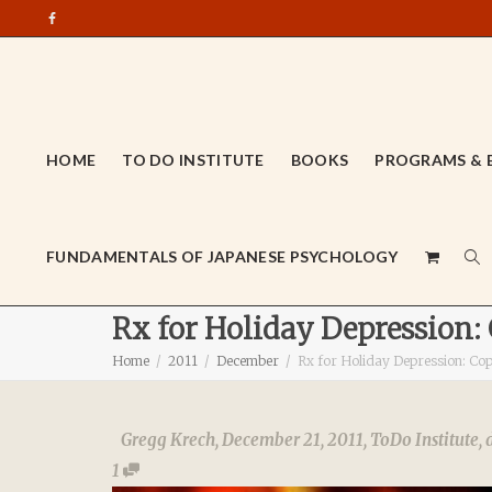
HOME
TO DO INSTITUTE
BOOKS
PROGRAMS & 
FUNDAMENTALS OF JAPANESE PSYCHOLOGY
Rx for Holiday Depression:
Home
2011
December
Rx for Holiday Depression: Co
Gregg Krech
,
December 21, 2011
,
ToDo Institute
,
1