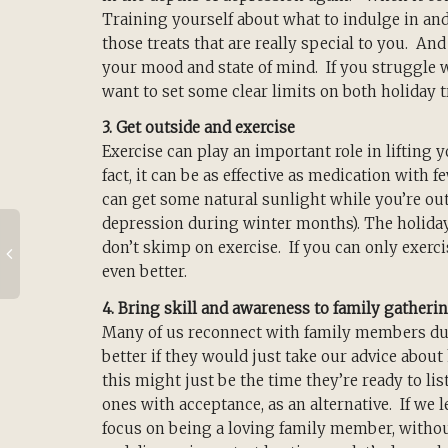
Training yourself about what to indulge in an
those treats that are really special to you. An
your mood and state of mind. If you struggle 
want to set some clear limits on both holiday 
3. Get outside and exercise
Exercise can play an important role in lifting y
fact, it can be as effective as medication with f
can get some natural sunlight while you’re out
depression during winter months). The holiday
don’t skimp on exercise. If you can only exercis
even better.
4. Bring skill and awareness to family gatheri
Many of us reconnect with family members d
better if they would just take our advice about h
this might just be the time they’re ready to l
ones with acceptance, as an alternative. If we 
focus on being a loving family member, without 