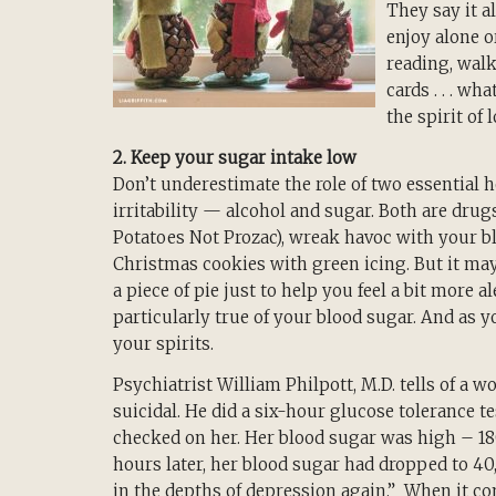
They say it a
enjoy alone o
reading, walk
cards . . . wh
the spirit of 
2. Keep your sugar intake low
Don’t underestimate the role of two essential h
irritability — alcohol and sugar. Both are drug
Potatoes Not Prozac), wreak havoc with your b
Christmas cookies with green icing. But it may 
a piece of pie just to help you feel a bit mor
particularly true of your blood sugar. And as 
your spirits.
Psychiatrist William Philpott, M.D. tells of 
suicidal. He did a six-hour glucose tolerance t
checked on her. Her blood sugar was high – 1
hours later, her blood sugar had dropped to 4
in the depths of depression again.” When it c