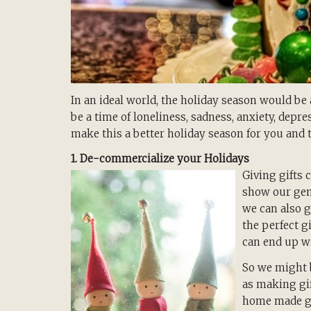
In an ideal world, the holiday season would be 
be a time of loneliness, sadness, anxiety, depr
make this a better holiday season for you and 
1. De-commercialize your Holidays
Giving gifts 
show our gene
we can also g
the perfect g
can end up wi
So we might b
as making gi
home made gif