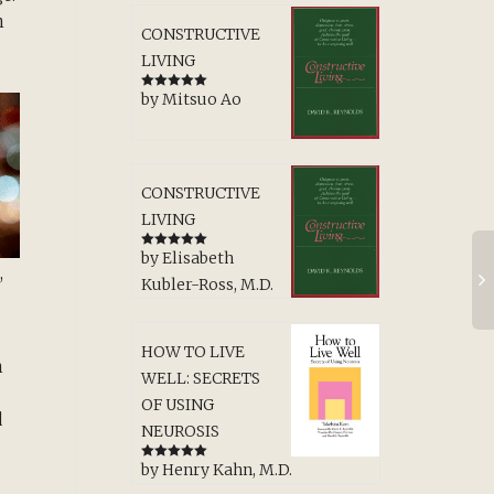
n
CONSTRUCTIVE
LIVING
by Mitsuo Ao
Rated
5
out
of 5
CONSTRUCTIVE
LIVING
by Elisabeth
Rated
5
out
,
of 5
Kubler-Ross, M.D.
HOW TO LIVE
h
WELL: SECRETS
OF USING
d
NEUROSIS
by Henry Kahn, M.D.
Rated
5
out
of 5