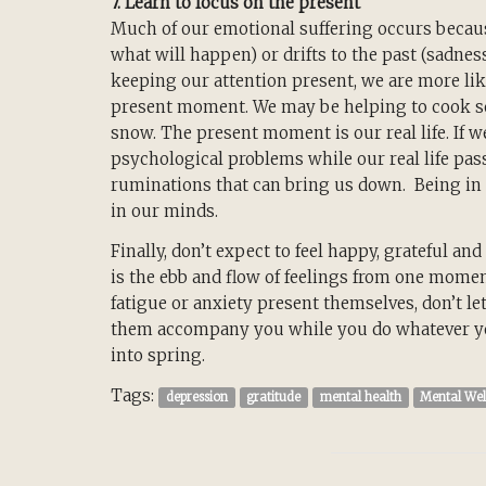
7. Learn to focus on the present
Much of our emotional suffering occurs becaus
what will happen) or drifts to the past (sadnes
keeping our attention present, we are more lik
present moment. We may be helping to cook so
snow. The present moment is our real life. If w
psychological problems while our real life pas
ruminations that can bring us down. Being in 
in our minds.
Finally, don’t expect to feel happy, grateful and
is the ebb and flow of feelings from one mome
fatigue or anxiety present themselves, don’t le
them accompany you while you do whatever you 
into spring.
Tags:
depression
gratitude
mental health
Mental Wel