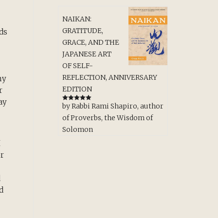
NAIKAN:
GRATITUDE,
ds
GRACE, AND THE
JAPANESE ART
OF SELF-
REFLECTION, ANNIVERSARY
my
EDITION
r
ay
by Rabbi Rami Shapiro, author
Rated
5
out
of 5
of Proverbs, the Wisdom of
Solomon
I
or
d
d