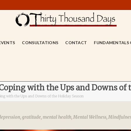
EVENTS
CONSULTATIONS
CONTACT
FUNDAMENTALS 
 Coping with the Ups and Downs of 
ping with the Ups and Downs of the Holiday Season
depression
,
gratitude
,
mental health
,
Mental Wellness
,
Mindfulne