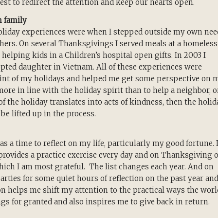
best to redirect the attention and keep our hearts open.
n family
liday experiences were when I stepped outside my own nee
hers. On several Thanksgivings I served meals at a homeless
elping kids in a Children’s hospital open gifts. In 2003 I
ted daughter in Vietnam. All of these experiences were
oint of my holidays and helped me get some perspective on 
ore in line with the holiday spirit than to help a neighbor, o
 of the holiday translates into acts of kindness, then the holid
 be lifted up in the process.
s a time to reflect on my life, particularly my good fortune. 
t provides a practice exercise every day and on Thanksgiving 
 which I am most grateful. The list changes each year. And on
rties for some quiet hours of reflection on the past year an
ion helps me shift my attention to the practical ways the worl
ngs for granted and also inspires me to give back in return.