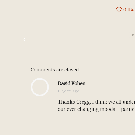
0
lik
R
Comments are closed.
David Kohen
15 years ago
Thanks Gregg. I think we all unde
our ever changing moods – particu