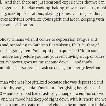
ll. And then there are just seasonal experiences that we can
r together – holiday cooking, baking, movies, concerts, musi
ing, making decorations, playing games, visiting, sending
atever activities revitalize your spirit and are in keeping with
love and celebration.
oliday villains when it comes to depression, fatigue and
s and, according to Kathleen DesMaisons, Ph.D. (author of
lood sugar system. You might get a quick “lift” from some
not be long before you find yourself craving a cup of coffee 
e alert. Whatever goes up must come down — and that’s
your blood sugar levels crash so does your energy level and
a woman who was hospitalized because she was depressed and
est for hypoglycemia. “One hour after giving her glucose, I
80 – and her mood had drastically changed to euphoria. Two
0, and her mood had dropped right down with it. There she w
omes to sugary treats, pick and choose the moments to indulg