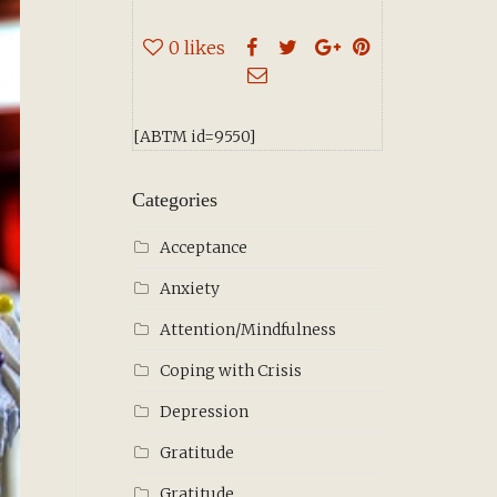
0
likes
[ABTM id=9550]
Categories
Acceptance
Anxiety
Attention/Mindfulness
Coping with Crisis
Depression
Gratitude
Gratitude