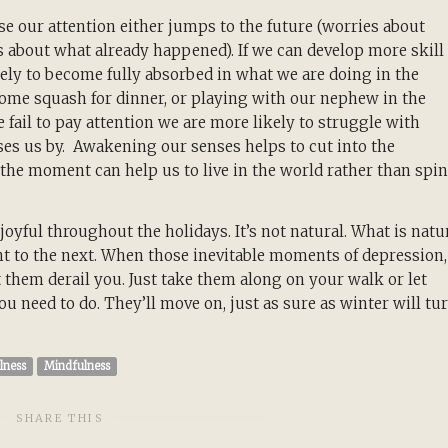
e our attention either jumps to the future (worries about
s about what already happened). If we can develop more skill 
ely to become fully absorbed in what we are doing in the
me squash for dinner, or playing with our nephew in the
e fail to pay attention we are more likely to struggle with
ses us by. Awakening our senses helps to cut into the
the moment can help us to live in the world rather than spin
 joyful throughout the holidays. It’s not natural. What is natu
nt to the next. When those inevitable moments of depression,
t them derail you. Just take them along on your walk or let
need to do. They’ll move on, just as sure as winter will tu
lness
Mindfulness
SHARE THIS