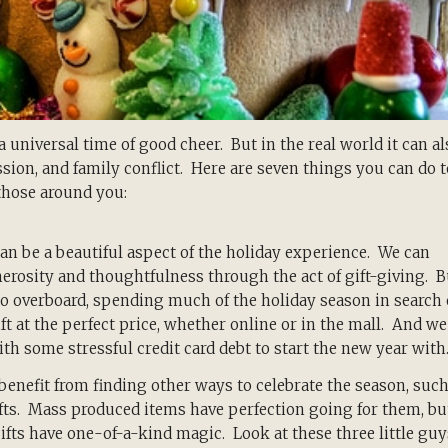
a universal time of good cheer. But in the real world it can al
ession, and family conflict. Here are seven things you can do t
those around you:
can
be a beautiful aspect of the holiday experience. We can
rosity and thoughtfulness through the act of gift-giving. B
o overboard, spending much of the holiday season in search 
ift at the perfect price, whether online or in the mall. And we
th some stressful credit card debt to start the new year with
enefit from finding other ways to celebrate the season, suc
fts. Mass produced items have perfection going for them, bu
ts have one-of-a-kind magic. Look at these three little guy