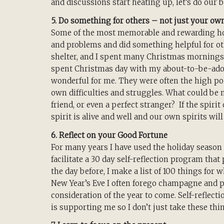
and discussions start heating up, let’s do our 
5. Do something for others – not just your ow
Some of the most memorable and rewarding ho
and problems and did something helpful for ot
shelter, and I spent many Christmas mornings h
spent Christmas day with my about-to-be-adop
wonderful for me. They were often the high p
own difficulties and struggles. What could be m
friend, or even a perfect stranger? If the spirit
spirit is alive and well and our own spirits will
6. Reflect on your Good Fortune
For many years I have used the holiday season a
facilitate a 30 day self-reflection program tha
the day before, I make a list of 100 things for
New Year’s Eve I often forego champagne and pa
consideration of the year to come. Self-reflect
is supporting me so I don’t just take these thi