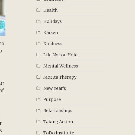
Health
Holidays
Kaizen
so
Kindness
o
Life Not on Hold
Mental Wellness
Morita Therapy
ut
New Year's
of
Purpose
.
Relationships
h
Taking Action
t
s.
ToDo Institute