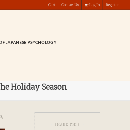
Cart
Contact Us
Log In
Register
OF JAPANESE PSYCHOLOGY
the Holiday Season
ss
,
SHARE THIS