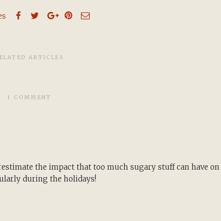
es
ELATED ARTICLES
1 COMMENT
restimate the impact that too much sugary stuff can have on
larly during the holidays!