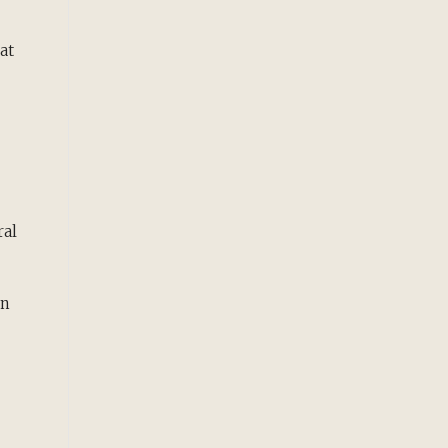
at
ral
rn