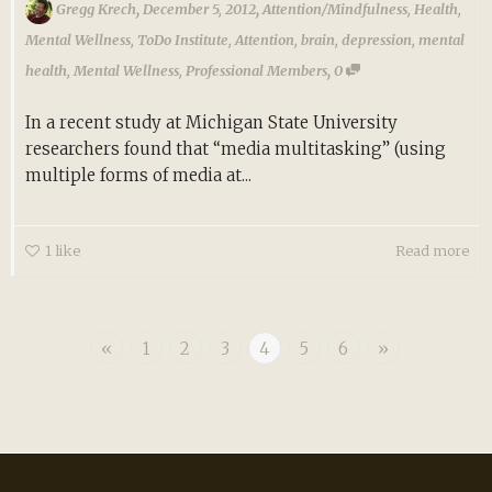
,
,
Gregg Krech
December 5, 2012
Attention/Mindfulness
,
Health
,
Mental Wellness
,
ToDo Institute
,
Attention
,
brain
,
depression
,
mental
,
health
,
Mental Wellness
,
Professional Members
0
In a recent study at Michigan State University
researchers found that “media multitasking” (using
multiple forms of media at...
1
like
Read more
«
1
2
3
4
5
6
»