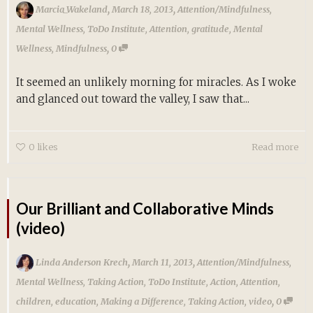
,
,
Marcia_Wakeland
March 18, 2013
Attention/Mindfulness
,
Mental Wellness
,
ToDo Institute
,
Attention
,
gratitude
,
Mental
,
Wellness
,
Mindfulness
0
It seemed an unlikely morning for miracles. As I woke
and glanced out toward the valley, I saw that...
0
likes
Read more
Our Brilliant and Collaborative Minds
(video)
,
,
Linda Anderson Krech
March 11, 2013
Attention/Mindfulness
,
Mental Wellness
,
Taking Action
,
ToDo Institute
,
Action
,
Attention
,
,
children
,
education
,
Making a Difference
,
Taking Action
,
video
0