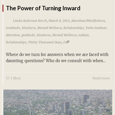
The Power of Turning Inward
,
,
Linda Anderson Krech
March 8, 2013
Attention/Mindfulness
,
Gratitude
,
Kindness
,
Mental Wellness
,
Relationships
,
ToDo Institute
,
Attention
,
gratitude
,
Kindness
,
Mental Wellness
,
naikan
,
,
Relationships
,
Thirty Thousand Days
0
Where do we turn for answers when we are faced with
daunting questions? Who do we consult with when...
2
likes
Read more