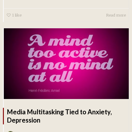
1
like
Read more
Media Multitasking Tied to Anxiety,
Depression