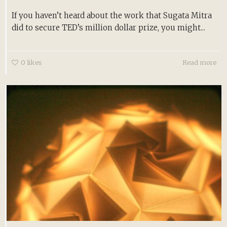
If you haven’t heard about the work that Sugata Mitra
did to secure TED’s million dollar prize, you might...
0
likes
Read more