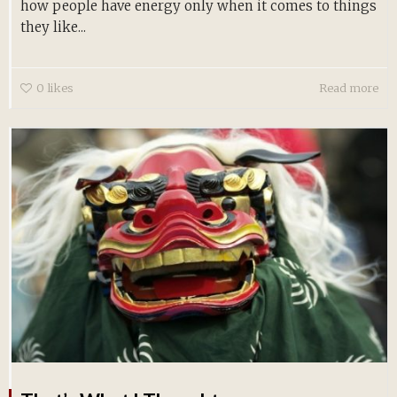
how people have energy only when it comes to things
they like...
0
likes
Read more