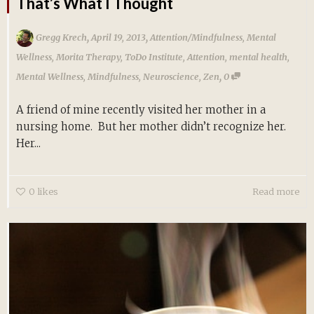
That’s What I Thought
,
,
Gregg Krech
April 19, 2013
Attention/Mindfulness
,
Mental
Wellness
,
Morita Therapy
,
ToDo Institute
,
Attention
,
mental health
,
,
Mental Wellness
,
Mindfulness
,
Neuroscience
,
Zen
0
A friend of mine recently visited her mother in a
nursing home. But her mother didn’t recognize her.
Her...
0
likes
Read more