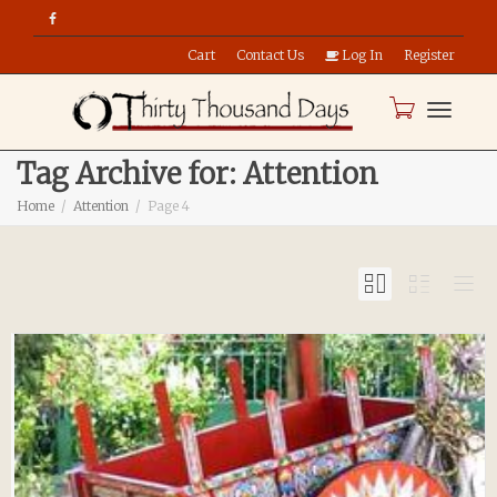
Cart
Contact Us
Log In
Register
Toggle
Tag Archive for: Attention
Home
Attention
Page 4
naviga