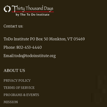
Contact us:
ToDo Institute PO Box 50 Monkton, VT 05469
Phone: 802-453-4440
Email:todo@todoinstitute.org
ABOUT US
PRIVACY POLICY
TERMS OF SERVICE
PROGRAMS & EVENTS
MISSION