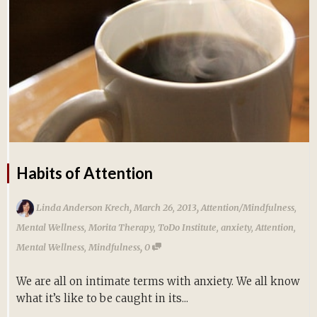
Habits of Attention
,
,
Linda Anderson Krech
March 26, 2013
Attention/Mindfulness
,
Mental Wellness
,
Morita Therapy
,
ToDo Institute
,
anxiety
,
Attention
,
,
Mental Wellness
,
Mindfulness
0
We are all on intimate terms with anxiety. We all know
what it’s like to be caught in its...