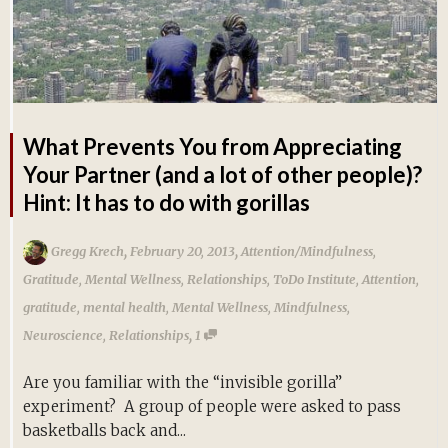
What Prevents You from Appreciating
Your Partner (and a lot of other people)?
Hint: It has to do with gorillas
,
,
Gregg Krech
February 20, 2013
Attention/Mindfulness
,
Gratitude
,
Mental Wellness
,
Relationships
,
ToDo Institute
,
Attention
,
gratitude
,
mental health
,
Mental Wellness
,
Mindfulness
,
,
Neuroscience
,
Relationships
1
Are you familiar with the “invisible gorilla”
experiment? A group of people were asked to pass
basketballs back and...