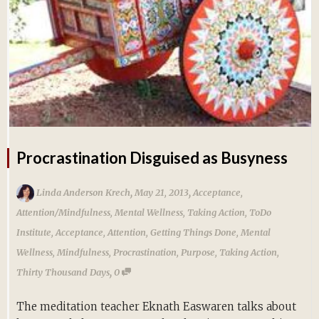
Procrastination Disguised as Busyness
,
,
Linda Anderson Krech
May 21, 2013
Acceptance
,
Attention/Mindfulness
,
Mental Wellness
,
Taking Action
,
ToDo
Institute
,
Acceptance
,
Attention
,
Getting Things Done
,
Mental
Wellness
,
Mindfulness
,
Procrastination
,
Purpose
,
Taking Action
,
,
Thirty Thousand Days
0
The meditation teacher Eknath Easwaren talks about