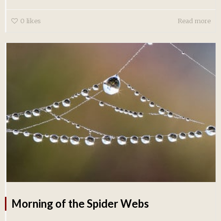
0
likes
Read more
Morning of the Spider Webs