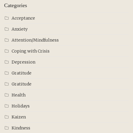
Categories
Acceptance
Anxiety
Attention/Mindfulness
Coping with Crisis
Depression
Gratitude
Gratitude
Health
Holidays
Kaizen
Kindness