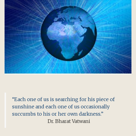
“Each one of us is searching for his piece of
sunshine and each one of us occasionally
succumbs to his or her own darkness.”
Dr. Bharat Vatwani