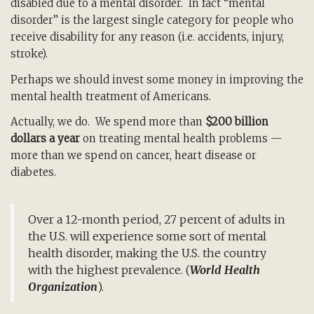
disabled due to a mental disorder. In fact “mental
disorder” is the largest single category for people who
receive disability for any reason (i.e. accidents, injury,
stroke).
Perhaps we should invest some money in improving the
mental health treatment of Americans.
Actually, we do. We spend more than
$200 billion
dollars a year
on treating mental health problems —
more than we spend on cancer, heart disease or
diabetes.
Over a 12-month period, 27 percent of adults in
the U.S. will experience some sort of mental
health disorder, making the U.S. the country
with the highest prevalence. (
World Health
Organization
).