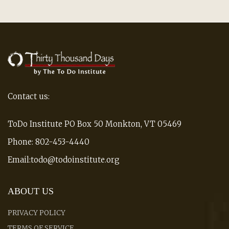
Contact us:
ToDo Institute PO Box 50 Monkton, VT 05469
Phone: 802-453-4440
Email:todo@todoinstitute.org
ABOUT US
PRIVACY POLICY
TERMS OF SERVICE