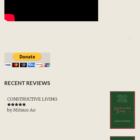
RECENT REVIEWS
CONSTRUCTIVE LIVING
by Mitsuo Ao
Rated
5
out
of 5