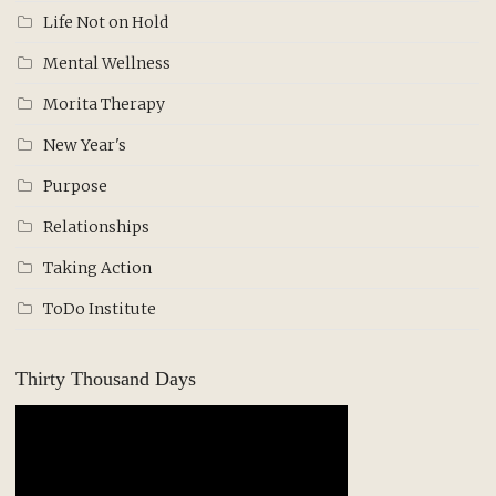
Life Not on Hold
Mental Wellness
Morita Therapy
New Year's
Purpose
Relationships
Taking Action
ToDo Institute
Thirty Thousand Days