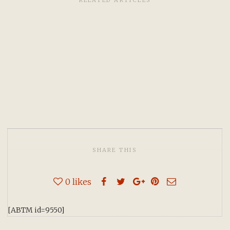
RELATED ARTICLES
SHARE THIS
0
likes
[ABTM id=9550]