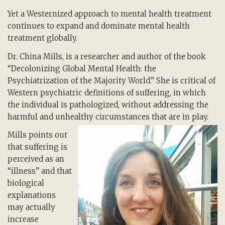
Yet a Westernized approach to mental health treatment
continues to expand and dominate mental health
treatment globally.
Dr. China Mills, is a researcher and author of the book
“Decolonizing Global Mental Health: the
Psychiatrization of the Majority World.” She is critical of
Western psychiatric definitions of suffering, in which
the individual is pathologized, without addressing the
harmful and unhealthy circumstances that are in play.
Mills points out
that suffering is
perceived as an
“illness” and that
biological
explanations
may actually
increase