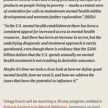
products on people living in poverty — marks a central area
of contention for calls to mainstream mental health within
development and warrants further exploration.” (Mills)
“
In the U.S. mental health establishment there has been a
consistent appeal for increased access to mental health
resources. And there has been an increase in access, but the
underlying diagnostic and treatment approach is rarely
questioned, even though there is evidence that the $200
billion dollars that the U.S. spends annually on mental
health treatment is not resulting in desirable outcomes.
Maybe it’s time we took a clear look at how we define good
mental health, how we treat it, and how we address the
issues that have the potential to influence it.”
Gregg Krech will be teaching a 30-day program, entitled
A
Natural Approach to Mental Wellness
, beginning on April