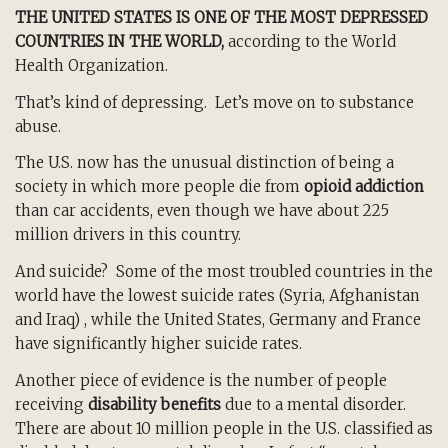
THE UNITED STATES IS ONE OF THE MOST DEPRESSED
COUNTRIES IN THE WORLD,
according to the World
Health Organization.
That’s kind of depressing. Let’s move on to substance
abuse.
The U.S. now has the unusual distinction of being a
society in which more people die from
opioid addiction
than car accidents, even though we have about 225
million drivers in this country.
And suicide? Some of the most troubled countries in the
world have the lowest suicide rates (Syria, Afghanistan
and Iraq) , while the United States, Germany and France
have significantly higher suicide rates.
Another piece of evidence is the number of people
receiving
disability benefits
due to a mental disorder.
There are about 10 million people in the U.S. classified as