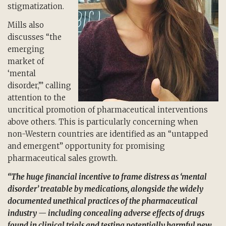
stigmatization.
Mills also
discusses “the
emerging
market of
‘mental
disorder,’” calling
attention to the
uncritical promotion of pharmaceutical interventions
above others. This is particularly concerning when
non-Western countries are identified as an “untapped
and emergent” opportunity for promising
pharmaceutical sales growth.
“The huge financial incentive to frame distress as ‘mental
disorder’ treatable by medications, alongside the widely
documented unethical practices of the pharmaceutical
industry — including concealing adverse effects of drugs
found in clinical trials and testing potentially harmful new