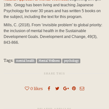
19th. Gregg has been living and teaching Japanese
Psychology for over 30 years and has written 5 books on
the subject, including the text for this program.
Mills, C. (2018). From ‘invisible problem’ to global priority:
the inclusion of mental health in the Sustainable
Development Goals. Development and Change, 49(3),
843-866.
Tags:
mental health
Mental Wellness
psychology
SHARE THIS
0
likes