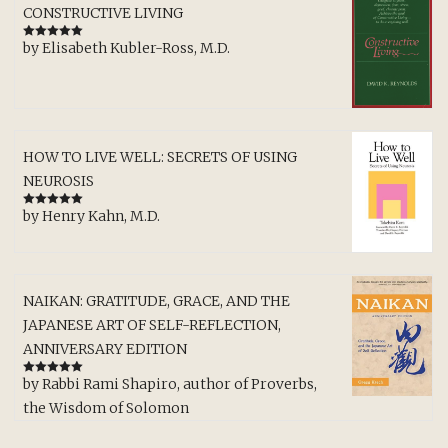
CONSTRUCTIVE LIVING
by Elisabeth Kubler-Ross, M.D.
Rated
5
out
of 5
HOW TO LIVE WELL: SECRETS OF USING
NEUROSIS
by Henry Kahn, M.D.
Rated
5
out
of 5
NAIKAN: GRATITUDE, GRACE, AND THE
JAPANESE ART OF SELF-REFLECTION,
ANNIVERSARY EDITION
by Rabbi Rami Shapiro, author of Proverbs,
Rated
5
out
of 5
the Wisdom of Solomon