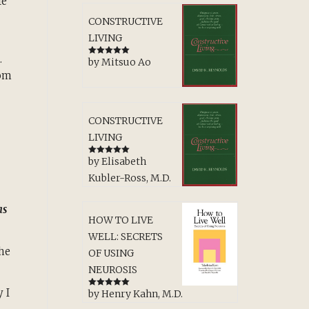
fe
CONSTRUCTIVE
LIVING
.
by Mitsuo Ao
Rated
5
out
of 5
rom
CONSTRUCTIVE
LIVING
by Elisabeth
Rated
5
out
of 5
Kubler-Ross, M.D.
as
HOW TO LIVE
WELL: SECRETS
the
OF USING
NEUROSIS
 I
by Henry Kahn, M.D.
Rated
5
out
of 5