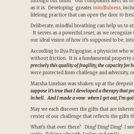
through our mind. Our complaints alert us to a
as it is. Developing greater
mindfulness
, inc
lifelong practice that can open the door to fres
Deliberate, mindful breathing can help us to s
It serves as a powerful reset, as we recognize 
our ideal vision of how it’s supposed to be, into
According to Ilya Prigogine, a physicist who 
without friction. It is a fundamental property 
precisely this quality of fragility, the capacity for
were protected from challenge and adversity, 
Marsha Linehan was shaken up at the deepest 
suppose it’s true that I developed a therapy that pr
in hell. And I made a vow: when I get out, I’m go
May we each discover the gifts that are inheren
center of our challenge that reflects the gifts 
What’s that over there? Ding! Ding! Ding! I 