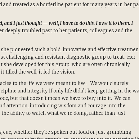
 and treated as a borderline patient for many years in her pa
d I just thought — well, I have to do this. I owe it to them. I
er deeply troubled past to her patients, colleagues and the
he pioneered such a bold, innovative and effective treatmen
ost challenging and resistant diagnostic group to treat. Her
 she developed for this group, who are often chronically
t filled the well, it fed the vision.
acles to the life we were meant to live. We would surely
ipline and integrity if only life didn’t keep getting in the w
de, but that doesn’t mean we have to buy into it. We can
and attention, introducing wisdom and courage into the
he ability to watch what we’re doing, rather than just
g cue, whether they’re spoken out loud or just grumbling