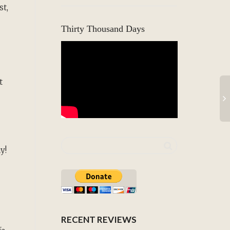
st,
Thirty Thousand Days
t
ay!
RECENT REVIEWS