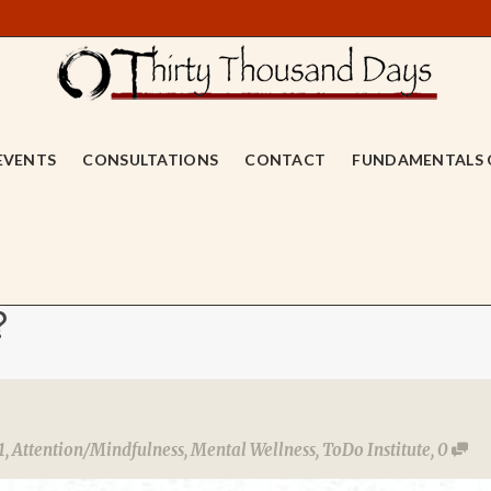
EVENTS
CONSULTATIONS
CONTACT
FUNDAMENTALS 
?
1
,
Attention/Mindfulness
,
Mental Wellness
,
ToDo Institute
,
0