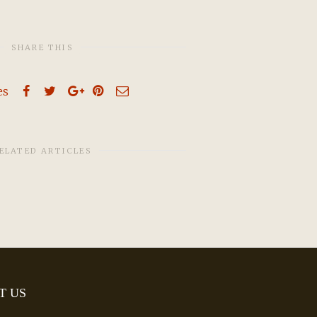
SHARE THIS
es
ELATED ARTICLES
T US