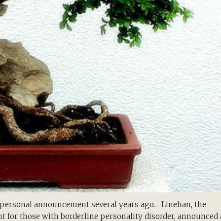
g personal announcement several years ago. Linehan, the
nt for those with borderline personality disorder, announced 