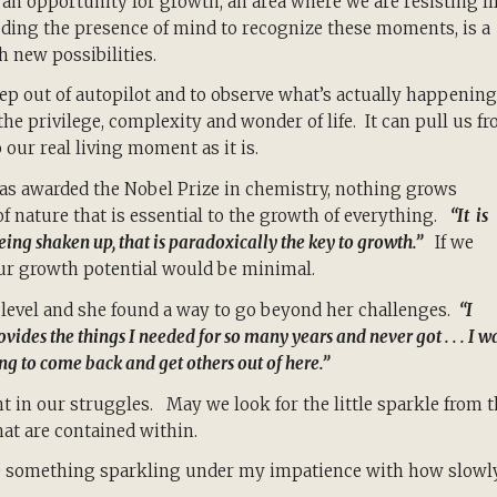
n opportunity for growth, an area where we are resisting li
luding the presence of mind to recognize these moments, is a
h new possibilities.
tep out of autopilot and to observe what’s actually happening
the privilege, complexity and wonder of life. It can pull us f
 our real living moment as it is.
was awarded the Nobel Prize in chemistry, nothing grows
of nature that is essential to the growth of everything.
“It is
 being shaken up, that is paradoxically the key to growth.”
If we
our growth potential would be minimal.
level and she found a way to go beyond her challenges.
“I
ovides the things I needed for so many years and never got . . . I w
ing to come back and get others out of here.”
t in our struggles. May we look for the little sparkle from 
that are contained within.
see something sparkling under my impatience with how slowly