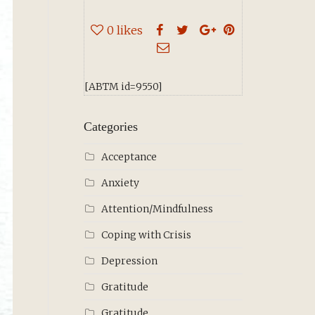
0
likes
[ABTM id=9550]
Categories
Acceptance
Anxiety
Attention/Mindfulness
Coping with Crisis
Depression
Gratitude
Gratitude