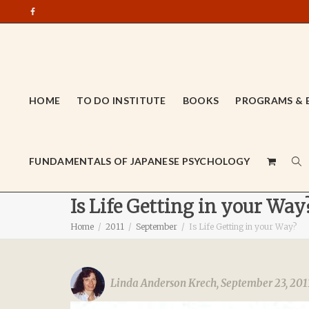
HOME
TO DO INSTITUTE
BOOKS
PROGRAMS & 
FUNDAMENTALS OF JAPANESE PSYCHOLOGY
Is Life Getting in your Way
Home
2011
September
Is Life Getting in your Way?
Linda Anderson Krech
,
September 23, 201