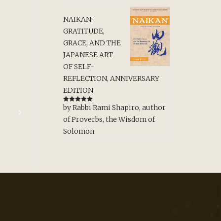
NAIKAN:
GRATITUDE,
GRACE, AND THE
JAPANESE ART
OF SELF-
REFLECTION, ANNIVERSARY
EDITION
by Rabbi Rami Shapiro, author
Rated
5
out
of 5
of Proverbs, the Wisdom of
Solomon