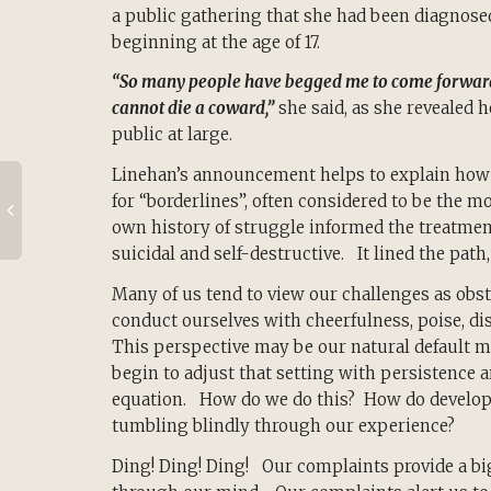
a public gathering that she had been diagnosed
beginning at the age of 17.
“So many people have begged me to come forward, an
cannot die a coward,”
she said, as she revealed h
public at large.
Linehan’s announcement helps to explain how s
for “borderlines”, often considered to be the m
own history of struggle informed the treatment
suicidal and self-destructive. It lined the path, i
Many of us tend to view our challenges as obst
conduct ourselves with cheerfulness, poise, disc
This perspective may be our natural default mo
begin to adjust that setting with persistence 
equation. How do we do this? How do develop t
tumbling blindly through our experience?
Ding! Ding! Ding! Our complaints provide a bi