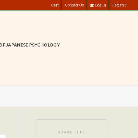
Cart
Contact Us
Log In
Register
OF JAPANESE PSYCHOLOGY
SHARE THIS