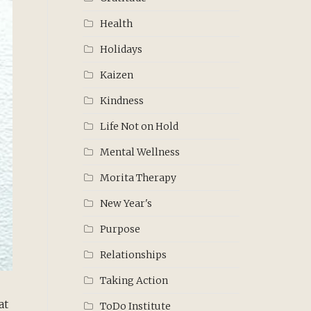
Health
Holidays
Kaizen
Kindness
Life Not on Hold
Mental Wellness
Morita Therapy
New Year's
Purpose
Relationships
Taking Action
at
ToDo Institute