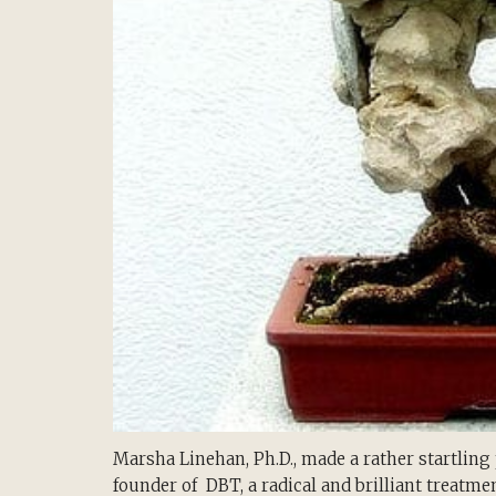
Marsha Linehan, Ph.D., made a rather startlin
founder of DBT, a radical and brilliant treatme