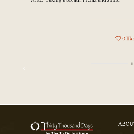
write. Taking a breath, I relax and smile.
0
lik
R
ABOU