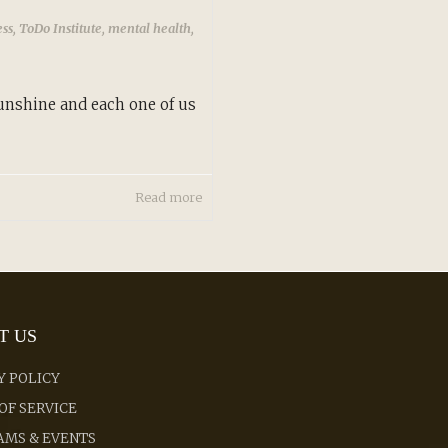
ess
,
ToDo Institute
,
mental health
,
sunshine and each one of us
Read more
T US
Y POLICY
OF SERVICE
MS & EVENTS