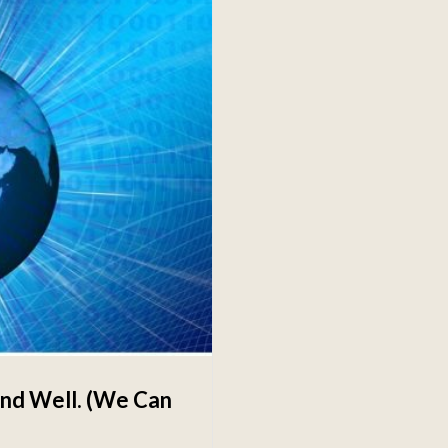
 and Well. (We Can