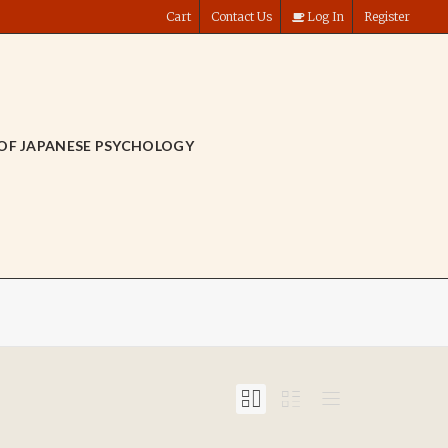
Cart
Contact Us
Log In
Register
OF JAPANESE PSYCHOLOGY