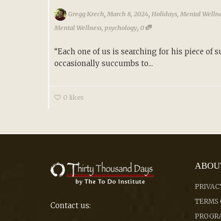
,
,
Gregg Krech
March 8, 2024
Holidays
,
Mental Welln
,
Mental Wellness
,
psychology
0
“Each one of us is searching for his piece of 
occasionally succumbs to...
0
likes
ABOU
PRIVAC
TERMS 
Contact us:
PROGRA