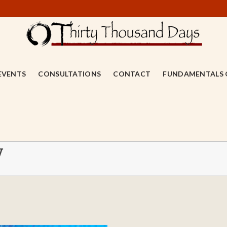
EVENTS
CONSULTATIONS
CONTACT
FUNDAMENTALS 
y