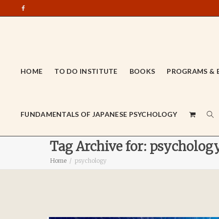
HOME
TO DO INSTITUTE
BOOKS
PROGRAMS & 
FUNDAMENTALS OF JAPANESE PSYCHOLOGY
Tag Archive for: psycholog
Home
psychology