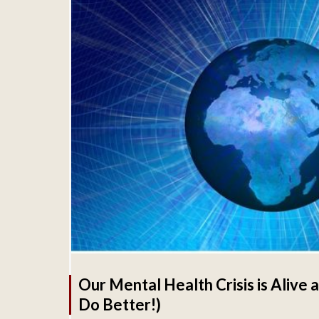
Our Mental Health Crisis is Alive
Do Better!)