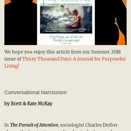
We hope you enjoy this article from our Summer 2018
issue of
Thirty Thousand Days: A Journal for Purposeful
Living!
Conversational Narcissism
by Brett & Kate McKay
In
The Pursuit of Attention
, sociologist Charles Derber