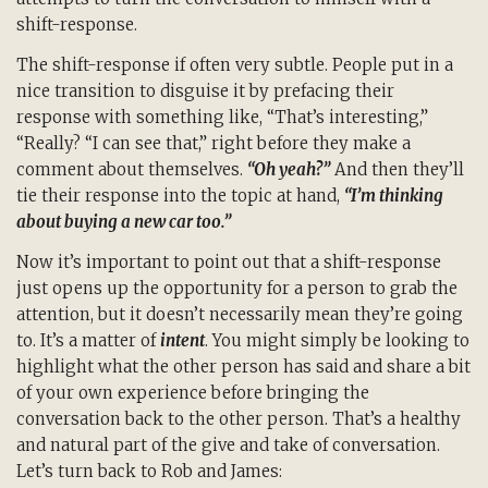
shift-response.
The shift-response if often very subtle. People put in a
nice transition to disguise it by prefacing their
response with something like, “That’s interesting,”
“Really? “I can see that,” right before they make a
comment about themselves.
“Oh yeah?”
And then they’ll
tie their response into the topic at hand,
“I’m thinking
about buying a new car too.”
Now it’s important to point out that a shift-response
just opens up the opportunity for a person to grab the
attention, but it doesn’t necessarily mean they’re going
to. It’s a matter of
intent
. You might simply be looking to
highlight what the other person has said and share a bit
of your own experience before bringing the
conversation back to the other person. That’s a healthy
and natural part of the give and take of conversation.
Let’s turn back to Rob and James: