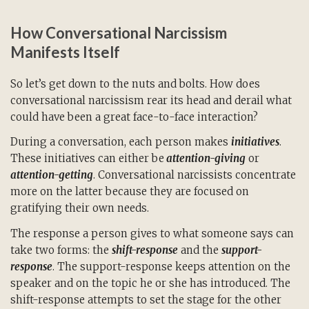
How Conversational Narcissism
Manifests Itself
So let’s get down to the nuts and bolts. How does
conversational narcissism rear its head and derail what
could have been a great face-to-face interaction?
During a conversation, each person makes
initiatives
.
These initiatives can either be
attention-giving
or
attention-getting
. Conversational narcissists concentrate
more on the latter because they are focused on
gratifying their own needs.
The response a person gives to what someone says can
take two forms: the
shift-response
and the
support-
response
. The support-response keeps attention on the
speaker and on the topic he or she has introduced. The
shift-response attempts to set the stage for the other