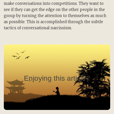
make conversations into competitions. They want to
see if they can get the edge on the other people in the
group by turning the attention to themselves as much
as possible. This is accomplished through the subtle
tactics of conversational narcissism.
Read the Rest of the Issue!
Become a member of the ToDo Institute, and along
with many other great benefits like access to
exclusive webinars and discounts on books and
Enjoying this article?
online classes, receive our quarterly journal,
Thirty Thousand Days: A Journal for Purposeful
Living.
Click Here to Learn More