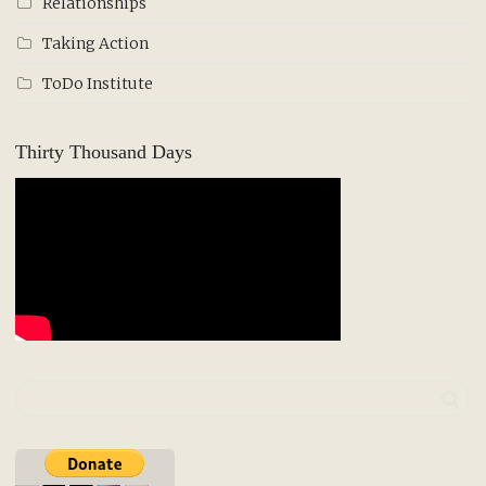
Relationships
Taking Action
ToDo Institute
Thirty Thousand Days