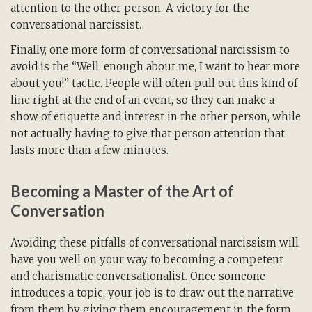
attention to the other person. A victory for the
conversational narcissist.
Finally, one more form of conversational narcissism to
avoid is the “Well, enough about me, I want to hear more
about you!” tactic. People will often pull out this kind of
line right at the end of an event, so they can make a
show of etiquette and interest in the other person, while
not actually having to give that person attention that
lasts more than a few minutes.
Becoming a Master of the Art of
Conversation
Avoiding these pitfalls of conversational narcissism will
have you well on your way to becoming a competent
and charismatic conversationalist. Once someone
introduces a topic, your job is to draw out the narrative
from them by giving them encouragement in the form