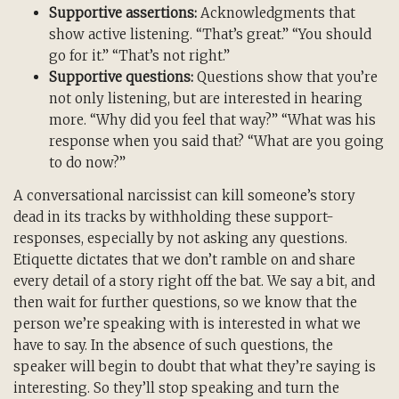
Supportive assertions:
Acknowledgments that
show active listening. “That’s great.” “You should
go for it.” “That’s not right.”
Supportive questions:
Questions show that you’re
not only listening, but are interested in hearing
more. “Why did you feel that way?” “What was his
response when you said that? “What are you going
to do now?”
A conversational narcissist can kill someone’s story
dead in its tracks by withholding these support-
responses, especially by not asking any questions.
Etiquette dictates that we don’t ramble on and share
every detail of a story right off the bat. We say a bit, and
then wait for further questions, so we know that the
person we’re speaking with is interested in what we
have to say. In the absence of such questions, the
speaker will begin to doubt that what they’re saying is
interesting. So they’ll stop speaking and turn the