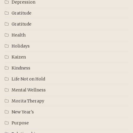
Depression
Gratitude
Gratitude
Health
Holidays
Kaizen
Kindness
Life Not on Hold
Mental Wellness
Morita Therapy
New Year's
Purpose