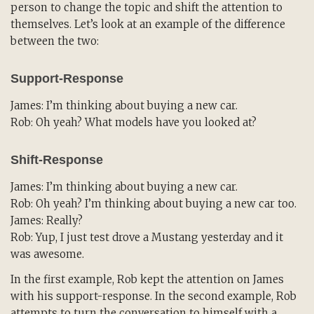
person to change the topic and shift the attention to
themselves. Let’s look at an example of the difference
between the two:
Support-Response
James: I’m thinking about buying a new car.
Rob: Oh yeah? What models have you looked at?
Shift-Response
James: I’m thinking about buying a new car.
Rob: Oh yeah? I’m thinking about buying a new car too.
James: Really?
Rob: Yup, I just test drove a Mustang yesterday and it
was awesome.
In the first example, Rob kept the attention on James
with his support-response. In the second example, Rob
attempts to turn the conversation to himself with a