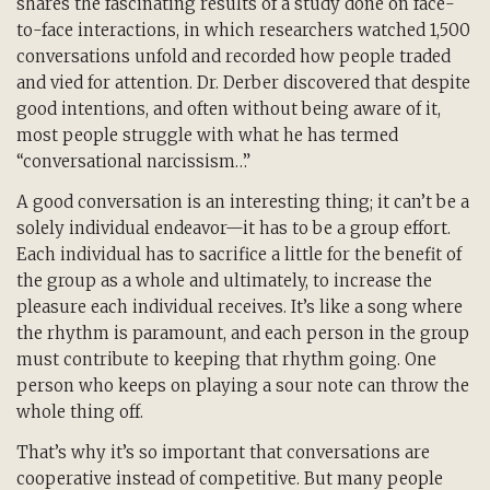
shares the fascinating results of a study done on face-
to-face interactions, in which researchers watched 1,500
conversations unfold and recorded how people traded
and vied for attention. Dr. Derber discovered that despite
good intentions, and often without being aware of it,
most people struggle with what he has termed
“conversational narcissism…”
A good conversation is an interesting thing; it can’t be a
solely individual endeavor—it has to be a group effort.
Each individual has to sacrifice a little for the benefit of
the group as a whole and ultimately, to increase the
pleasure each individual receives. It’s like a song where
the rhythm is paramount, and each person in the group
must contribute to keeping that rhythm going. One
person who keeps on playing a sour note can throw the
whole thing off.
That’s why it’s so important that conversations are
cooperative instead of competitive. But many people