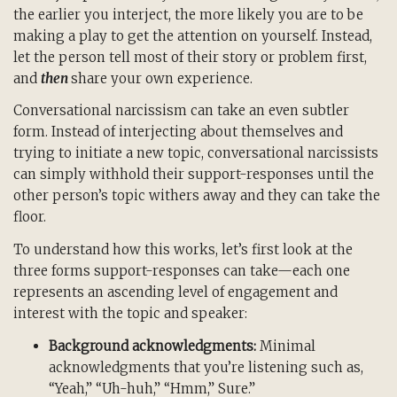
the earlier you interject, the more likely you are to be
making a play to get the attention on yourself. Instead,
let the person tell most of their story or problem first,
and
then
share your own experience.
Conversational narcissism can take an even subtler
form. Instead of interjecting about themselves and
trying to initiate a new topic, conversational narcissists
can simply withhold their support-responses until the
other person’s topic withers away and they can take the
floor.
To understand how this works, let’s first look at the
three forms support-responses can take—each one
represents an ascending level of engagement and
interest with the topic and speaker:
Background acknowledgments:
Minimal
acknowledgments that you’re listening such as,
“Yeah,” “Uh-huh,” “Hmm,” Sure.”