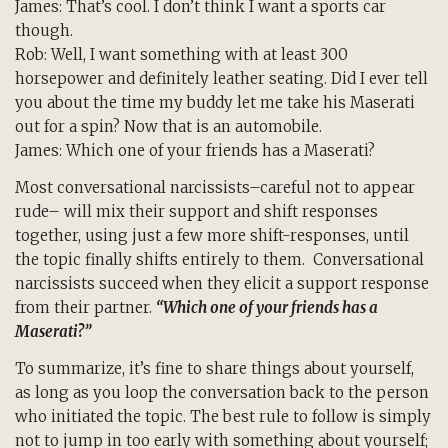
James: That’s cool. I don’t think I want a sports car
though.
Rob: Well, I want something with at least 300
horsepower and definitely leather seating. Did I ever tell
you about the time my buddy let me take his Maserati
out for a spin? Now that is an automobile.
James: Which one of your friends has a Maserati?
Most conversational narcissists–careful not to appear
rude– will mix their support and shift responses
together, using just a few more shift-responses, until
the topic finally shifts entirely to them. Conversational
narcissists succeed when they elicit a support response
from their partner.
“Which one of your friends has a
Maserati?”
To summarize, it’s fine to share things about yourself,
as long as you loop the conversation back to the person
who initiated the topic. The best rule to follow is simply
not to jump in too early with something about yourself;