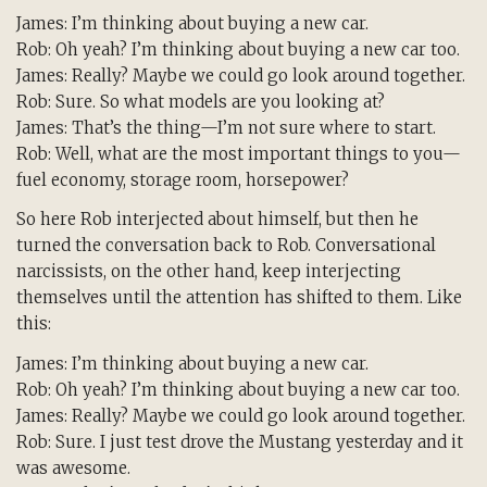
James: I’m thinking about buying a new car.
Rob: Oh yeah? I’m thinking about buying a new car too.
James: Really? Maybe we could go look around together.
Rob: Sure. So what models are you looking at?
James: That’s the thing—I’m not sure where to start.
Rob: Well, what are the most important things to you—
fuel economy, storage room, horsepower?
So here Rob interjected about himself, but then he
turned the conversation back to Rob. Conversational
narcissists, on the other hand, keep interjecting
themselves until the attention has shifted to them. Like
this:
James: I’m thinking about buying a new car.
Rob: Oh yeah? I’m thinking about buying a new car too.
James: Really? Maybe we could go look around together.
Rob: Sure. I just test drove the Mustang yesterday and it
was awesome.