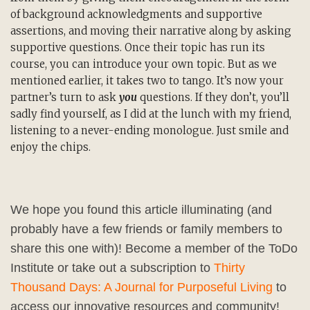
of background acknowledgments and supportive
assertions, and moving their narrative along by asking
supportive questions. Once their topic has run its
course, you can introduce your own topic. But as we
mentioned earlier, it takes two to tango. It’s now your
partner’s turn to ask
you
questions. If they don’t, you’ll
sadly find yourself, as I did at the lunch with my friend,
listening to a never-ending monologue. Just smile and
enjoy the chips.
We hope you found this article illuminating (and
probably have a few friends or family members to
share this one with)! Become a member of the ToDo
Institute or take out a subscription to
Thirty
Thousand Days: A Journal for Purposeful Living
to
access our innovative resources and community!