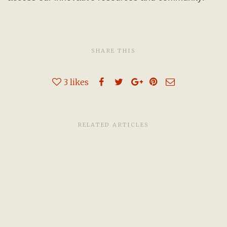
SHARE THIS
3
likes
RELATED ARTICLES