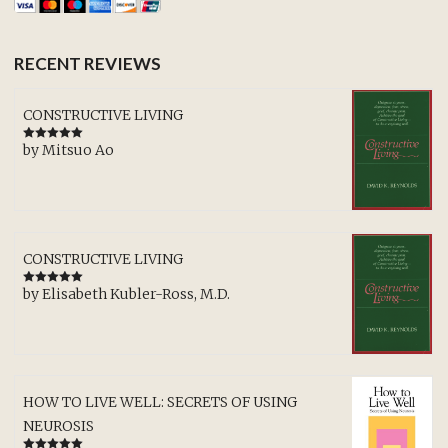
RECENT REVIEWS
CONSTRUCTIVE LIVING
by Mitsuo Ao
Rated
5
out
of 5
CONSTRUCTIVE LIVING
by Elisabeth Kubler-Ross, M.D.
Rated
5
out
of 5
HOW TO LIVE WELL: SECRETS OF USING
NEUROSIS