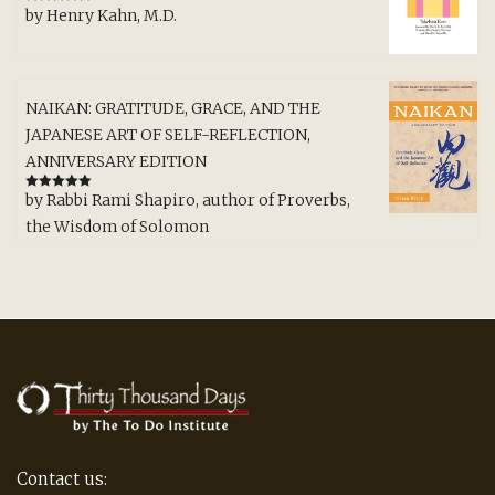
by Henry Kahn, M.D.
Rated
5
out
of 5
NAIKAN: GRATITUDE, GRACE, AND THE
JAPANESE ART OF SELF-REFLECTION,
ANNIVERSARY EDITION
by Rabbi Rami Shapiro, author of Proverbs,
Rated
5
out
of 5
the Wisdom of Solomon
Contact us: