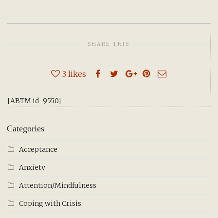
SHARE THIS
3
likes
[ABTM id=9550]
Categories
Acceptance
Anxiety
Attention/Mindfulness
Coping with Crisis