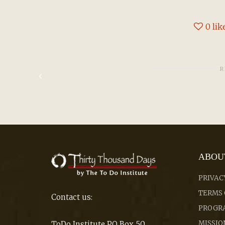
0
lik
R
ABOU
PRIVAC
TERMS 
Contact us:
PROGRA
MISSIO
ToDo Institute PO Box 50