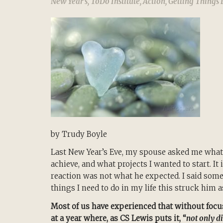
New Year's
,
ToDo Institute
,
Action
,
Getting Things
by Trudy Boyle
Last New Year’s Eve, my spouse asked me what
achieve, and what projects I wanted to start. It
reaction was not what he expected. I said somet
things I need to do in my life this struck him 
Most of us have experienced that without focus
at a year where, as CS Lewis puts it, “
not only d