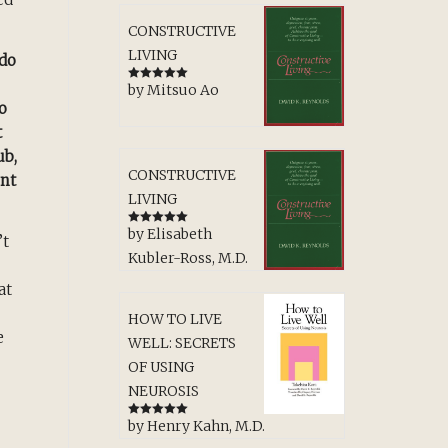
CONSTRUCTIVE
LIVING
 do
by Mitsuo Ao
Rated
5
out
of 5
o
t
ub,
CONSTRUCTIVE
ent
LIVING
by Elisabeth
Rated
5
out
’t
of 5
Kubler-Ross, M.D.
at
HOW TO LIVE
e
WELL: SECRETS
OF USING
NEUROSIS
by Henry Kahn, M.D.
Rated
5
out
of 5