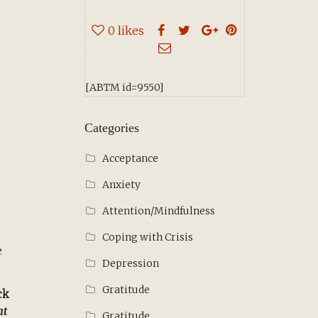
0
likes
[ABTM id=9550]
Categories
Acceptance
Anxiety
Attention/Mindfulness
Coping with Crisis
e
Depression
Gratitude
ck
at
Gratitude