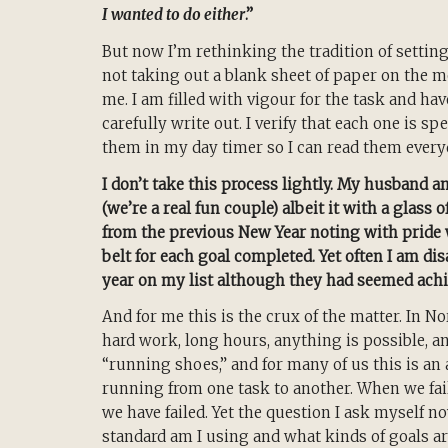
I wanted to do either
.”
But now I’m rethinking the tradition of setting
not taking out a blank sheet of paper on the m
me. I am filled with vigour for the task and hav
carefully write out. I verify that each one is sp
them in my day timer so I can read them every
I don’t take this process lightly. My husband a
(we’re a real fun couple) albeit it with a glass
from the previous New Year noting with pride 
belt for each goal completed. Yet often I am di
year on my list although they had seemed achi
And for me this is the crux of the matter. In N
hard work, long hours, anything is possible, a
“running shoes,” and for many of us this is an 
running from one task to another. When we fail
we have failed. Yet the question I ask myself n
standard am I using and what kinds of goals a