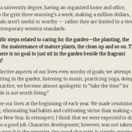
g a university degree, having an organized home and office,
o the gym three morning’s a week, making a million dollars,
oals aren’t useful or worthy — rather they are limited to a vi
ontemporary western standards.
fic steps related to caring for the garden—the planting, the
, the maintenance of mature plants, the clean up and so on. 
here is no goal to just sit in the garden beside the fragrant
t?
lective aspects of our lives even worthy of goals; we attempt
tting in the garden, listening to music, practicing yoga, doin
ractice, we become almost apologetic to “take the time” for
fe is not worth living.”
ne our lives at the beginning of each year. We made resoluti
, eliminating bad habits and cultivating virtue than making 
he New Year. In retrospect, I think that we were expected to d
do a good job. Character development, however, was not taken
s now it is the opposite. Our good character is simply assum