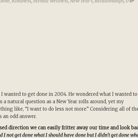
 Done
,
Kindness
,
Mental Wellness
,
New Year's
,
Relationships
,
0
 I wanted to get done in 2004. He wondered what I wanted to
 is a natural question as a New Year rolls around, yet my
hing like, “I want to do less not more.” Considering all of th
as an odd answer.
ed direction we can easily fritter away our time and look ba
id I not get done what I should have done but I didn’t get done wh