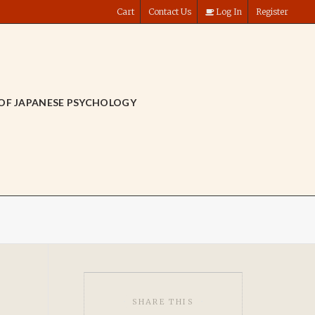
Cart
Contact Us
Log In
Register
OF JAPANESE PSYCHOLOGY
SHARE THIS