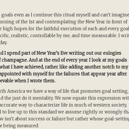
 goals even as I continue this ritual myself and can’t imagin
orning of the 1st and contemplating the New Year in front of
e high hopes for the faithful execution of each and every goal
ecific, realistic, controllable by me, and time measurable. I wri
day.
nd I spend part of New Year’s Eve writing out our eulogies
 of champagne. And at the end of every year I look at my goals
what I have achieved, rather like adding another notch to my
sappointed with myself for the failures that appear year after
evable when I wrote them.
orth America we have a way of life that promotes goal setting,
nd the just do it mentality. We now equate this expression wi
accurate way to characterize life in much of western society,
 to live up to this standard we assume rightly or wrongly th
ow isn’t about success or failure but rather whose goal-settin
re being measured.