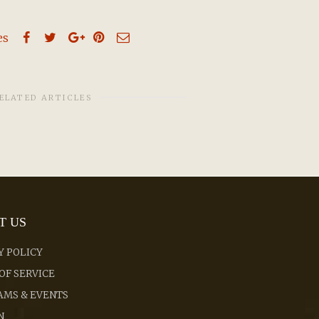
es
ELATED ARTICLES
T US
Y POLICY
OF SERVICE
MS & EVENTS
N