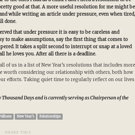
etty good at that. A more useful resolution for me might be
nd while writing an article under pressure, even when tired,
ll done.
served that under pressure it is easy to be careless and
asy to make assumptions, say the first thing that comes to
red. It takes a split second to interrupt or snap at a loved
l he loves you. After all there is a deadline.
ll of us in a list of New Year’s resolutions that includes mor
y be worth considering our relationship with others, both how
 efforts. Taking quiet time to regularly reflect on our lives
ty Thousand Days and is currently serving as Chairperson of the
ellness
New Year's
Relationships
SHARE THIS