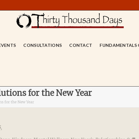
EVENTS
CONSULTATIONS
CONTACT
FUNDAMENTALS 
utions for the New Year
ns for the New Year
5
,