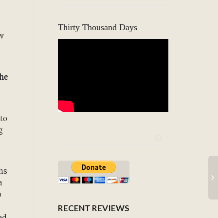
Thirty Thousand Days
ew
The
 to
g
ons
a
o
RECENT REVIEWS
ed