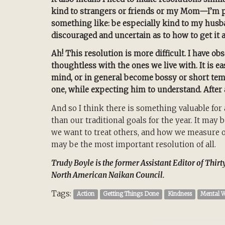
kind to strangers or friends or my Mom—I’m pr
something like: be especially kind to my husba
discouraged and uncertain as to how to get it a
Ah! This resolution is more difficult. I have ob
thoughtless with the ones we live with. It is e
mind, or in general become bossy or short tempe
one, while expecting him to understand. After al
And so I think there is something valuable for a
than our traditional goals for the year. It ma
we want to treat others, and how we measure our
may be the most important resolution of all.
Trudy Boyle is the former Assistant Editor of Thir
North American Naikan Council.
Tags:
Action
Getting Things Done
Kindness
Mental W