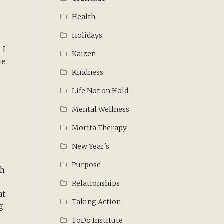
Health
e
Holidays
 I
Kaizen
te
Kindness
Life Not on Hold
Mental Wellness
Morita Therapy
New Year's
Purpose
th
Relationships
at
Taking Action
g
ToDo Institute