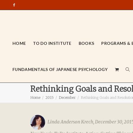
HOME
TO DO INSTITUTE
BOOKS
PROGRAMS & 
FUNDAMENTALS OF JAPANESE PSYCHOLOGY
Rethinking Goals and Resol
Home
2015
December
Rethinking Goals and Resolutio
Linda Anderson Krech
,
December 30, 201