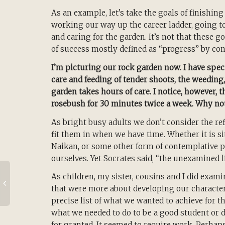
As an example, let’s take the goals of finishin
working our way up the career ladder, going t
and caring for the garden. It’s not that these g
of success mostly defined as “progress” by c
I’m picturing our rock garden now. I have speci
care and feeding of tender shoots, the weeding
garden takes hours of care. I notice, however, t
rosebush for 30 minutes twice a week. Why no
As bright busy adults we don’t consider the ref
fit them in when we have time. Whether it is si
Naikan, or some other form of contemplative p
ourselves. Yet Socrates said, “the unexamined li
As children, my sister, cousins and I did exami
that were more about developing our character
precise list of what we wanted to achieve for t
what we needed to do to be a good student or 
for granted. It seemed to require work. Perhap