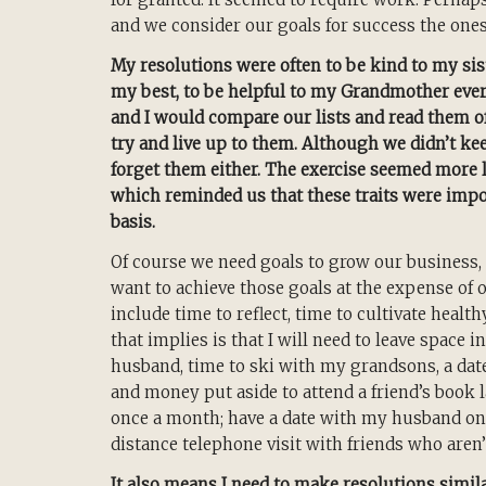
and we consider our goals for success the one
My resolutions were often to be kind to my sist
my best, to be helpful to my Grandmother ever
and I would compare our lists and read them 
try and live up to them. Although we didn’t kee
forget them either. The exercise seemed more l
which reminded us that these traits were importa
basis.
Of course we need goals to grow our business, 
want to achieve those goals at the expense of 
include time to reflect, time to cultivate healt
that implies is that I will need to leave space 
husband, time to ski with my grandsons, a date
and money put aside to attend a friend’s book l
once a month; have a date with my husband once
distance telephone visit with friends who aren’
It also means I need to make resolutions similar