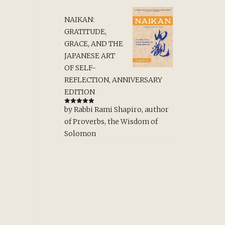
NAIKAN:
GRATITUDE,
GRACE, AND THE
JAPANESE ART
OF SELF-
REFLECTION, ANNIVERSARY
EDITION
e
by Rabbi Rami Shapiro, author
Rated
5
out
of 5
of Proverbs, the Wisdom of
Solomon