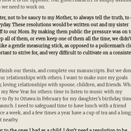
s we need to work on.
er, not to be saucy to my Mother, to always tell the truth, to
yday. These resolutions would be written out and my sister
off to our Mom. By making them public the pressure was on t
p all of them, or even keep one of them all the time, we didn’
ike a gentle measuring stick, as opposed to a policeman’s cl
nt to strive for, and very difficult to cultivate on a consist
finish our thesis, and complete our manuscripts. But we don
our relationships with others. I want to make sure my goals
hy, loving relationships with spouse, children, and friends. Wh
in my New Year for others: time to listen to music with my
 to fly to Ottawa in February for my daughter’s birthday, tim
aunch. I need to safeguard time to have lunch with a friend
 a week, and a few times a year have a cup of tea and a long
t nearby.
 to the ones I had as a child. I don’t need a resolution to be