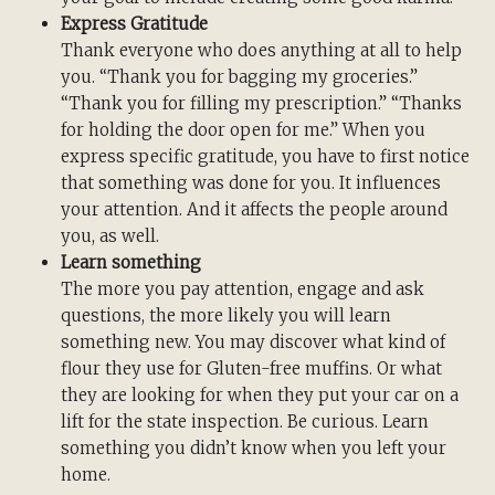
Express Gratitude
Thank everyone who does anything at all to help
you. “Thank you for bagging my groceries.”
“Thank you for filling my prescription.” “Thanks
for holding the door open for me.” When you
express specific gratitude, you have to first notice
that something was done for you. It influences
your attention. And it affects the people around
you, as well.
Learn something
The more you pay attention, engage and ask
questions, the more likely you will learn
something new. You may discover what kind of
flour they use for Gluten-free muffins. Or what
they are looking for when they put your car on a
lift for the state inspection. Be curious. Learn
something you didn’t know when you left your
home.