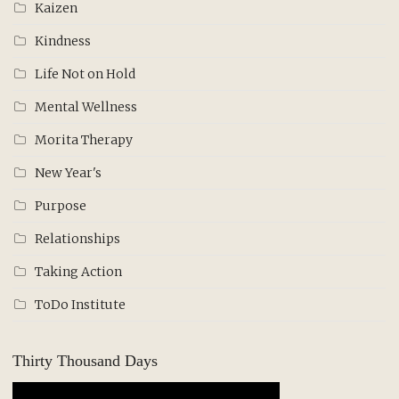
Kaizen
Kindness
Life Not on Hold
Mental Wellness
Morita Therapy
New Year's
Purpose
Relationships
Taking Action
ToDo Institute
Thirty Thousand Days