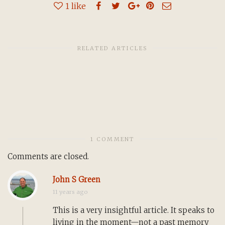
1
like
RELATED ARTICLES
1 COMMENT
Comments are closed.
John S Green
11 years ago
This is a very insightful article. It speaks to
living in the moment—not a past memory