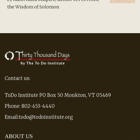
of 5
the Wisdom of Solomon
Contact us:
ToDo Institute PO Box 50 Monkton, VT 05469
Phone: 802-453-4440
Email:todo@todoinstitute.org
ABOUT US