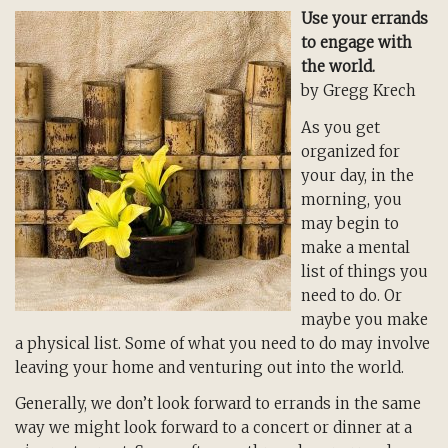
Use your errands
to engage with
the world.
by Gregg Krech
As you get
organized for
your day, in the
morning, you
may begin to
make a mental
list of things you
need to do. Or
maybe you make
a physical list. Some of what you need to do may involve
leaving your home and venturing out into the world.
Generally, we don’t look forward to errands in the same
way we might look forward to a concert or dinner at a