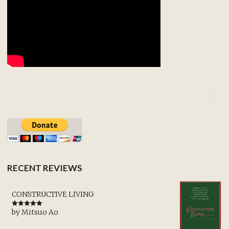
RECENT REVIEWS
CONSTRUCTIVE LIVING
by Mitsuo Ao
Rated
5
out
of 5