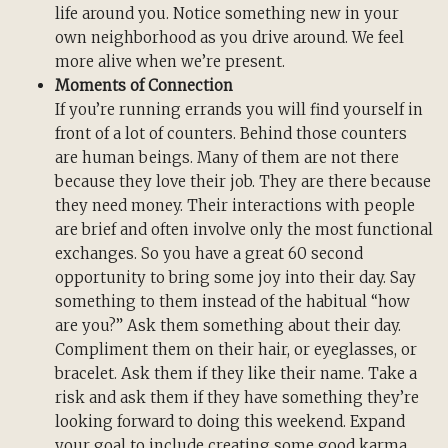
life around you. Notice something new in your
own neighborhood as you drive around. We feel
more alive when we’re present.
Moments of Connection
If you’re running errands you will find yourself in
front of a lot of counters. Behind those counters
are human beings. Many of them are not there
because they love their job. They are there because
they need money. Their interactions with people
are brief and often involve only the most functional
exchanges. So you have a great 60 second
opportunity to bring some joy into their day. Say
something to them instead of the habitual “how
are you?” Ask them something about their day.
Compliment them on their hair, or eyeglasses, or
bracelet. Ask them if they like their name. Take a
risk and ask them if they have something they’re
looking forward to doing this weekend. Expand
your goal to include creating some good karma.