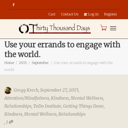
Cart
Contact Us
Log In
Register
Toggle
Use your errands to engage with
the world.
naviga
Home
2015
September
Use your errands to engage with the
world.
Gregg Krech
,
September 27, 2015
,
Attention/Mindfulness
,
Kindness
,
Mental Wellness
,
Relationships
,
ToDo Institute
,
Getting Things Done
,
Kindness
,
Mental Wellness
,
Relationships
,
1