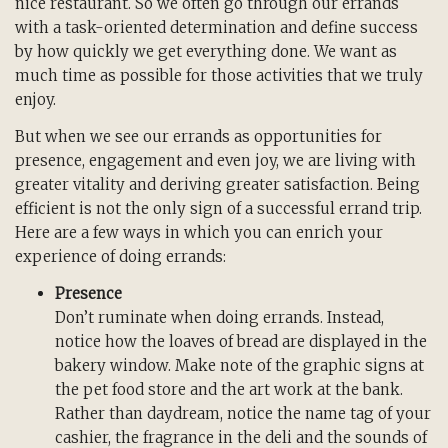
nice restaurant. So we often go through our errands
with a task-oriented determination and define success
by how quickly we get everything done. We want as
much time as possible for those activities that we truly
enjoy.
But when we see our errands as opportunities for
presence, engagement and even joy, we are living with
greater vitality and deriving greater satisfaction. Being
efficient is not the only sign of a successful errand trip.
Here are a few ways in which you can enrich your
experience of doing errands:
Presence
Don’t ruminate when doing errands. Instead,
notice how the loaves of bread are displayed in the
bakery window. Make note of the graphic signs at
the pet food store and the art work at the bank.
Rather than daydream, notice the name tag of your
cashier, the fragrance in the deli and the sounds of