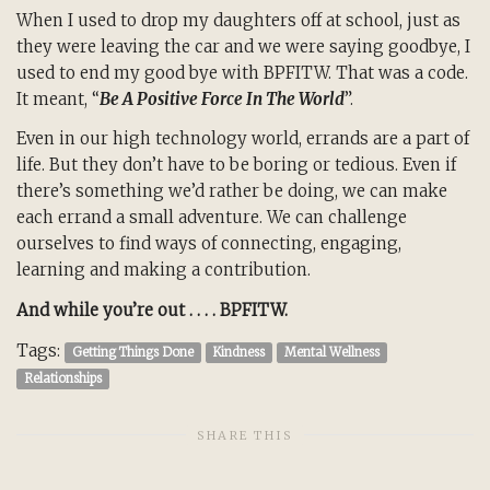
When I used to drop my daughters off at school, just as
they were leaving the car and we were saying goodbye, I
used to end my good bye with BPFITW. That was a code.
It meant, “
Be A Positive Force In The World
”.
Even in our high technology world, errands are a part of
life. But they don’t have to be boring or tedious. Even if
there’s something we’d rather be doing, we can make
each errand a small adventure. We can challenge
ourselves to find ways of connecting, engaging,
learning and making a contribution.
And while you’re out . . . . BPFITW.
Tags:
Getting Things Done
Kindness
Mental Wellness
Relationships
SHARE THIS