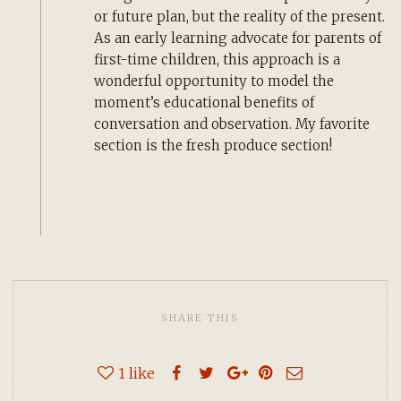
or future plan, but the reality of the present.
As an early learning advocate for parents of
first-time children, this approach is a
wonderful opportunity to model the
moment’s educational benefits of
conversation and observation. My favorite
section is the fresh produce section!
SHARE THIS
1
like