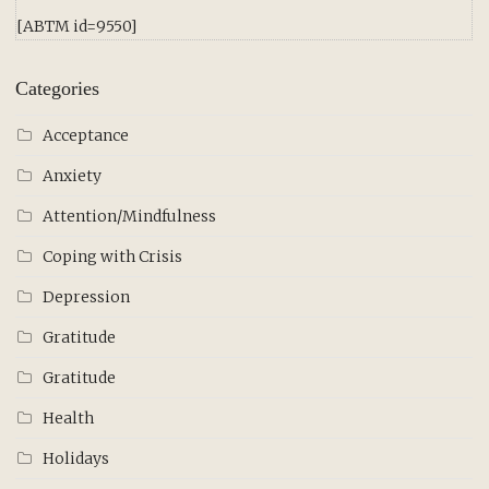
[ABTM id=9550]
Categories
Acceptance
Anxiety
Attention/Mindfulness
Coping with Crisis
Depression
Gratitude
Gratitude
Health
Holidays