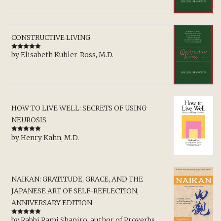
CONSTRUCTIVE LIVING
by Elisabeth Kubler-Ross, M.D.
Rated
5
out
of 5
HOW TO LIVE WELL: SECRETS OF USING
NEUROSIS
by Henry Kahn, M.D.
Rated
5
out
of 5
NAIKAN: GRATITUDE, GRACE, AND THE
JAPANESE ART OF SELF-REFLECTION,
ANNIVERSARY EDITION
by Rabbi Rami Shapiro, author of Proverbs,
Rated
5
out