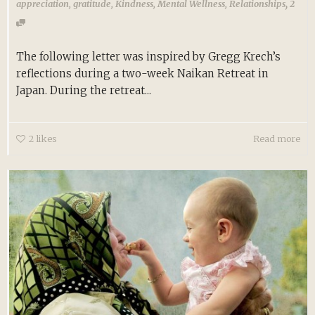
,
appreciation
,
gratitude
,
Kindness
,
Mental Wellness
,
Relationships
2
The following letter was inspired by Gregg Krech’s
reflections during a two-week Naikan Retreat in
Japan. During the retreat...
2
likes
Read more