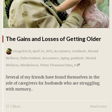
The Gains and Losses of Getting Older
,
,
Gregg Krech
April 24, 2015
Acceptance
,
Gratitude
,
Mental
Wellness
,
ToDo Institute
,
Acceptance
,
Aging
,
gratitude
,
Mental
,
Wellness
,
Mindfulness
,
Thirty Thousand Days
0
Several of my friends have found themselves in the
role of caregivers for husbands who are struggling
with memory...
2
likes
Read more