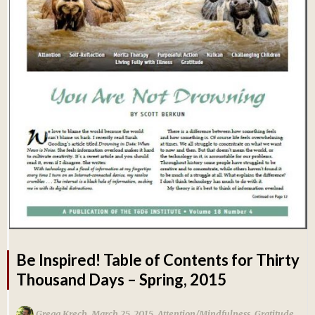
Be Inspired! Table of Contents for Thirty
Thousand Days – Spring, 2015
,
,
Gregg Krech
March 25, 2015
Attention/Mindfulness
,
Gratitude
,