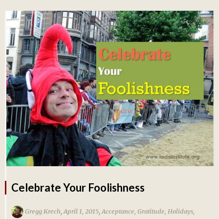
Celebrate Your Foolishness
,
,
Gregg Krech
April 1, 2015
Acceptance
,
Gratitude
,
Holidays
,