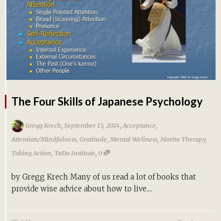
The Four Skills of Japanese Psychology
,
,
Gregg Krech
September 15, 2014
Acceptance
,
Attention/Mindfulness
,
Gratitude
,
Mental Wellness
,
Morita Therapy
,
,
Taking Action
,
ToDo Institute
0
by Gregg Krech Many of us read a lot of books that
provide wise advice about how to live....