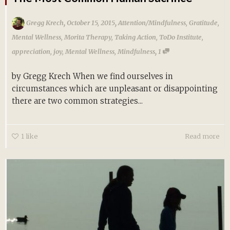
,
,
Gregg Krech
October 15, 2015
Attention/Mindfulness
,
Gratitude
,
Mental Wellness
,
Morita Therapy
,
Taking Action
,
ToDo Institute
,
,
appreciation
,
joy
,
Mental Wellness
,
Mindfulness
1
by Gregg Krech When we find ourselves in
circumstances which are unpleasant or disappointing
there are two common strategies...
1
like
Read more