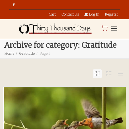
Cart
Contact Us
Log In
Register
Toggle
Archive for category: Gratitude
Home
Gratitude
Page 5
naviga