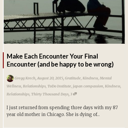
Make Each Encounter Your Final
Encounter (and be happy to be wrong)
,
,
Gregg Krech
August 20, 2015
Gratitude
,
Kindness
,
Mental
Wellness
,
Relationships
,
ToDo Institute
,
japan compassion
,
Kindness
,
,
Relationships
,
Thirty Thousand Days
3
I just returned from spending three days with my 87
year old mother in Chicago. She is dying of...