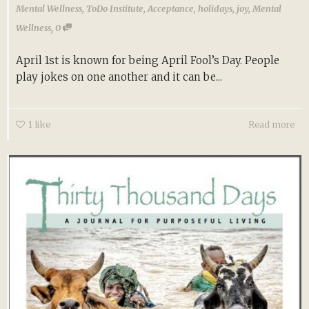
Mental Wellness
,
ToDo Institute
,
Acceptance
,
holidays
,
joy
,
Mental
,
Wellness
0
April 1st is known for being April Fool’s Day. People
play jokes on one another and it can be...
1
like
Read more