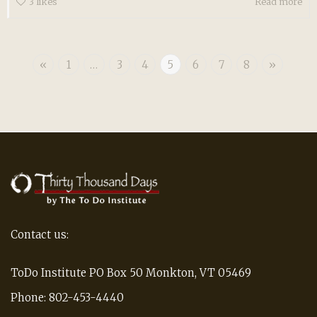
3
likes
Read more
«
1
…
3
4
5
6
7
8
»
Contact us:
ToDo Institute PO Box 50 Monkton, VT 05469
Phone: 802-453-4440