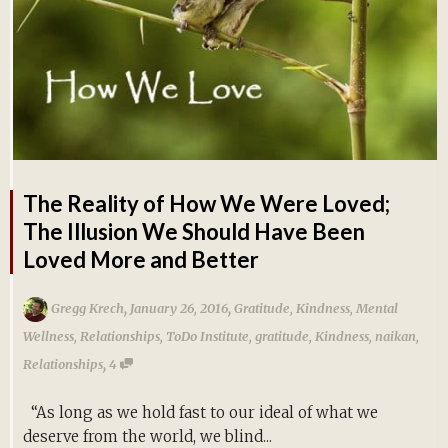
The Reality of How We Were Loved;
The Illusion We Should Have Been
Loved More and Better
,
,
Gregg Krech
January 26, 2016
Gratitude
,
Kindness
,
Mental
Wellness
,
Relationships
,
ToDo Institute
,
gratitude
,
Kindness
,
naikan
,
,
Relationships
4
“As long as we hold fast to our ideal of what we
deserve from the world, we blind...