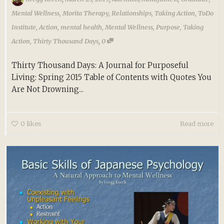
Mental Wellness
,
Morita Therapy
,
Relationships
,
Taking Action
,
ToDo
Institute
,
Action
,
mental health
,
Mental Wellness
,
Purpose
,
Taking
,
Action
,
Thirty Thousand Days
0
Thirty Thousand Days: A Journal for Purposeful
Living: Spring 2015 Table of Contents with Quotes You
Are Not Drowning...
0
likes
Read more