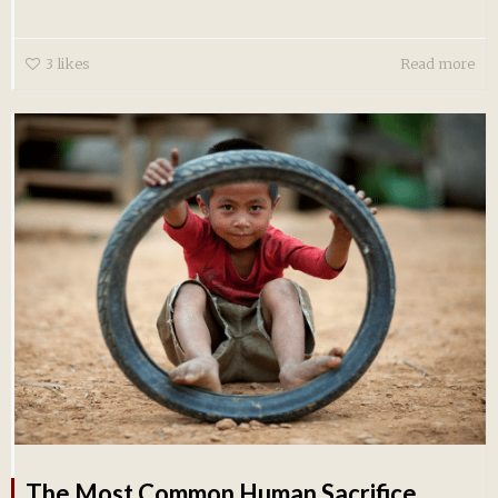
3
likes
Read more
The Most Common Human Sacrifice