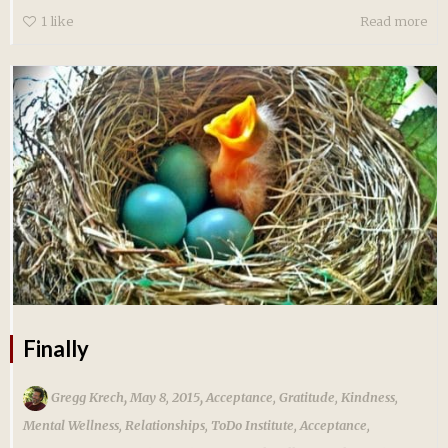
1
like
Read more
Finally
,
,
Gregg Krech
May 8, 2015
Acceptance
,
Gratitude
,
Kindness
,
Mental Wellness
,
Relationships
,
ToDo Institute
,
Acceptance
,