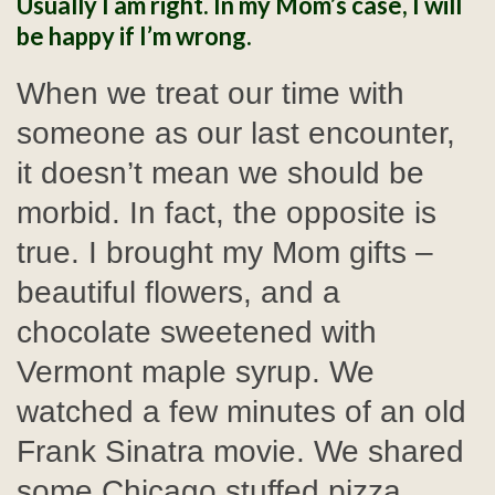
Usually I am right. In my Mom’s case, I will
be happy if I’m wrong.
When we treat our time with
someone as our last encounter,
it doesn’t mean we should be
morbid. In fact, the opposite is
true. I brought my Mom gifts –
beautiful flowers, and a
chocolate sweetened with
Vermont maple syrup. We
watched a few minutes of an old
Frank Sinatra movie. We shared
some Chicago stuffed pizza