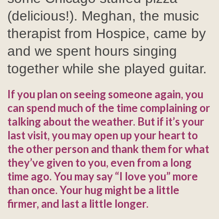
(delicious!). Meghan, the music
therapist from Hospice, came by
and we spent hours singing
together while she played guitar.
If you plan on seeing someone again, you
can spend much of the time complaining or
talking about the weather. But if it’s your
last visit, you may open up your heart to
the other person and thank them for what
they’ve given to you, even from a long
time ago. You may say “I love you” more
than once. Your hug might be a little
firmer, and last a little longer.