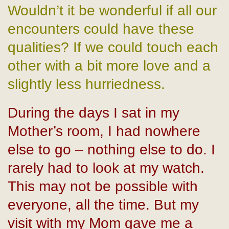
Wouldn’t it be wonderful if all our
encounters could have these
qualities? If we could touch each
other with a bit more love and a
slightly less hurriedness.
During the days I sat in my
Mother’s room, I had nowhere
else to go – nothing else to do. I
rarely had to look at my watch.
This may not be possible with
everyone, all the time. But my
visit with my Mom gave me a