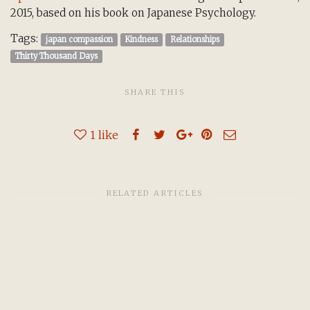
2015, based on his book on Japanese Psychology.
Tags:
japan compassion
Kindness
Relationships
Thirty Thousand Days
SHARE THIS
1
like
RELATED ARTICLES