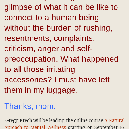
glimpse of what it can be like to
connect to a human being
without the burden of rushing,
resentments, complaints,
criticism, anger and self-
preoccupation. What happened
to all those irritating
accessories? I must have left
them in my luggage.
Thanks, mom.
Gregg Krech will be leading the online course
A Natural
Aproach to Mental Wellness
starting on September 16,