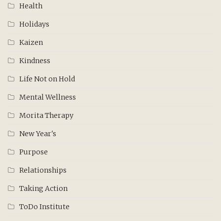
Health
Holidays
Kaizen
Kindness
Life Not on Hold
Mental Wellness
Morita Therapy
New Year's
Purpose
Relationships
Taking Action
ToDo Institute