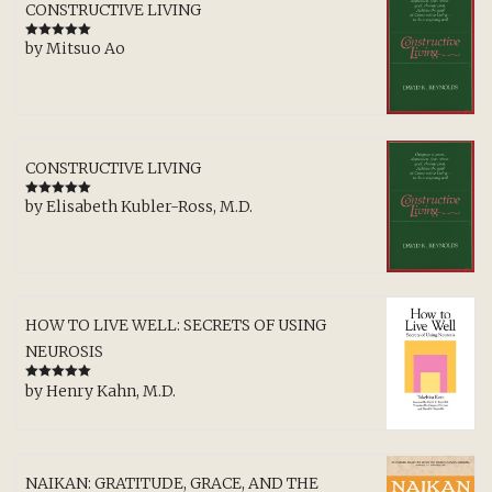
CONSTRUCTIVE LIVING
by Mitsuo Ao
Rated
5
out
of 5
CONSTRUCTIVE LIVING
by Elisabeth Kubler-Ross, M.D.
Rated
5
out
of 5
HOW TO LIVE WELL: SECRETS OF USING
NEUROSIS
by Henry Kahn, M.D.
Rated
5
out
of 5
NAIKAN: GRATITUDE, GRACE, AND THE