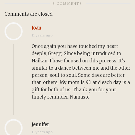
3 COMMENTS
Comments are closed.
Joan
11 years ago
Once again you have touched my heart
deeply, Gregg. Since being introduced to
Naikan, I have focused on this process. It’s
similar to a dance between me and the other
person, soul to soul. Some days are better
than others. My mom is 93, and each day is a
gift for both of us. Thank you for your
timely reminder. Namaste.
Jennifer
11 years ago