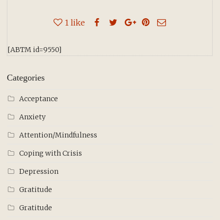
1
like
[ABTM id=9550]
Categories
Acceptance
Anxiety
Attention/Mindfulness
Coping with Crisis
Depression
Gratitude
Gratitude