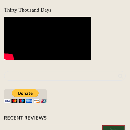
Thirty Thousand Days
RECENT REVIEWS