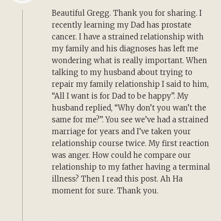
Beautiful Gregg. Thank you for sharing. I
recently learning my Dad has prostate
cancer. I have a strained relationship with
my family and his diagnoses has left me
wondering what is really important. When
talking to my husband about trying to
repair my family relationship I said to him,
“All I want is for Dad to be happy”. My
husband replied, “Why don’t you wan’t the
same for me?”. You see we’ve had a strained
marriage for years and I’ve taken your
relationship course twice. My first reaction
was anger. How could he compare our
relationship to my father having a terminal
illness? Then I read this post. Ah Ha
moment for sure. Thank you.