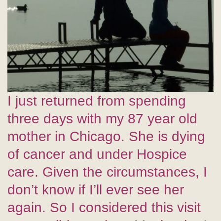
I just returned from spending
three days with my 87 year old
mother in Chicago. She is dying
of cancer and under Hospice
care. Given the circumstances, I
don’t know if I’ll ever see her
again. So I considered this visit