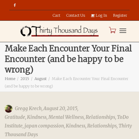
Cart
Contact Us
Log In
Register
Toggle
Make Each Encounter Your Final
Encounter (and be happy to be
naviga
wrong)
Home
2015
August
Make Each Encounter Your Final Encounter
(and be happy to be wrong)
Gregg Krech
,
August 20, 2015
,
Gratitude
,
Kindness
,
Mental Wellness
,
Relationships
,
ToDo
Institute
,
japan compassion
,
Kindness
,
Relationships
,
Thirty
Thousand Days