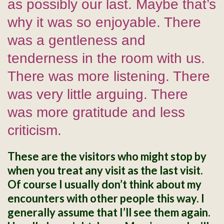
as possibly our last. Maybe that’s
why it was so enjoyable. There
was a gentleness and
tenderness in the room with us.
There was more listening. There
was very little arguing. There
was more gratitude and less
criticism.
These are the visitors who might stop by
when you treat any visit as the last visit.
Of course I usually don’t think about my
encounters with other people this way. I
generally assume that I’ll see them again.