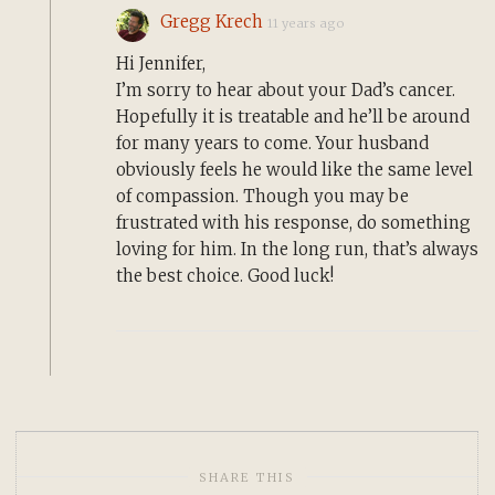
Gregg Krech
11 years ago
Hi Jennifer,
I’m sorry to hear about your Dad’s cancer.
Hopefully it is treatable and he’ll be around
for many years to come. Your husband
obviously feels he would like the same level
of compassion. Though you may be
frustrated with his response, do something
loving for him. In the long run, that’s always
the best choice. Good luck!
SHARE THIS