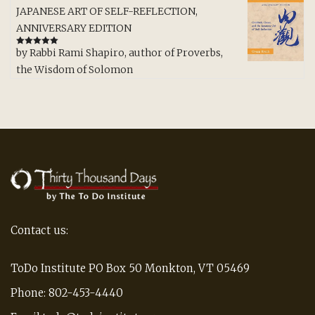
JAPANESE ART OF SELF-REFLECTION,
ANNIVERSARY EDITION
by Rabbi Rami Shapiro, author of Proverbs,
Rated
5
out
of 5
the Wisdom of Solomon
Contact us:
ToDo Institute PO Box 50 Monkton, VT 05469
Phone: 802-453-4440