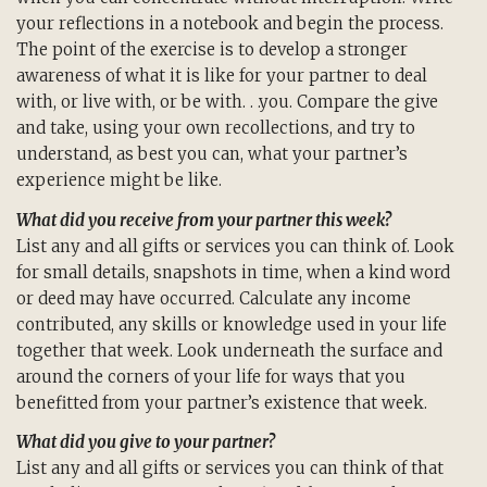
your reflections in a notebook and begin the process.
The point of the exercise is to develop a stronger
awareness of what it is like for your partner to deal
with, or live with, or be with. . .you. Compare the give
and take, using your own recollections, and try to
understand, as best you can, what your partner’s
experience might be like.
What did you receive from your partner this week?
List any and all gifts or services you can think of. Look
for small details, snapshots in time, when a kind word
or deed may have occurred. Calculate any income
contributed, any skills or knowledge used in your life
together that week. Look underneath the surface and
around the corners of your life for ways that you
benefitted from your partner’s existence that week.
What did you give to your partner?
List any and all gifts or services you can think of that