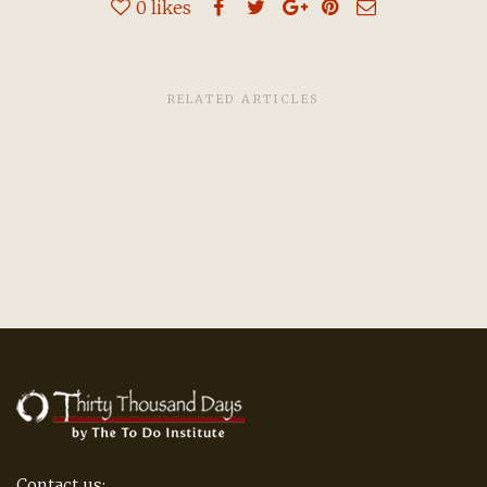
0
likes
RELATED ARTICLES
Contact us: