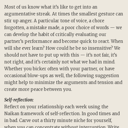
Most of us know what it’s like to get into an
argumentative streak. At times the smallest gesture can
stir up anger. A particular tone of voice, a chore
forgotten, a mistake made, a poor choice of words — we
can develop the habit of critically evaluating our
partner’s performance and become quick to react. When
will she ever learn? How could he be so insensitive? We
should not have to put up with this — it’s not fair, it’s
not right, and it’s certainly not what we had in mind.
Whether you bicker often with your partner, or have
occasional blow-ups as well, the following suggestion
might help to minimize the arguments and tension and
create more peace between you.
Self-reflection:
Reflect on your relationship each week using the
Naikan framework of self-reflection. In good times and
in bad. Carve out a thirty minute niche for yourself,
when you can concentrate without interruption. Write