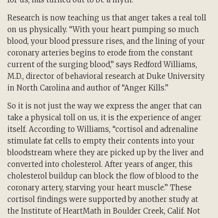
Research is now teaching us that anger takes a real toll
on us physically. “With your heart pumping so much
blood, your blood pressure rises, and the lining of your
coronary arteries begins to erode from the constant
current of the surging blood,” says Redford Williams,
M.D., director of behavioral research at Duke University
in North Carolina and author of “Anger Kills.”
So it is not just the way we express the anger that can
take a physical toll on us, it is the experience of anger
itself. According to Williams, “cortisol and adrenaline
stimulate fat cells to empty their contents into your
bloodstream where they are picked up by the liver and
converted into cholesterol. After years of anger, this
cholesterol buildup can block the flow of blood to the
coronary artery, starving your heart muscle.” These
cortisol findings were supported by another study at
the Institute of HeartMath in Boulder Creek, Calif. Not