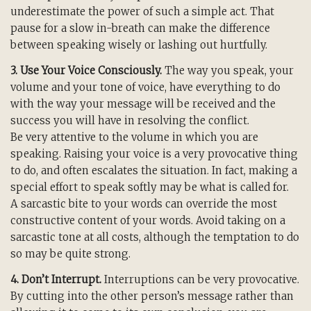
underestimate the power of such a simple act. That
pause for a slow in-breath can make the difference
between speaking wisely or lashing out hurtfully.
3. Use Your Voice Consciously.
The way you speak, your
volume and your tone of voice, have everything to do
with the way your message will be received and the
success you will have in resolving the conflict.
Be very attentive to the volume in which you are
speaking. Raising your voice is a very provocative thing
to do, and often escalates the situation. In fact, making a
special effort to speak softly may be what is called for.
A sarcastic bite to your words can override the most
constructive content of your words. Avoid taking on a
sarcastic tone at all costs, although the temptation to do
so may be quite strong.
4. Don’t Interrupt.
Interruptions can be very provocative.
By cutting into the other person’s message rather than