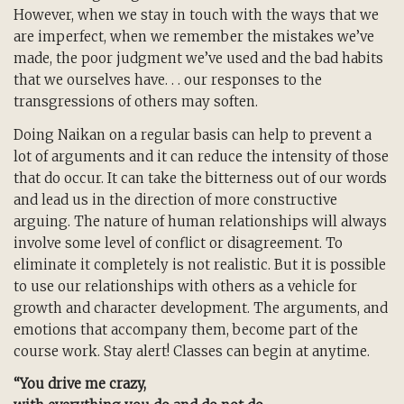
However, when we stay in touch with the ways that we
are imperfect, when we remember the mistakes we’ve
made, the poor judgment we’ve used and the bad habits
that we ourselves have. . . our responses to the
transgressions of others may soften.
Doing Naikan on a regular basis can help to prevent a
lot of arguments and it can reduce the intensity of those
that do occur. It can take the bitterness out of our words
and lead us in the direction of more constructive
arguing. The nature of human relationships will always
involve some level of conflict or disagreement. To
eliminate it completely is not realistic. But it is possible
to use our relationships with others as a vehicle for
growth and character development. The arguments, and
emotions that accompany them, become part of the
course work. Stay alert! Classes can begin at anytime.
“You drive me crazy,