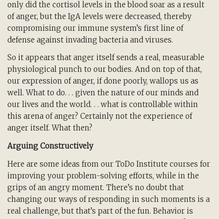
only did the cortisol levels in the blood soar as a result
of anger, but the IgA levels were decreased, thereby
compromising our immune system’s first line of
defense against invading bacteria and viruses.
So it appears that anger itself sends a real, measurable
physiological punch to our bodies. And on top of that,
our expression of anger, if done poorly, wallops us as
well. What to do. . . given the nature of our minds and
our lives and the world. . . what is controllable within
this arena of anger? Certainly not the experience of
anger itself. What then?
Arguing Constructively
Here are some ideas from our ToDo Institute courses for
improving your problem-solving efforts, while in the
grips of an angry moment. There’s no doubt that
changing our ways of responding in such moments is a
real challenge, but that’s part of the fun. Behavior is