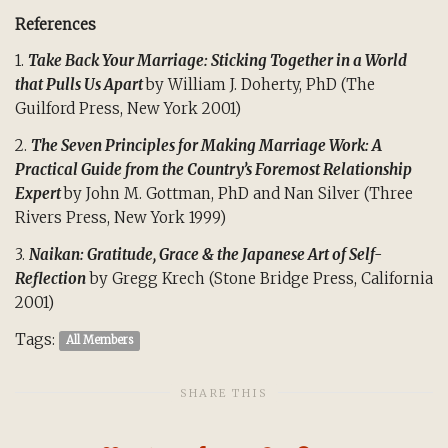
References
1.
Take Back Your Marriage: Sticking Together in a World
that Pulls Us Apart
by William J. Doherty, PhD (The
Guilford Press, New York 2001)
2.
The Seven Principles for Making Marriage Work: A
Practical Guide from the Country’s Foremost Relationship
Expert
by John M. Gottman, PhD and Nan Silver (Three
Rivers Press, New York 1999)
3.
Naikan: Gratitude, Grace & the Japanese Art of Self-
Reflection
by Gregg Krech (Stone Bridge Press, California
2001)
Tags:
All Members
SHARE THIS