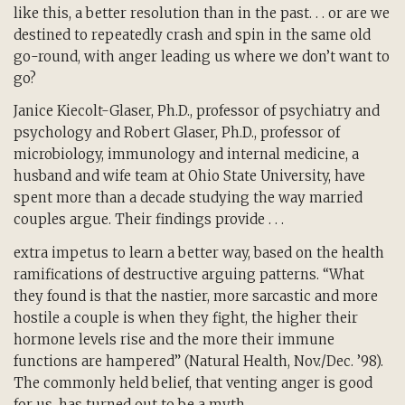
like this, a better resolution than in the past. . . or are we
destined to repeatedly crash and spin in the same old
go-round, with anger leading us where we don’t want to
go?
Janice Kiecolt-Glaser, Ph.D., professor of psychiatry and
psychology and Robert Glaser, Ph.D., professor of
microbiology, immunology and internal medicine, a
husband and wife team at Ohio State University, have
spent more than a decade studying the way married
couples argue. Their findings provide . . .
extra impetus to learn a better way, based on the health
ramifications of destructive arguing patterns. “What
they found is that the nastier, more sarcastic and more
hostile a couple is when they fight, the higher their
hormone levels rise and the more their immune
functions are hampered” (Natural Health, Nov./Dec. ’98).
The commonly held belief, that venting anger is good
for us, has turned out to be a myth.