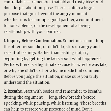
controllable — remember that old and rusty idea? And
don’t forget about purpose. There is often a bigger
purpose that goes beyond the angry moment —
whether it is becoming a good partner, a commitment
to non-violence, or the development of a loving
relationship with your partner.
1. Inquiry Before Condemnation.
Sometimes something
the other person did, or didn’t do, stirs up angry and
resentful feelings. Rather than lashing out, try
beginning by getting the facts about what happened.
Perhaps there is a legitimate excuse for why he was late,
or why she didn’t call, or why he made that comment.
Before you judge the situation, make sure you truly
understand the situation.
2. Breathe.
Start with basics and remember to breathe
during the argument — long, slow breaths before
speaking, while pausing, while listening. These breaths
can help to restore your presence of mind. Don’t