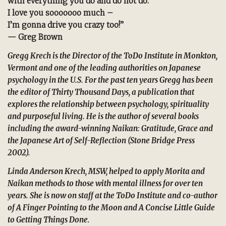
with everything you do and do not do.
I love you sooooooo much –
I’m gonna drive you crazy too!”
— Greg Brown
Gregg Krech is the Director of the ToDo Institute in Monkton,
Vermont and one of the leading authorities on Japanese
psychology in the U.S. For the past ten years Gregg has been
the editor of
Thirty Thousand Days
, a publication that
explores the relationship between psychology, spirituality
and purposeful living. He is the author of several books
including the award-winning
Naikan: Gratitude, Grace and
the Japanese Art of Self-Reflection
(Stone Bridge Press
2002).
Linda Anderson Krech, MSW, helped to apply Morita and
Naikan methods to those with mental illness for over ten
years. She is now on staff at the ToDo Institute and co-author
of
A Finger Pointing to the Moon
and
A Concise Little Guide
to Getting Things Done
.