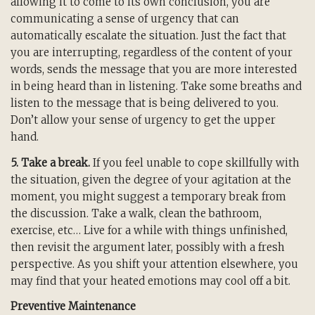
allowing it to come to its own conclusion, you are
communicating a sense of urgency that can
automatically escalate the situation. Just the fact that
you are interrupting, regardless of the content of your
words, sends the message that you are more interested
in being heard than in listening. Take some breaths and
listen to the message that is being delivered to you.
Don’t allow your sense of urgency to get the upper
hand.
5. Take a break.
If you feel unable to cope skillfully with
the situation, given the degree of your agitation at the
moment, you might suggest a temporary break from
the discussion. Take a walk, clean the bathroom,
exercise, etc… Live for a while with things unfinished,
then revisit the argument later, possibly with a fresh
perspective. As you shift your attention elsewhere, you
may find that your heated emotions may cool off a bit.
Preventive Maintenance