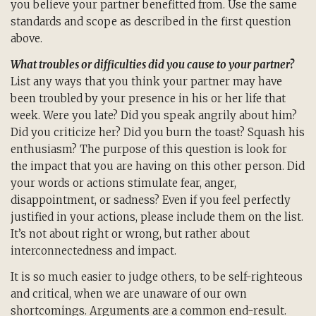
you believe your partner benefitted from. Use the same
standards and scope as described in the first question
above.
What troubles or difficulties did you cause to your partner?
List any ways that you think your partner may have
been troubled by your presence in his or her life that
week. Were you late? Did you speak angrily about him?
Did you criticize her? Did you burn the toast? Squash his
enthusiasm? The purpose of this question is look for
the impact that you are having on this other person. Did
your words or actions stimulate fear, anger,
disappointment, or sadness? Even if you feel perfectly
justified in your actions, please include them on the list.
It’s not about right or wrong, but rather about
interconnectedness and impact.
It is so much easier to judge others, to be self-righteous
and critical, when we are unaware of our own
shortcomings. Arguments are a common end-result.