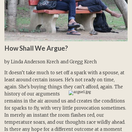
How Shall We Argue?
by Linda Anderson Krech and Gregg Krech
It doesn’t take much to set off a spark with a spouse, at
least around certain issues. He’s not ready on time,
again. She’s buying things they can’t afford, again. The
history of our
arguments
remains in the air around us and creates the conditions
for sparks to fly, with very little provocation sometimes.
In merely an instant the room flashes red, our
temperature soars, and our thoughts race wildly ahead.
Is there any hope for a different outcome at a moment