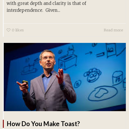
with great depth and clarity is that of
interdependence. Given...
0
likes
Read more
How Do You Make Toast?