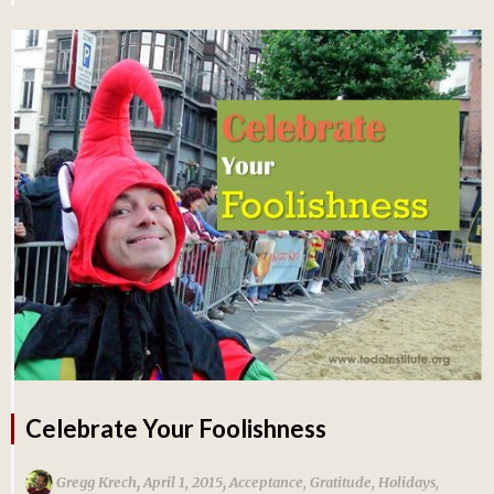
Celebrate Your Foolishness
,
,
Gregg Krech
April 1, 2015
Acceptance
,
Gratitude
,
Holidays
,