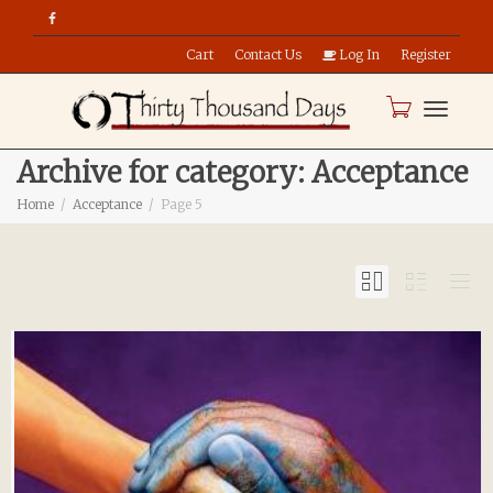
Cart
Contact Us
Log In
Register
Toggle
Archive for category: Acceptance
Home
Acceptance
Page 5
naviga