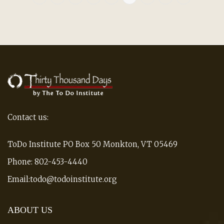
Contact us:
ToDo Institute PO Box 50 Monkton, VT 05469
Phone: 802-453-4440
Email:todo@todoinstitute.org
ABOUT US