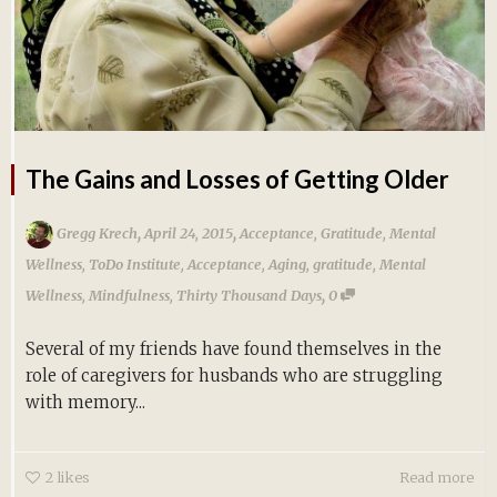
The Gains and Losses of Getting Older
,
,
Gregg Krech
April 24, 2015
Acceptance
,
Gratitude
,
Mental
Wellness
,
ToDo Institute
,
Acceptance
,
Aging
,
gratitude
,
Mental
,
Wellness
,
Mindfulness
,
Thirty Thousand Days
0
Several of my friends have found themselves in the
role of caregivers for husbands who are struggling
with memory...
2
likes
Read more