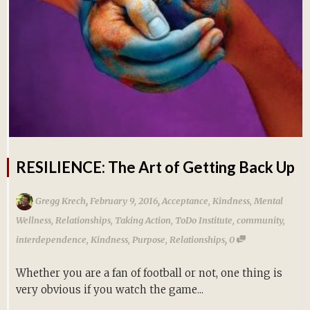
RESILIENCE: The Art of Getting Back Up
,
,
Gregg Krech
February 9, 2016
Acceptance
,
Kindness
,
Mental
Wellness
,
Relationships
,
Taking Action
,
ToDo Institute
,
community
,
,
interdependence
,
Kindness
,
Purpose
,
Relationships
0
Whether you are a fan of football or not, one thing is
very obvious if you watch the game...