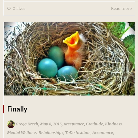
0
likes
Read more
Finally
,
,
Gregg Krech
May 8, 2015
Acceptance
,
Gratitude
,
Kindness
,
Mental Wellness
,
Relationships
,
ToDo Institute
,
Acceptance
,