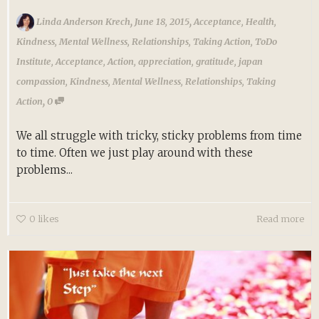
,
,
Linda Anderson Krech
June 18, 2015
Acceptance
,
Health
,
Kindness
,
Mental Wellness
,
Relationships
,
Taking Action
,
ToDo
Institute
,
Acceptance
,
Action
,
appreciation
,
gratitude
,
japan
compassion
,
Kindness
,
Mental Wellness
,
Relationships
,
Taking
,
Action
0
We all struggle with tricky, sticky problems from time
to time. Often we just play around with these
problems...
0
likes
Read more