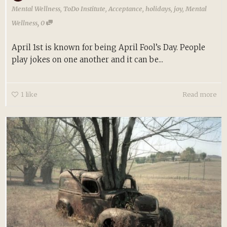
Mental Wellness
,
ToDo Institute
,
Acceptance
,
holidays
,
joy
,
Mental
,
Wellness
0
April 1st is known for being April Fool’s Day. People
play jokes on one another and it can be...
1
like
Read more