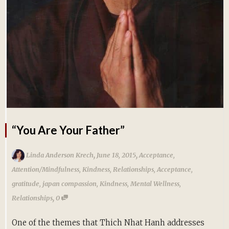
“You Are Your Father”
,
,
Linda Anderson Krech
June 18, 2015
Acceptance
,
Attention/Mindfulness
,
Kindness
,
Relationships
,
Acceptance
,
gratitude
,
japan compassion
,
Kindness
,
Mental Wellness
,
,
Relationships
0
One of the themes that Thich Nhat Hanh addresses