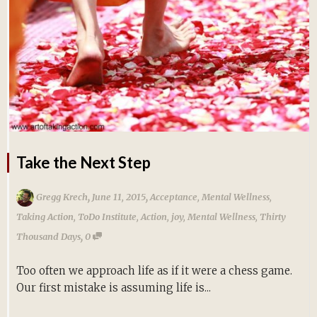
Take the Next Step
,
,
Gregg Krech
June 11, 2015
Acceptance
,
Mental Wellness
,
Taking Action
,
ToDo Institute
,
Action
,
joy
,
Mental Wellness
,
Thirty
,
Thousand Days
0
Too often we approach life as if it were a chess game.
Our first mistake is assuming life is...