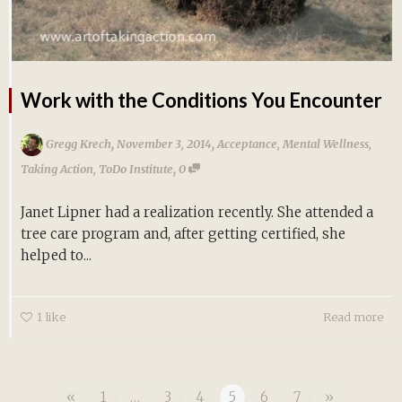
Work with the Conditions You Encounter
,
,
Gregg Krech
November 3, 2014
Acceptance
,
Mental Wellness
,
,
Taking Action
,
ToDo Institute
0
Janet Lipner had a realization recently. She attended a
tree care program and, after getting certified, she
helped to...
1
like
Read more
«
1
…
3
4
5
6
7
»