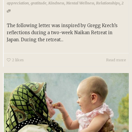
,
appreciation
,
gratitude
,
Kindness
,
Mental Wellness
,
Relationships
2
The following letter was inspired by Gregg Krech’s
reflections during a two-week Naikan Retreat in
Japan. During the retreat...
2
likes
Read more