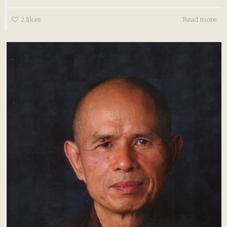
2
likes
Read more