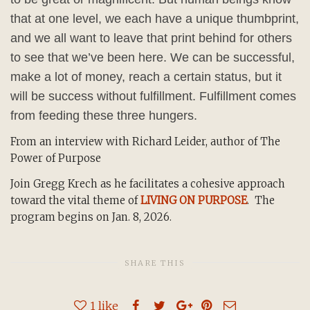
that at one level, we each have a unique thumbprint,
and we all want to leave that print behind for others
to see that we’ve been here. We can be successful,
make a lot of money, reach a certain status, but it
will be success without fulfillment. Fulfillment comes
from feeding these three hungers.
From an interview with Richard Leider, author of The
Power of Purpose
Join Gregg Krech as he facilitates a cohesive approach
toward the vital theme of
LIVING ON PURPOSE
. The
program begins on Jan. 8, 2026.
SHARE THIS
1
like