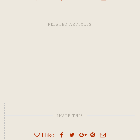
RELATED ARTICLES
SHARE THIS
1
like