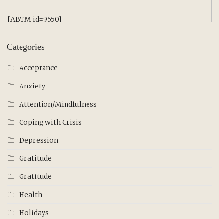
[ABTM id=9550]
Categories
Acceptance
Anxiety
Attention/Mindfulness
Coping with Crisis
Depression
Gratitude
Gratitude
Health
Holidays