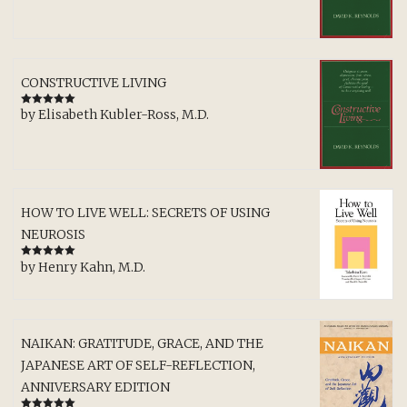
CONSTRUCTIVE LIVING
by Elisabeth Kubler-Ross, M.D.
Rated
5
out
of 5
HOW TO LIVE WELL: SECRETS OF USING
NEUROSIS
by Henry Kahn, M.D.
Rated
5
out
of 5
NAIKAN: GRATITUDE, GRACE, AND THE
JAPANESE ART OF SELF-REFLECTION,
ANNIVERSARY EDITION