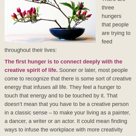
three
hungers
that people
are trying to
feed
throughout their lives:
The first hunger is to connect deeply with the
creative spirit of life.
Sooner or later, most people
come to recognize that there is some sort of creative
energy that infuses all life. They feel a hunger to
touch that energy and to be touched by it. That
doesn’t mean that you have to be a creative person
in a classic sense – to make your living as a painter,
a dancer, a writer or an actor. It could mean finding
ways to infuse the workplace with more creativity