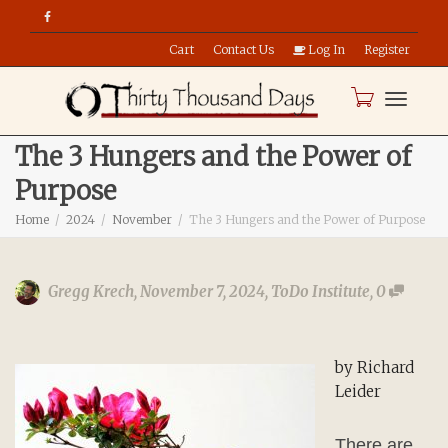
Cart
Contact Us
Log In
Register
Toggle
The 3 Hungers and the Power of
Purpose
naviga
Home
2024
November
The 3 Hungers and the Power of Purpose
Gregg Krech
,
November 7, 2024
,
ToDo Institute
,
0
by Richard
Leider
There are