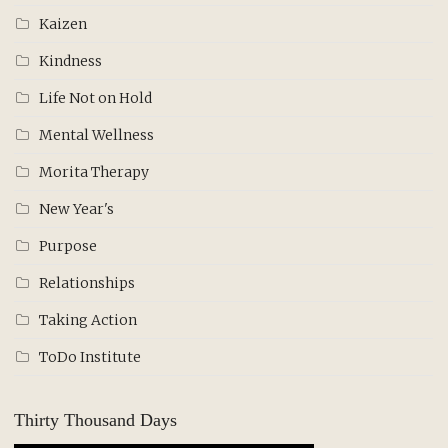
Kaizen
Kindness
Life Not on Hold
Mental Wellness
Morita Therapy
New Year's
Purpose
Relationships
Taking Action
ToDo Institute
Thirty Thousand Days