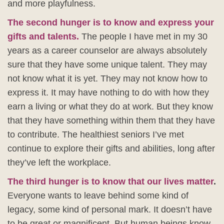
and more playfulness.
The second hunger is to know and express your
gifts and talents.
The people I have met in my 30
years as a career counselor are always absolutely
sure that they have some unique talent. They may
not know what it is yet. They may not know how to
express it. It may have nothing to do with how they
earn a living or what they do at work. But they know
that they have something within them that they have
to contribute. The healthiest seniors I’ve met
continue to explore their gifts and abilities, long after
they’ve left the workplace.
The third hunger is to know that our lives matter
.
Everyone wants to leave behind some kind of
legacy, some kind of personal mark. It doesn’t have
to be great or magnificent. But human beings know