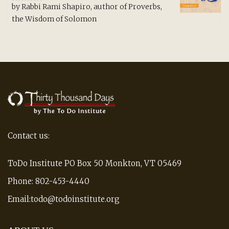
by Rabbi Rami Shapiro, author of Proverbs,
Rated
5
out
of 5
the Wisdom of Solomon
Contact us:
ToDo Institute PO Box 50 Monkton, VT 05469
Phone: 802-453-4440
Email:todo@todoinstitute.org