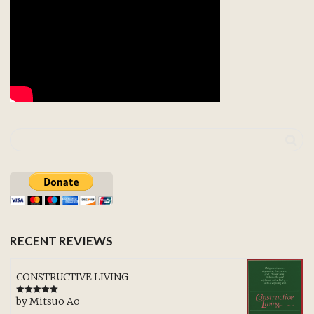
RECENT REVIEWS
CONSTRUCTIVE LIVING
by Mitsuo Ao
Rated
5
out
of 5