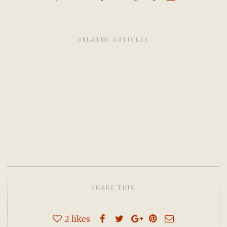
RELATED ARTICLES
SHARE THIS
2
likes