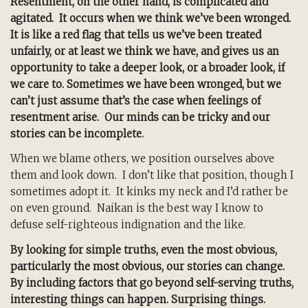
Resentment, on the other hand, is complicated and
agitated. It occurs when we think we’ve been wronged.
It is like a red flag that tells us we’ve been treated
unfairly, or at least we think we have, and gives us an
opportunity to take a deeper look, or a broader look, if
we care to. Sometimes we have been wronged, but we
can’t just assume that’s the case when feelings of
resentment arise. Our minds can be tricky and our
stories can be incomplete.
When we blame others, we position ourselves above
them and look down. I don’t like that position, though I
sometimes adopt it. It kinks my neck and I’d rather be
on even ground. Naikan is the best way I know to
defuse self-righteous indignation and the like.
By looking for simple truths, even the most obvious,
particularly the most obvious, our stories can change.
By including factors that go beyond self-serving truths,
interesting things can happen. Surprising things.