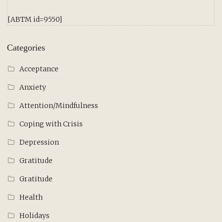
[ABTM id=9550]
Categories
Acceptance
Anxiety
Attention/Mindfulness
Coping with Crisis
Depression
Gratitude
Gratitude
Health
Holidays