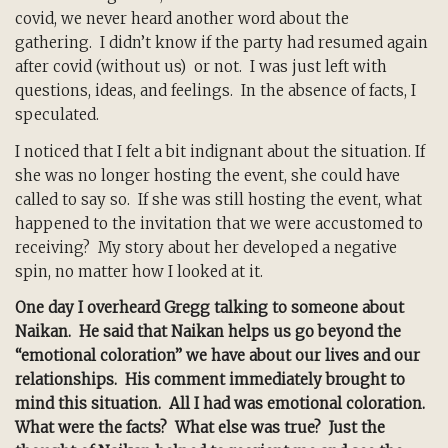
covid, we never heard another word about the
gathering. I didn’t know if the party had resumed again
after covid (without us) or not. I was just left with
questions, ideas, and feelings. In the absence of facts, I
speculated.
I noticed that I felt a bit indignant about the situation. If
she was no longer hosting the event, she could have
called to say so. If she was still hosting the event, what
happened to the invitation that we were accustomed to
receiving? My story about her developed a negative
spin, no matter how I looked at it.
One day I overheard Gregg talking to someone about
Naikan. He said that Naikan helps us go beyond the
“emotional coloration” we have about our lives and our
relationships. His comment immediately brought to
mind this situation. All I had was emotional coloration.
What were the facts? What else was true? Just the