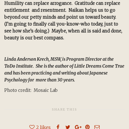
Humility can replace arrogance. Gratitude can replace
entitlement and resentment. Naikan helps us to go
beyond our petty minds and point us toward beauty.
(I’m going to finally call you-know-who today, just to
see how she’s doing.) Maybe, when all is said and done,
beauty is our best compass.
Linda Anderson Krech, MSW, is Program Director at the
ToDo Institute. She is the author of Little Dreams Come True
and has been practicing and writing about Japanese
Psychology for more than 30 years.
Photo credit: Mosaic Lab
SHARE THIS
2
likes