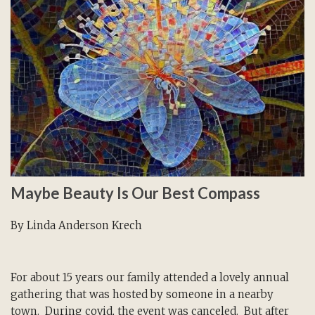
Maybe Beauty Is Our Best Compass
By Linda Anderson Krech
For about 15 years our family attended a lovely annual
gathering that was hosted by someone in a nearby
town. During covid, the event was canceled. But after