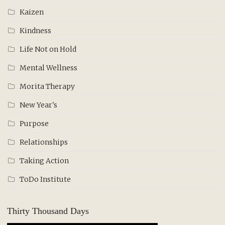
Kaizen
Kindness
Life Not on Hold
Mental Wellness
Morita Therapy
New Year's
Purpose
Relationships
Taking Action
ToDo Institute
Thirty Thousand Days