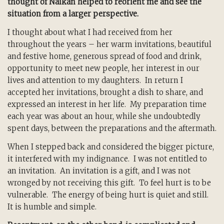
thought of Naikan helped to reorient me and see the
situation from a larger perspective.
I thought about what I had received from her
throughout the years – her warm invitations, beautiful
and festive home, generous spread of food and drink,
opportunity to meet new people, her interest in our
lives and attention to my daughters. In return I
accepted her invitations, brought a dish to share, and
expressed an interest in her life. My preparation time
each year was about an hour, while she undoubtedly
spent days, between the preparations and the aftermath.
When I stepped back and considered the bigger picture,
it interfered with my indignance. I was not entitled to
an invitation. An invitation is a gift, and I was not
wronged by not receiving this gift. To feel hurt is to be
vulnerable. The energy of being hurt is quiet and still.
It is humble and simple.