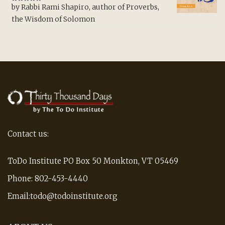
by Rabbi Rami Shapiro, author of Proverbs,
Rated
5
out
of 5
the Wisdom of Solomon
Contact us:
ToDo Institute PO Box 50 Monkton, VT 05469
Phone: 802-453-4440
Email:todo@todoinstitute.org