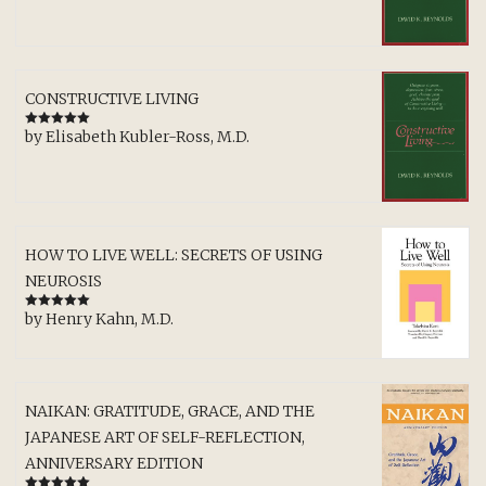
CONSTRUCTIVE LIVING
by Elisabeth Kubler-Ross, M.D.
Rated
5
out
of 5
HOW TO LIVE WELL: SECRETS OF USING
NEUROSIS
by Henry Kahn, M.D.
Rated
5
out
of 5
NAIKAN: GRATITUDE, GRACE, AND THE
JAPANESE ART OF SELF-REFLECTION,
ANNIVERSARY EDITION