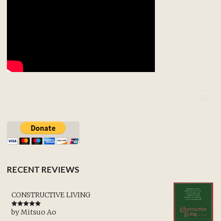
RECENT REVIEWS
CONSTRUCTIVE LIVING
by Mitsuo Ao
Rated
5
out
of 5