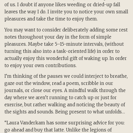
of us. I doubt if anyone likes weeding or dried-up fall
leaves the way I do. I invite you to notice your own small
pleasures and take the time to enjoy them.
You may want to consider deliberately adding some rest
notes throughout your day in the form of simple
pleasures. Maybe take 5–15-minute intervals, (without
turning this also into a task-oriented life) in order to
actually enjoy this wonderful gift of waking up. In order
to enjoy your own contributions.
I’m thinking of the pauses we could interject to breathe,
gaze out the window, read a poem, scribble in our
journals, or close our eyes. A mindful walk through the
day where we aren’t running to catch up or just for
exercise, but rather walking and noticing the beauty of
the sights and sounds. Being present to what unfolds…
“Laura Vanderkam has some surprising advice for you:
go ahead and buy that latte. Unlike the legions of