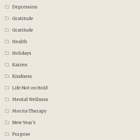
Depression
Gratitude
Gratitude
Health
Holidays
Kaizen
Kindness
Life Not on Hold
Mental Wellness
Morita Therapy
New Year's
Purpose