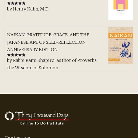
by Henry Kahn, M.D.
Rated
5
out
of 5
NAIKAN: GRATITUDE, GRACE, AND THE
JAPANESE ART OF SELF-REFLECTION,
ANNIVERSARY EDITION
by Rabbi Rami Shapiro, author of Proverbs,
Rated
5
out
of 5
the Wisdom of Solomon