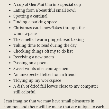
A cup of Gen Mai Cha in a special cup
Eating from a beautiful small bowl
Spotting a cardinal
Finding a parking space
Christmas card snowflakes through the
windowpane
The smell of warm gingerbread baking
Taking time to read during the day
Checking things off my to do list
Receiving a new poem
Passing on a poem
Sweet words of encouragement
An unexpected letter from a friend
Tidying up my workspace
A dish of dried fall leaves close to my computer–
still colorful
I can imagine that we may have small pleasures in
common and there will be many that are unique to each