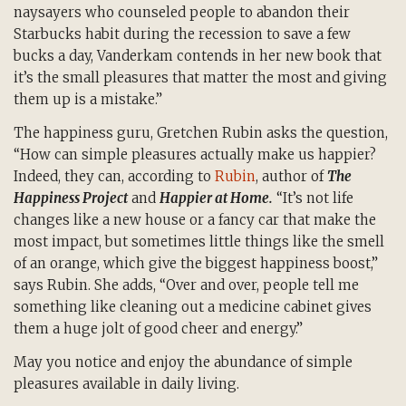
naysayers who counseled people to abandon their
Starbucks habit during the recession to save a few
bucks a day, Vanderkam contends in her new book that
it’s the small pleasures that matter the most and giving
them up is a mistake.”
The happiness guru, Gretchen Rubin asks the question,
“How can simple pleasures actually make us happier?
Indeed, they can, according to
Rubin
, author of
The
Happiness Project
and
Happier at Home.
“It’s not life
changes like a new house or a fancy car that make the
most impact, but sometimes little things like the smell
of an orange, which give the biggest happiness boost,”
says Rubin. She adds, “Over and over, people tell me
something like cleaning out a medicine cabinet gives
them a huge jolt of good cheer and energy.”
May you notice and enjoy the abundance of simple
pleasures available in daily living.