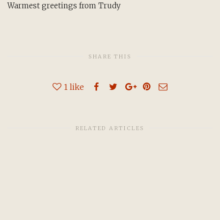
Warmest greetings from Trudy
SHARE THIS
1
like
RELATED ARTICLES