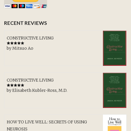
RECENT REVIEWS
CONSTRUCTIVE LIVING
by Mitsuo Ao
Rated
5
out
of 5
CONSTRUCTIVE LIVING
by Elisabeth Kubler-Ross, M.D.
Rated
5
out
of 5
HOW TO LIVE WELL: SECRETS OF USING
NEUROSIS