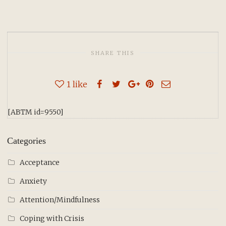
SHARE THIS
1
like
[ABTM id=9550]
Categories
Acceptance
Anxiety
Attention/Mindfulness
Coping with Crisis