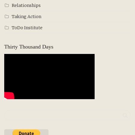
Relationships
Taking Action
ToDo Institute
Thirty Thousand Days