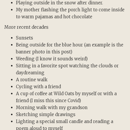
Playing outside in the snow after dinner.
My mother flashing the porch light to come inside
to warm pajamas and hot chocolate
More recent decades
Sunsets
Being outside for the blue hour (an example is the
banner photo in this post)
Weeding (I know it sounds weird)
Sitting in a favorite spot watching the clouds or
daydreaming
A routine walk
Cycling with a friend
A cup of coffee at Wild Oats by myself or with a
friend (I miss this since Covid)
Morning walk with my grandson
Sketching simple drawings
Lighting a special small candle and reading a
poem aloud to myself