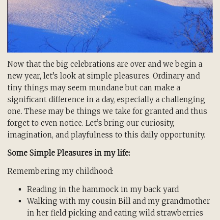
Now that the big celebrations are over and we begin a
new year, let’s look at simple pleasures. Ordinary and
tiny things may seem mundane but can make a
significant difference in a day, especially a challenging
one. These may be things we take for granted and thus
forget to even notice. Let’s bring our curiosity,
imagination, and playfulness to this daily opportunity.
Some Simple Pleasures in my life:
Remembering my childhood:
Reading in the hammock in my back yard
Walking with my cousin Bill and my grandmother
in her field picking and eating wild strawberries