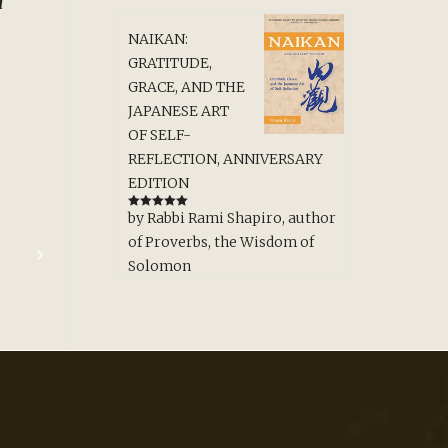
d
NAIKAN:
GRATITUDE,
GRACE, AND THE
JAPANESE ART
OF SELF-
REFLECTION, ANNIVERSARY
EDITION
by Rabbi Rami Shapiro, author
Rated
5
out
of 5
of Proverbs, the Wisdom of
Solomon