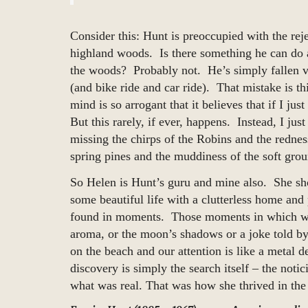
Consider this: Hunt is preoccupied with the rej
highland woods. Is there something he can do
the woods? Probably not. He’s simply fallen vi
(and bike ride and car ride). That mistake is 
mind is so arrogant that it believes that if I ju
But this rarely, if ever, happens. Instead, I jus
missing the chirps of the Robins and the redne
spring pines and the muddiness of the soft gro
So Helen is Hunt’s guru and mine also. She sho
some beautiful life with a clutterless home a
found in moments. Those moments in which we 
aroma, or the moon’s shadows or a joke told by 
on the beach and our attention is like a metal d
discovery is simply the search itself – the not
what was real. That was how she thrived in the 