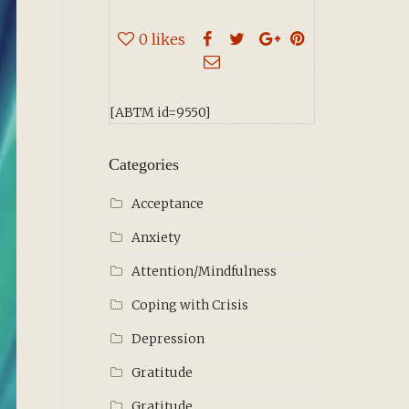
0
likes
[ABTM id=9550]
Categories
Acceptance
Anxiety
Attention/Mindfulness
Coping with Crisis
Depression
Gratitude
Gratitude