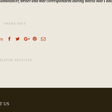
 announcer, writer and war correspondent during World War I an
SHARE THIS
es
ELATED ARTICLES
T US