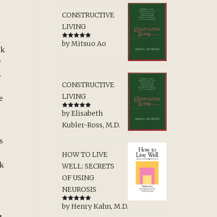
CONSTRUCTIVE
LIVING
by Mitsuo Ao
Rated
5
out
lk
of 5
y
m.
CONSTRUCTIVE
LIVING
e
by Elisabeth
Rated
5
out
of 5
Kubler-Ross, M.D.
s
HOW TO LIVE
lk
WELL: SECRETS
OF USING
NEUROSIS
by Henry Kahn, M.D.
Rated
5
out
of 5