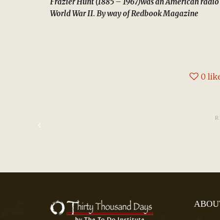
Frazier Hunt (1885 – 1967)was an American radio
World War II. By way of Redbook Magazine
0
lik
R
ABOU