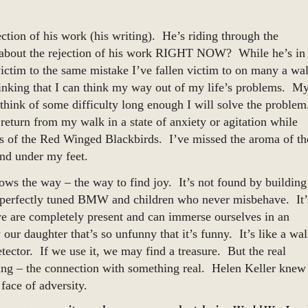
ection of his work (his writing). He’s riding through the
 about the rejection of his work RIGHT NOW? While he’s in
ctim to the same mistake I’ve fallen victim to on many a wa
thinking that I can think my way out of my life’s problems. M
st think of some difficulty long enough I will solve the proble
t return from my walk in a state of anxiety or agitation while
ss of the Red Winged Blackbirds. I’ve missed the aroma of th
und under my feet.
ws the way – the way to find joy. It’s not found by building
nd perfectly tuned BMW and children who never misbehave. It’
are completely present and can immerse ourselves in an
our daughter that’s so unfunny that it’s funny. It’s like a wa
etector. If we use it, we may find a treasure. But the real
icing – the connection with something real. Helen Keller knew
face of adversity.