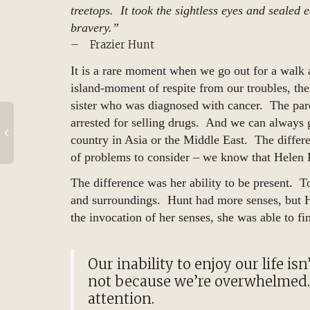
treetops. It took the sightless eyes and seale
bravery.”
– Frazier Hunt
It is a rare moment when we go out for a walk 
island-moment of respite from our troubles, th
sister who was diagnosed with cancer. The pa
arrested for selling drugs. And we can always 
country in Asia or the Middle East. The diffe
of problems to consider – we know that Helen K
The difference was her ability to be present. T
and surroundings. Hunt had more senses, but H
the invocation of her senses, she was able to fi
Our inability to enjoy our life i
not because we’re overwhelmed.
attention.