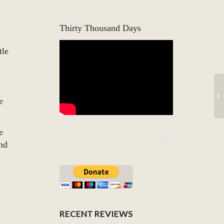
Thirty Thousand Days
tle
e
e
nd
RECENT REVIEWS