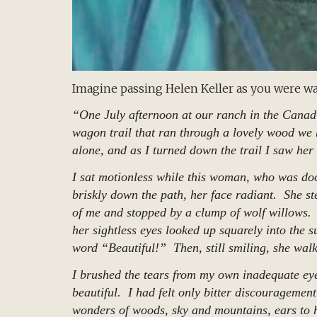
Imagine passing Helen Keller as you were wa
“One July afternoon at our ranch in the Canad
wagon trail that ran through a lovely wood we 
alone, and as I turned down the trail I saw her
I sat motionless while this woman, who was doo
briskly down the path, her face radiant. She ste
of me and stopped by a clump of wolf willows.
her sightless eyes looked up squarely into the s
word “Beautiful!” Then, still smiling, she wal
I brushed the tears from my own inadequate ey
beautiful. I had felt only bitter discouragement 
wonders of woods, sky and mountains, ears to h