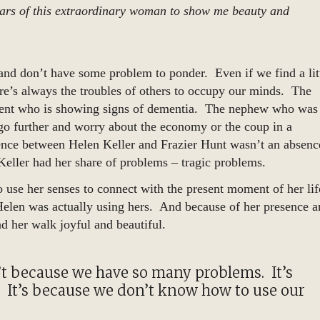
d ears of this extraordinary woman to show me beauty and
and don’t have some problem to ponder. Even if we find a lit
ere’s always the troubles of others to occupy our minds. The
rent who is showing signs of dementia. The nephew who was
go further and worry about the economy or the coup in a
rence between Helen Keller and Frazier Hunt wasn’t an absenc
eller had her share of problems – tragic problems.
o use her senses to connect with the present moment of her lif
elen was actually using hers. And because of her presence a
nd her walk joyful and beautiful.
sn’t because we have so many problems. It’s
 It’s because we don’t know how to use our