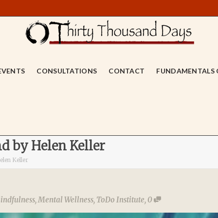
EVENTS
CONSULTATIONS
CONTACT
FUNDAMENTALS 
d by Helen Keller
len Keller
indfulness
,
Mental Wellness
,
ToDo Institute
,
0