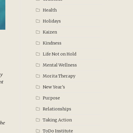
Health
Holidays
Kaizen
Kindness
Life Not on Hold
Mental Wellness
ay
Morita Therapy
nt
New Year's
Purpose
Relationships
Taking Action
 he
ToDo Institute