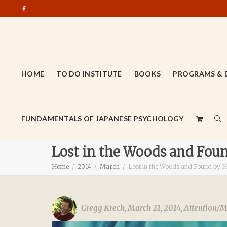
HOME
TO DO INSTITUTE
BOOKS
PROGRAMS & 
FUNDAMENTALS OF JAPANESE PSYCHOLOGY
Lost in the Woods and Foun
Home
2014
March
Lost in the Woods and Found by He
Gregg Krech
,
March 21, 2014
,
Attention/M