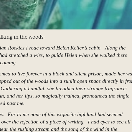
lking in the woods:
ian Rockies I rode toward Helen Keller’s cabin. Along the
had stretched a wire, to guide Helen when she walked there
 coming.
med to live forever in a black and silent prison, made her w
pped out of the woods into a sunlit open space directly in fro
 Gathering a handful, she breathed their strange fragrance:
un, and her lips, so magically trained, pronounced the single
ked past me.
es. For to me none of this exquisite highland had seemed
over the rejection of a piece of writing. I had eyes to see all
ear the rushing stream and the song of the wind in the