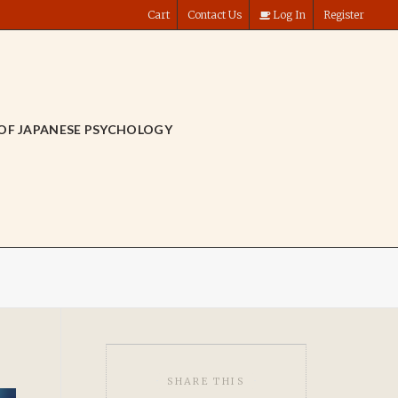
Cart
Contact Us
Log In
Register
OF JAPANESE PSYCHOLOGY
SHARE THIS