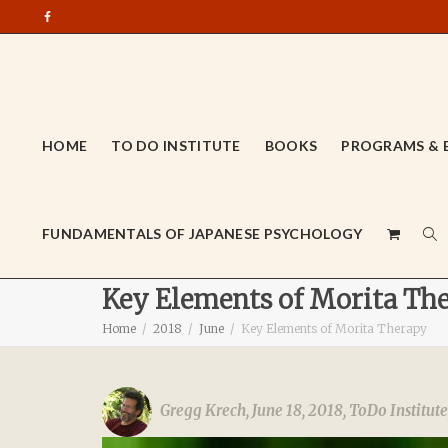
HOME
TO DO INSTITUTE
BOOKS
PROGRAMS & 
FUNDAMENTALS OF JAPANESE PSYCHOLOGY
Key Elements of Morita Th
Home
2018
June
Key Elements of Morita Therapy
Gregg Krech
,
June 18, 2018
,
ToDo Institute