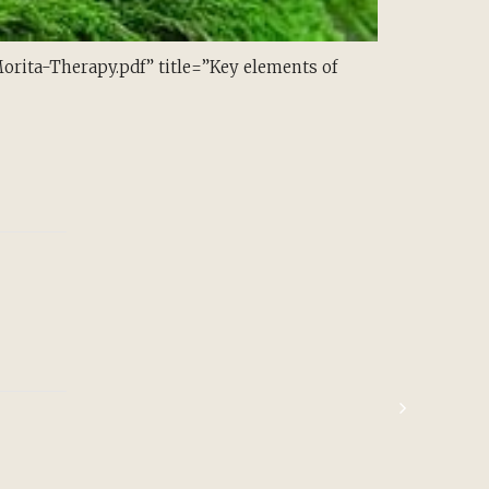
ita-Therapy.pdf” title=”Key elements of