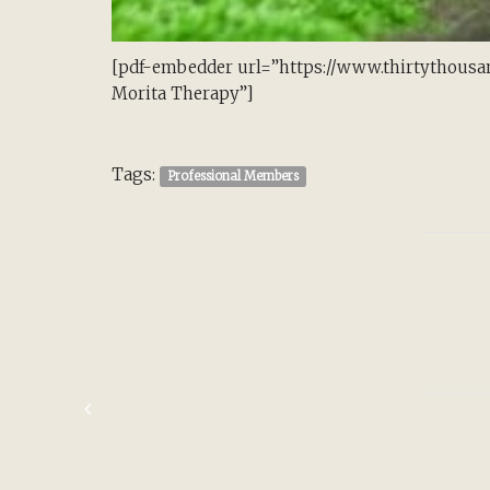
[pdf-embedder url=”https://www.thirtythousa
Morita Therapy”]
Tags:
Professional Members