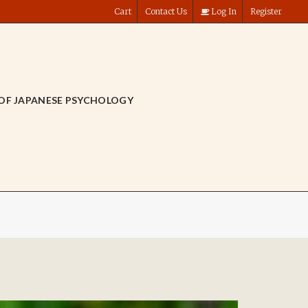
Cart
Contact Us
Log In
Register
OF JAPANESE PSYCHOLOGY