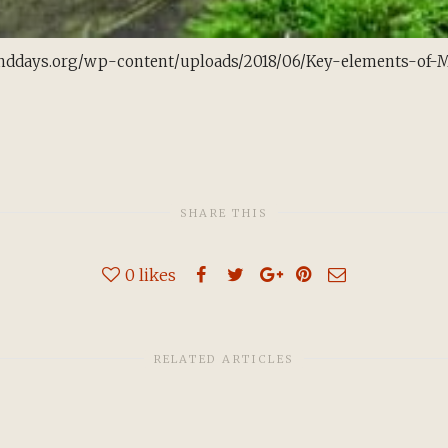
nddays.org/wp-content/uploads/2018/06/Key-elements-of-Mor
SHARE THIS
0
likes
RELATED ARTICLES