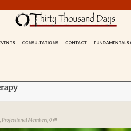
EVENTS
CONSULTATIONS
CONTACT
FUNDAMENTALS 
erapy
,
Professional Members
,
0