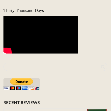
Thirty Thousand Days
RECENT REVIEWS