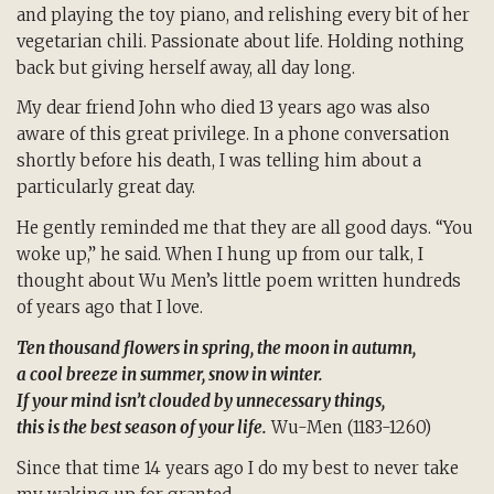
and playing the toy piano, and relishing every bit of her
vegetarian chili. Passionate about life. Holding nothing
back but giving herself away, all day long.
My dear friend John who died 13 years ago was also
aware of this great privilege. In a phone conversation
shortly before his death, I was telling him about a
particularly great day.
He gently reminded me that they are all good days. “You
woke up,” he said. When I hung up from our talk, I
thought about Wu Men’s little poem written hundreds
of years ago that I love.
Ten thousand flowers in spring, the moon in autumn,
a cool breeze in summer, snow in winter.
If your mind isn’t clouded by unnecessary things,
this is the best season of your life.
Wu-Men (1183-1260)
Since that time 14 years ago I do my best to never take