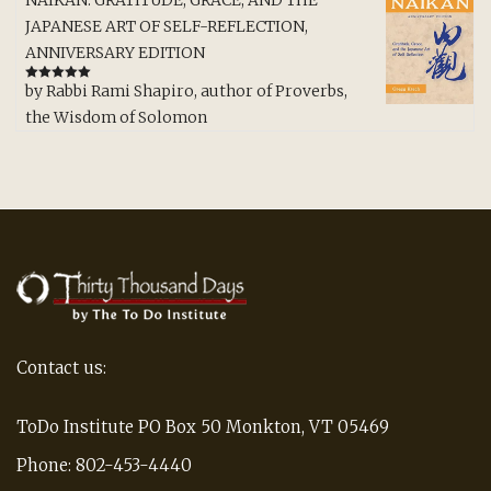
NAIKAN: GRATITUDE, GRACE, AND THE
JAPANESE ART OF SELF-REFLECTION,
ANNIVERSARY EDITION
by Rabbi Rami Shapiro, author of Proverbs,
Rated
5
out
of 5
the Wisdom of Solomon
Contact us:
ToDo Institute PO Box 50 Monkton, VT 05469
Phone: 802-453-4440