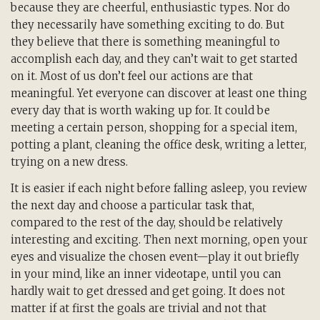
because they are cheerful, enthusiastic types. Nor do
they necessarily have something exciting to do. But
they believe that there is something meaningful to
accomplish each day, and they can’t wait to get started
on it. Most of us don’t feel our actions are that
meaningful. Yet everyone can discover at least one thing
every day that is worth waking up for. It could be
meeting a certain person, shopping for a special item,
potting a plant, cleaning the office desk, writing a letter,
trying on a new dress.
It is easier if each night before falling asleep, you review
the next day and choose a particular task that,
compared to the rest of the day, should be relatively
interesting and exciting. Then next morning, open your
eyes and visualize the chosen event—play it out briefly
in your mind, like an inner videotape, until you can
hardly wait to get dressed and get going. It does not
matter if at first the goals are trivial and not that