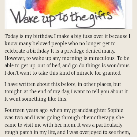
Today is my birthday. I make a big fuss over it because I
know many beloved people who no longer get to
celebrate a birthday. It is a privilege denied many.
However, to wake up any morning is miraculous. To be
able to get up, out of bed, and go do things is wondrous.
I don’t want to take this kind of miracle for granted.
I have written about this before, in other places, but
tonight, at the end of my day, I want to tell you about it.
It went something like this.
Fourteen years ago, when my granddaughter Sophie
was two and I was going through chemotherapy, she
came to visit me with her mom. It was a particularly
rough patch in my life, and I was overjoyed to see them,