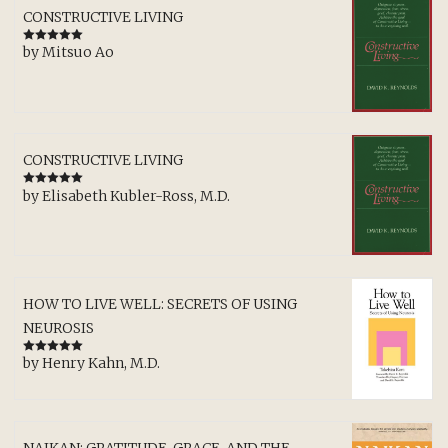
CONSTRUCTIVE LIVING
by Mitsuo Ao
Rated
5
out
of 5
CONSTRUCTIVE LIVING
by Elisabeth Kubler-Ross, M.D.
Rated
5
out
of 5
HOW TO LIVE WELL: SECRETS OF USING
NEUROSIS
by Henry Kahn, M.D.
Rated
5
out
of 5