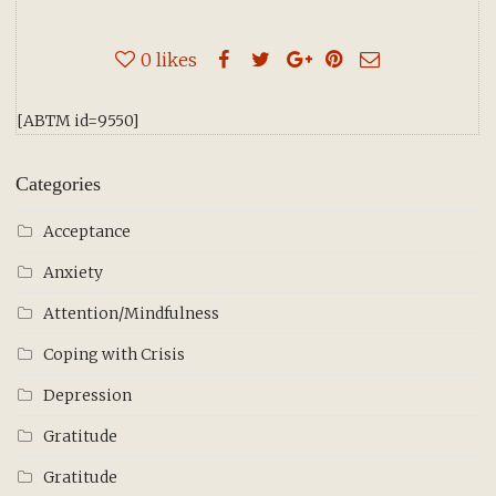
0
likes
[ABTM id=9550]
Categories
Acceptance
Anxiety
Attention/Mindfulness
Coping with Crisis
Depression
Gratitude
Gratitude