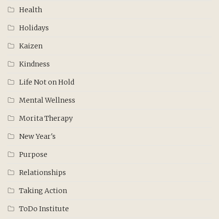
Health
Holidays
Kaizen
Kindness
Life Not on Hold
Mental Wellness
Morita Therapy
New Year's
Purpose
Relationships
Taking Action
ToDo Institute