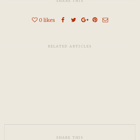
SHARE THIS
0
likes
RELATED ARTICLES
SHARE THIS