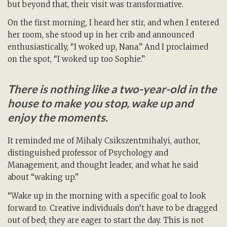
but beyond that, their visit was transformative.
On the first morning, I heard her stir, and when I entered
her room, she stood up in her crib and announced
enthusiastically, “I woked up, Nana.” And I proclaimed
on the spot, “I woked up too Sophie.”
There is nothing like a two-year-old in the
house to make you stop, wake up and
enjoy the moments.
It reminded me of Mihaly Csikszentmihalyi, author,
distinguished professor of Psychology and
Management, and thought leader, and what he said
about “waking up.”
“Wake up in the morning with a specific goal to look
forward to. Creative individuals don’t have to be dragged
out of bed; they are eager to start the day. This is not