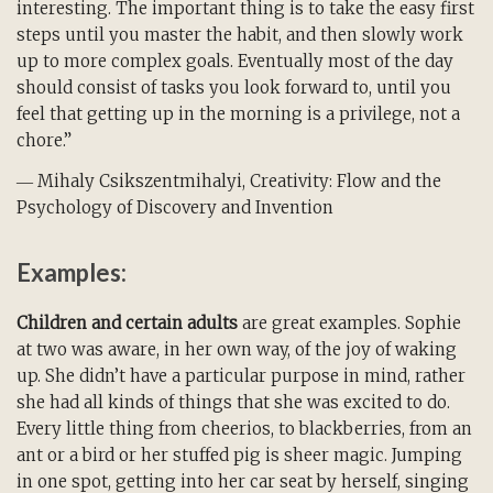
interesting. The important thing is to take the easy first
steps until you master the habit, and then slowly work
up to more complex goals. Eventually most of the day
should consist of tasks you look forward to, until you
feel that getting up in the morning is a privilege, not a
chore.”
― Mihaly Csikszentmihalyi, Creativity: Flow and the
Psychology of Discovery and Invention
Examples:
Children and certain adults
are great examples. Sophie
at two was aware, in her own way, of the joy of waking
up. She didn’t have a particular purpose in mind, rather
she had all kinds of things that she was excited to do.
Every little thing from cheerios, to blackberries, from an
ant or a bird or her stuffed pig is sheer magic. Jumping
in one spot, getting into her car seat by herself, singing