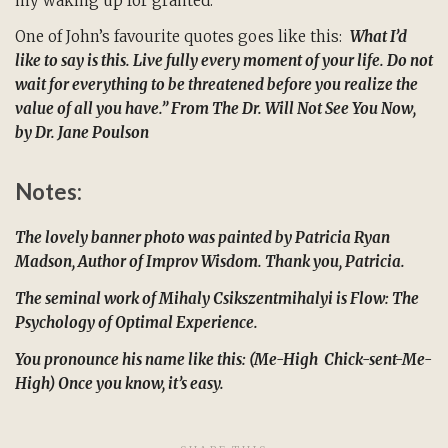
my waking up for granted.
One of John’s favourite quotes goes like this:
What I’d
like to say is this. Live fully every moment of your life. Do not
wait for everything to be threatened before you realize the
value of all you have.” From
The Dr. Will Not See You Now
,
by Dr. Jane Poulson
Notes:
The lovely banner photo was painted by Patricia Ryan
Madson, Author of Improv Wisdom. Thank you, Patricia.
The seminal work of Mihaly Csikszentmihalyi is Flow: The
Psychology of Optimal Experience.
You pronounce his name like this: (Me-High Chick-sent-Me-
High) Once you know, it’s easy.