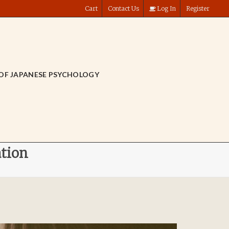
Cart
Contact Us
Log In
Register
OF JAPANESE PSYCHOLOGY
ation