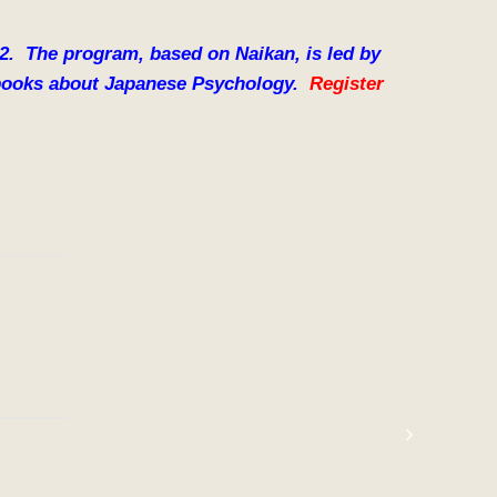
22. The program, based on Naikan, is led by
e books about Japanese Psychology.
Register