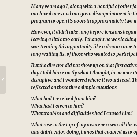
Many years ago I, along with a handful of other fa
our loved ones and our great disappointment in the
program to open its doors in approximately two mon
However, it didn’t take long before tensions began 
leaving a little too early. I thought he was lackin
was treating this opportunity like a dream come tr
long waiting list of those who wanted to participat
But the director did not show up on that first act
day I told him exactly what I thought, in no uncer
disruptive and I wondered where it would lead. That
reflected on these three simple questions.
What had I received from him?
What had I given to him?
What troubles and difficulties had I caused him?
What rose to the top of my awareness was all the 
and didn’t enjoy doing, things that enabled us to 