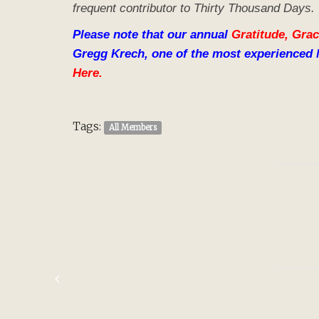
frequent contributor to Thirty Thousand Days.
Please note that our annual
Gratitude, Grac
Gregg Krech, one of the most experienced 
Here.
Tags:
All Members