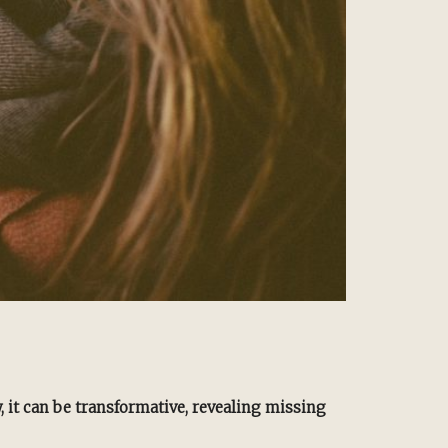
y, it can be transformative, revealing missing