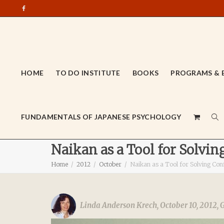
HOME
TO DO INSTITUTE
BOOKS
PROGRAMS & 
FUNDAMENTALS OF JAPANESE PSYCHOLOGY
Naikan as a Tool for Solvin
Home
2012
October
Naikan as a Tool for Solving Conf
Linda Anderson Krech
,
October 10, 2012
,
G