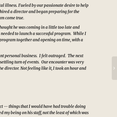
l illness. Fueled by our passionate desire to help
 hired a director and began preparing for the
eam come true.
hought he was coming in a little too late and
re needed to launch a successful program. While I
he program together and opening on time, with a
ent personal business. I felt outraged. The next
settling turn of events. Our encounter was very
 director. Not feeling like it, I took an hour and
ct — things that I would have had trouble doing
 my being on his staff, not the least of which was