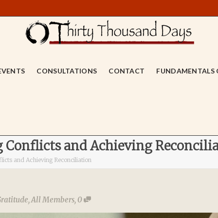
EVENTS
CONSULTATIONS
CONTACT
FUNDAMENTALS 
g Conflicts and Achieving Reconcili
licts and Achieving Reconciliation
ratitude
,
All Members
,
0