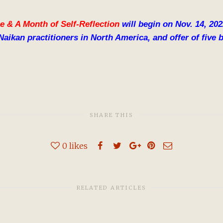
e & A Month of Self-Reflection
will begin on Nov. 14, 20
Naikan practitioners in North America, and offer of fiv
SHARE THIS
0
likes
RELATED ARTICLES