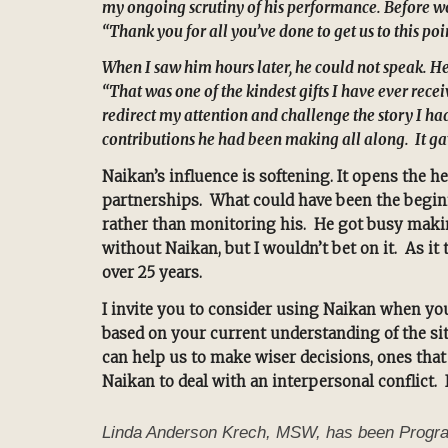
my ongoing scrutiny of his performance. Before wo
“Thank you for all you’ve done to get us to this po
When I saw him hours later, he could not speak. He
“That was one of the kindest gifts I have ever re
redirect my attention and challenge the story I ha
contributions he had been making all along. It gav
Naikan’s influence is softening. It opens the h
partnerships. What could have been the beginni
rather than monitoring his. He got busy makin
without Naikan, but I wouldn’t bet on it. As 
over 25 years.
I invite you to consider using Naikan when you
based on your current understanding of the sit
can help us to make wiser decisions, ones that 
Naikan to deal with an interpersonal conflict. 
Linda Anderson Krech, MSW, has been Program D