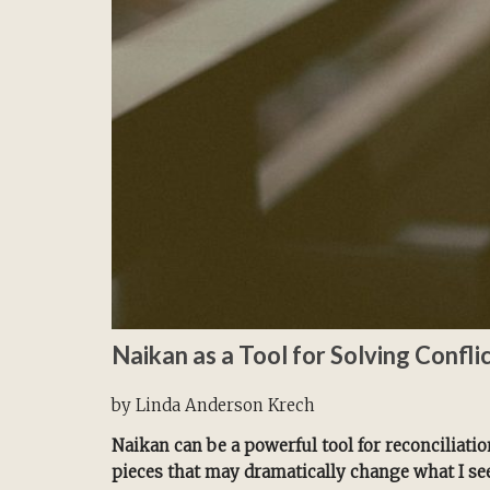
Naikan as a Tool for Solving Confli
by Linda Anderson Krech
Naikan can be a powerful tool for reconciliation
pieces that may dramatically change what I se