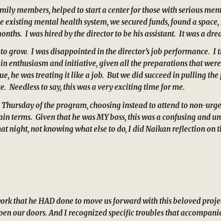
mily members, helped to start a center for those with serious menta
 existing mental health system, we secured funds, found a space,
ths. I was hired by the director to be his assistant. It was a dr
to grow. I was disappointed in the director’s job performance. I t
g in enthusiasm and initiative, given all the preparations that we
ue, he was treating it like a job. But we did succeed in pulling t
e. Needless to say, this was a very exciting time for me.
ive Thursday of the program, choosing instead to attend to non-urg
tain terms. Given that he was MY boss, this was a confusing and un
 night, not knowing what else to do, I did Naikan reflection on the
work that he HAD done to move us forward with this beloved proje
open our doors. And I recognized specific troubles that accompanied