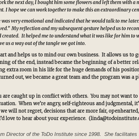
rk the next day, I bought him some flowers and left them with a n
int. I hope we can work together to make this an extraordinary cen
 was very emotional and indicated that he would talk to me later.
ceived.” My reflection and my subsequent gesture helped us to re
d created. It helped me to understand what it was like for him t
e us a way out of the tangle we got into.
eart and helps us to mind our own business. It allows us to g
ng of the end, instead became the beginning of a better rela
g extra room in his life for the huge demands of his positi
it turned out, we became a great team and the program was a 
 are caught up in conflict with others. You may not want to r
uation. When we’re angry, self-righteous and judgmental, it’
we will not regret, decisions that are more fair, openhearted
I’d love to hear about your experience. (linda@todoinstitute.
irector of the ToDo Institute since 1998. She facilitates 