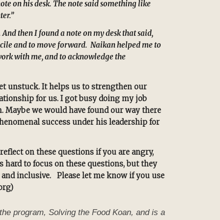
ote on his desk. The note said something like
ter.”
 And then I found a note on my desk that said,
concile and to move forward. Naikan helped me to
o work with me, and to acknowledge the
et unstuck. It helps us to strengthen our
tionship for us. I got busy doing my job
on. Maybe we would have found our way there
phenomenal success under his leadership for
eflect on these questions if you are angry,
s hard to focus on these questions, but they
, and inclusive. Please let me know if you use
org)
the program, Solving the Food Koan, and is a