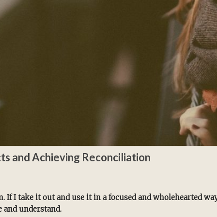
cts and Achieving Reconciliation
. If I take it out and use it in a focused and wholehearted wa
e and understand.