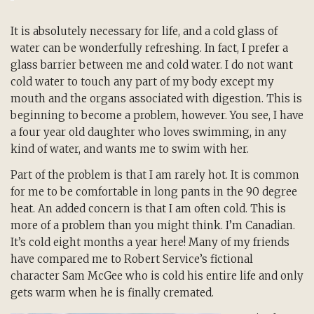
It is absolutely necessary for life, and a cold glass of
water can be wonderfully refreshing. In fact, I prefer a
glass barrier between me and cold water. I do not want
cold water to touch any part of my body except my
mouth and the organs associated with digestion. This is
beginning to become a problem, however. You see, I have
a four year old daughter who loves swimming, in any
kind of water, and wants me to swim with her.
Part of the problem is that I am rarely hot. It is common
for me to be comfortable in long pants in the 90 degree
heat. An added concern is that I am often cold. This is
more of a problem than you might think. I’m Canadian.
It’s cold eight months a year here! Many of my friends
have compared me to Robert Service’s fictional
character Sam McGee who is cold his entire life and only
gets warm when he is finally cremated.