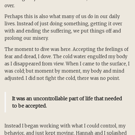
over.
Perhaps this is also what many of us do in our daily
lives. Instead of just doing something, getting it over
with and ending the suffering, we put things off and
prolong our misery.
The moment to dive was here. Accepting the feelings of
fear and dread, I dove. The cold water engulfed my body
as I disappeared from view. When I came to the surface, I
was cold; but moment by moment, my body and mind
adjusted. I did not fight the cold, there was no point.
It was an uncontrollable part of life that needed
to be accepted.
Instead I began working with what I could control, my
behavior, and just kept moving. Hannah and I splashed