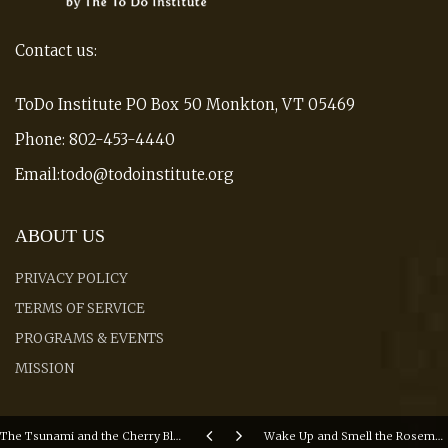
Contact us:
ToDo Institute PO Box 50 Monkton, VT 05469
Phone: 802-453-4440
Email:todo@todoinstitute.org
ABOUT US
PRIVACY POLICY
TERMS OF SERVICE
PROGRAMS & EVENTS
MISSION
The Tsunami and the Cherry Blossom - Academy Award Nominated Film (Watch Trailer)
Wake Up and Smell the Rosemary