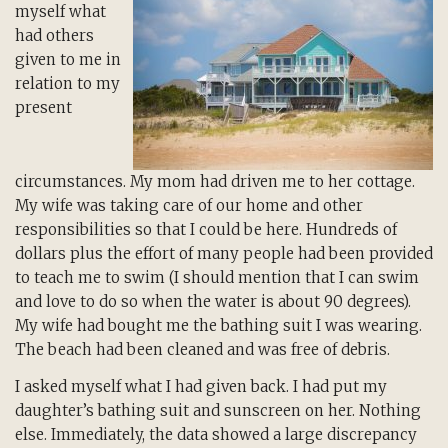
myself what
had others
given to me in
relation to my
present
circumstances. My mom had driven me to her cottage.
My wife was taking care of our home and other
responsibilities so that I could be here. Hundreds of
dollars plus the effort of many people had been provided
to teach me to swim (I should mention that I can swim
and love to do so when the water is about 90 degrees).
My wife had bought me the bathing suit I was wearing.
The beach had been cleaned and was free of debris.
I asked myself what I had given back. I had put my
daughter’s bathing suit and sunscreen on her. Nothing
else. Immediately, the data showed a large discrepancy