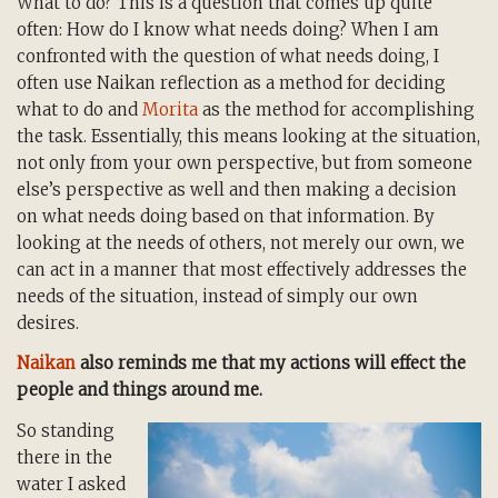
What to do? This is a question that comes up quite
often: How do I know what needs doing? When I am
confronted with the question of what needs doing, I
often use Naikan reflection as a method for deciding
what to do and
Morita
as the method for accomplishing
the task. Essentially, this means looking at the situation,
not only from your own perspective, but from someone
else’s perspective as well and then making a decision
on what needs doing based on that information. By
looking at the needs of others, not merely our own, we
can act in a manner that most effectively addresses the
needs of the situation, instead of simply our own
desires.
Naikan
also reminds me that my actions will effect the
people and things around me.
So standing
there in the
water I asked