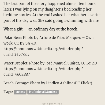
The last part of the story happened almost ten hours
later. I was lying on my daughter’s bed reading her
bedtime stories. At the end I asked her what her favorite
part of the day was. She said going swimming with me.
What a gift — an ordinary day at the beach.
Polar Bear: Photo by Arturo de Frias Marques – Own
work, CC BY-SA 4.0,
https://commons.wikimedia.org/w/index.php?
curid=34567165
Water Droplet: Photo by José Manuel Suárez, CC BY 2.0,
https://commons.wikimedia.org/w/index.php?
curid=4602887
Beach Cottage: Photo by Lindley Ashline (CC Flickr)
Tags:
anxiety
Professional Members
SHARE THIS