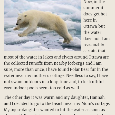
Now, in the
summer it
does get hot
here in
Ottawa, but
the water
does not. I am
reasonably
certain that
most of the water in lakes and rivers around Ottawa are
the collected runoffs from nearby icebergs and I am
sure, more than once, I have found Polar Bear fur in the
water near my mother’s cottage. Needless to say, I have
not swam outdoors in a long time and, to be truthful,
even indoor pools seem too cold as well.
The other day it was warm and my daughter, Hannah,
and I decided to go to the beach near my Mom’s cottage.
My aqua-daughter wanted to hit the water as soon as