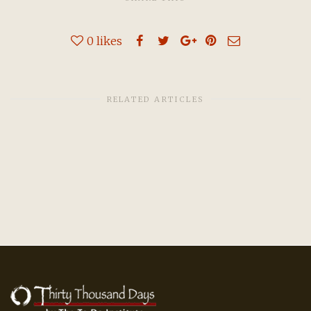
0
likes
RELATED ARTICLES