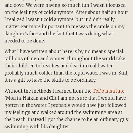
and dove. We were having so much fun I wasn’t focused
on the feelings of cold anymore. After about half an hour
I realized I wasn’t cold anymore; but it didn’t really
matter. Far more important to me was the smile on my
daughter’s face and the fact that I was doing what
needed to be done.
What I have written about here is by no means special.
Millions of men and women throughout the world take
their children to beaches and dive into cold water,
probably much colder than the tepid water I was in. Still,
it is a gift to have the skills to be ordinary.
Without the methods I learned from the
ToDo Institute
(Morita, Naikan and CL), I am not sure that I would have
gotten in the water. I probably would have just followed
my feelings and walked around the swimming area at
the beach.
Instead I got the chance to be an ordinary guy
swimming with his daughter.