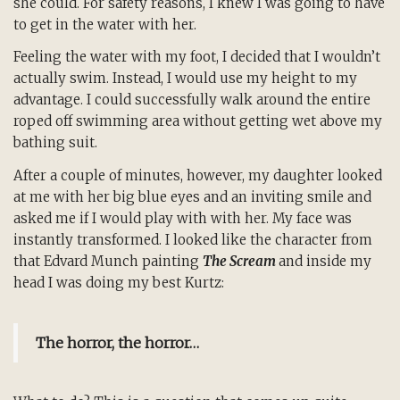
she could. For safety reasons, I knew I was going to have
to get in the water with her.
Feeling the water with my foot, I decided that I wouldn’t
actually swim. Instead, I would use my height to my
advantage. I could successfully walk around the entire
roped off swimming area without getting wet above my
bathing suit.
After a couple of minutes, however, my daughter looked
at me with her big blue eyes and an inviting smile and
asked me if I would play with with her. My face was
instantly transformed. I looked like the character from
that Edvard Munch painting
The Scream
and inside my
head I was doing my best Kurtz:
The horror, the horror…