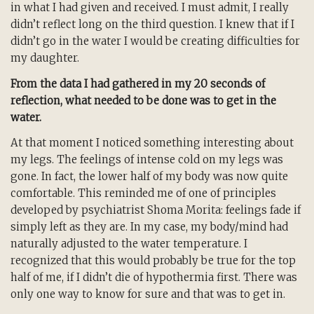
in what I had given and received. I must admit, I really
didn’t reflect long on the third question. I knew that if I
didn’t go in the water I would be creating difficulties for
my daughter.
From the data I had gathered in my 20 seconds of
reflection, what needed to be done was to get in the
water.
At that moment I noticed something interesting about
my legs. The feelings of intense cold on my legs was
gone. In fact, the lower half of my body was now quite
comfortable. This reminded me of one of principles
developed by psychiatrist Shoma Morita: feelings fade if
simply left as they are. In my case, my body/mind had
naturally adjusted to the water temperature. I
recognized that this would probably be true for the top
half of me, if I didn’t die of hypothermia first. There was
only one way to know for sure and that was to get in.