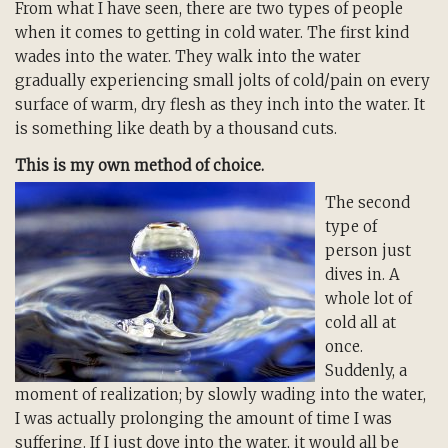
From what I have seen, there are two types of people
when it comes to getting in cold water. The first kind
wades into the water. They walk into the water
gradually experiencing small jolts of cold/pain on every
surface of warm, dry flesh as they inch into the water. It
is something like death by a thousand cuts.
This is my own method of choice.
The second
type of
person just
dives in. A
whole lot of
cold all at
once.
Suddenly, a
moment of realization; by slowly wading into the water,
I was actually prolonging the amount of time I was
suffering. If I just dove into the water, it would all be