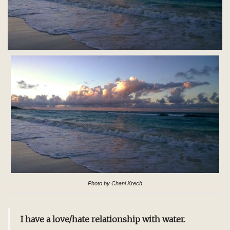
Photo by Chani Krech
I have a love/hate relationship with water.