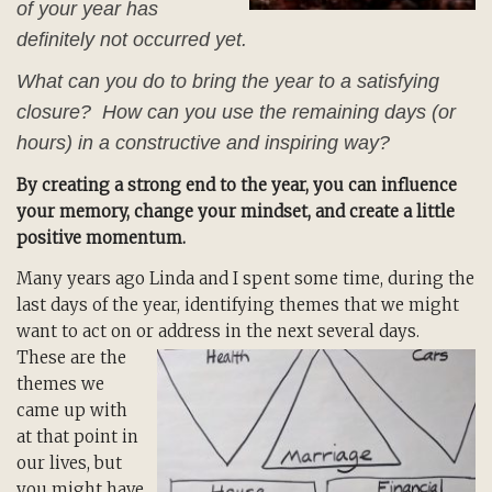
of your year has
definitely not occurred yet.
What can you do to bring the year to a satisfying
closure? How can you use the remaining days (or
hours) in a constructive and inspiring way?
By creating a strong end to the year, you can influence
your memory, change your mindset, and create a little
positive momentum.
Many years ago Linda and I spent some time, during the
last days of the year, identifying themes that we might
want to act on or address in the next several days.
These are the
themes we
came up with
at that point in
our lives, but
you might have