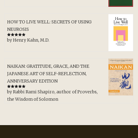
HOW TO LIVE WELL: SECRETS OF USING
NEUROSIS
by Henry Kahn, M.D.
Rated
5
out
of 5
NAIKAN: GRATITUDE, GRACE, AND THE
JAPANESE ART OF SELF-REFLECTION,
ANNIVERSARY EDITION
by Rabbi Rami Shapiro, author of Proverbs,
Rated
5
out
of 5
the Wisdom of Solomon