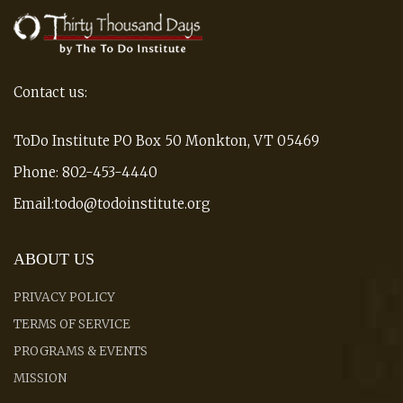
Contact us:
ToDo Institute PO Box 50 Monkton, VT 05469
Phone: 802-453-4440
Email:todo@todoinstitute.org
ABOUT US
PRIVACY POLICY
TERMS OF SERVICE
PROGRAMS & EVENTS
MISSION