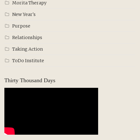
Morita Therapy
New Year's
Purpose
Relationships
Taking Action
ToDo Institute
Thirty Thousand Days