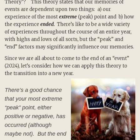
Theory”? This theory states that our memories of
events are dependent upon two things: a) our
experience of the most
extreme
(peak) point and b) how
the experience
ended.
There’s like to be a wide variety
of experiences throughout the course of an entire year,
with highs and lows of all sorts, but the “peak” and
“end” factors may significantly influence our memories.
Since we are all about to come to the end of an “event”
(2024), let’s consider how we can apply this theory to
the transition into a new year.
There’s a good chance
that your most extreme
“peak” point, either
positive or negative, has
occurred (although
maybe not). But the end