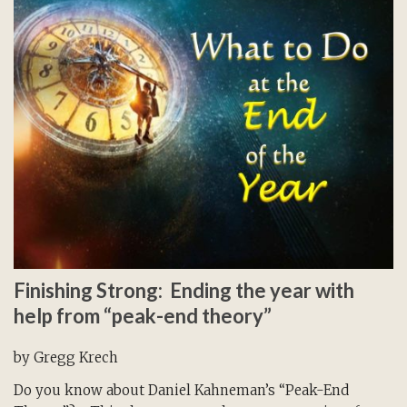
Finishing Strong: Ending the year with
help from “peak-end theory”
by Gregg Krech
Do you know about Daniel Kahneman’s “Peak-End