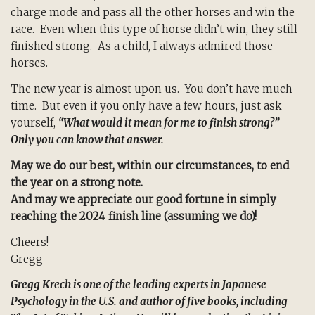
charge mode and pass all the other horses and win the
race. Even when this type of horse didn’t win, they still
finished strong. As a child, I always admired those
horses.
The new year is almost upon us. You don’t have much
time. But even if you only have a few hours, just ask
yourself,
“What would it mean for me to finish strong?”
Only you can know that answer.
May we do our best, within our circumstances, to end
the year on a strong note.
And may we appreciate our good fortune in simply
reaching the 2024 finish line (assuming we do)!
Cheers!
Gregg
Gregg Krech is one of the leading experts in Japanese
Psychology in the U.S. and author of five books, including