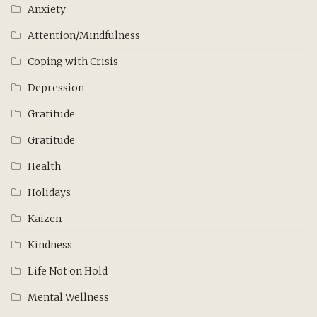
Anxiety
Attention/Mindfulness
Coping with Crisis
Depression
Gratitude
Gratitude
Health
Holidays
Kaizen
Kindness
Life Not on Hold
Mental Wellness