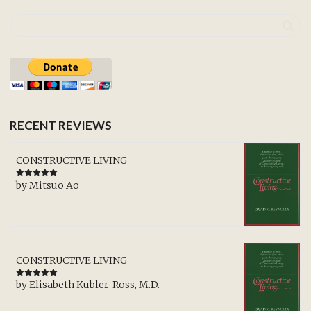
RECENT REVIEWS
CONSTRUCTIVE LIVING
by Mitsuo Ao
Rated
5
out
of 5
CONSTRUCTIVE LIVING
by Elisabeth Kubler-Ross, M.D.
Rated
5
out
of 5