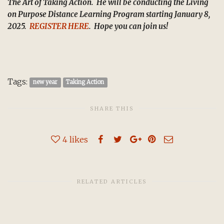
The Art of Taking Action.
He will be conducting the Living
on Purpose Distance Learning Program starting January 8,
2025.
REGISTER HERE
.
Hope you can join us!
Tags:
new year
Taking Action
SHARE THIS
4
likes
RELATED ARTICLES