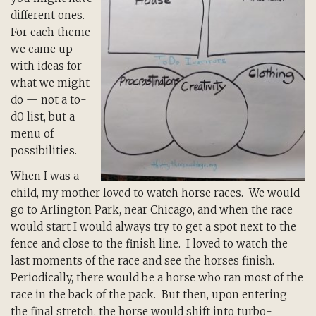
different ones.
For each theme
we came up
with ideas for
what we might
do — not a to-
d0 list, but a
menu of
possibilities.
When I was a
child, my mother loved to watch horse races. We would
go to Arlington Park, near Chicago, and when the race
would start I would always try to get a spot next to the
fence and close to the finish line. I loved to watch the
last moments of the race and see the horses finish.
Periodically, there would be a horse who ran most of the
race in the back of the pack. But then, upon entering
the final stretch, the horse would shift into turbo-