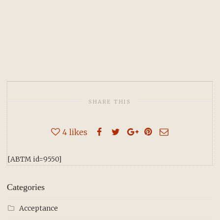
SHARE THIS
4
likes
[ABTM id=9550]
Categories
Acceptance