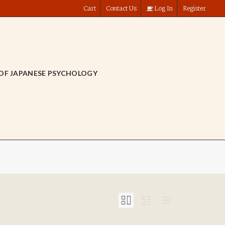
Cart
Contact Us
Log In
Register
OF JAPANESE PSYCHOLOGY