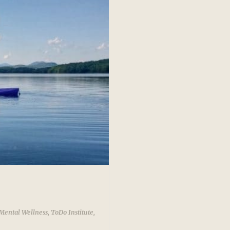
Mental Wellness
,
ToDo Institute
,