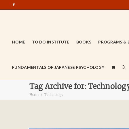
HOME
TO DO INSTITUTE
BOOKS
PROGRAMS & 
FUNDAMENTALS OF JAPANESE PSYCHOLOGY
Tag Archive for: Technolog
Home
Technology