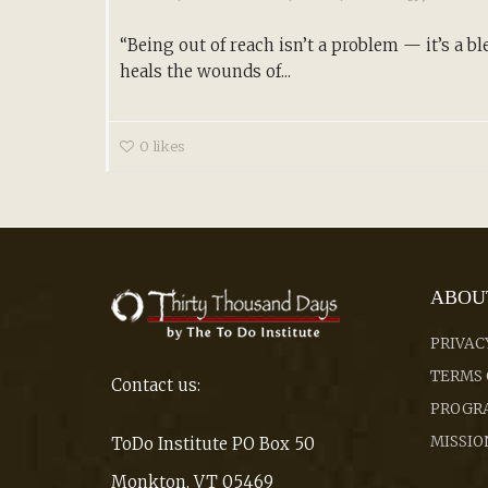
“Being out of reach isn’t a problem — it’s a ble
heals the wounds of...
0
likes
ABOU
PRIVAC
TERMS 
Contact us:
PROGRA
MISSIO
ToDo Institute PO Box 50
Monkton, VT 05469