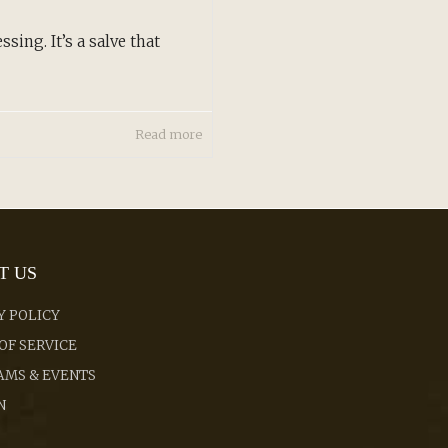
ssing. It’s a salve that
Read more
T US
Y POLICY
OF SERVICE
MS & EVENTS
N