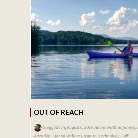
OUT OF REACH
,
,
Gregg Krech
August 6, 2016
Attention/Mindfulness
,
,
Attention
,
Mental Wellness
,
Nature
,
Technology
5