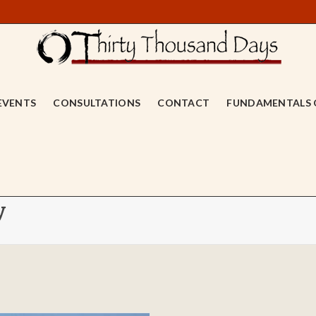
EVENTS
CONSULTATIONS
CONTACT
FUNDAMENTALS 
y