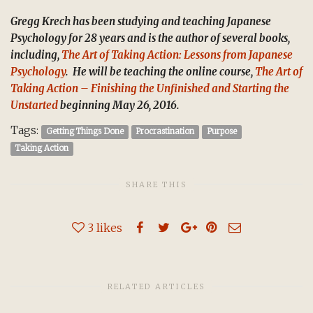
Gregg Krech has been studying and teaching Japanese
Psychology for 28 years and is the author of several books,
including,
The Art of Taking Action: Lessons from Japanese
Psychology
. He will be teaching the online course,
The Art of
Taking Action – Finishing the Unfinished and Starting the
Unstarted
beginning May 26, 2016.
Tags:
Getting Things Done
Procrastination
Purpose
Taking Action
SHARE THIS
3
likes
RELATED ARTICLES