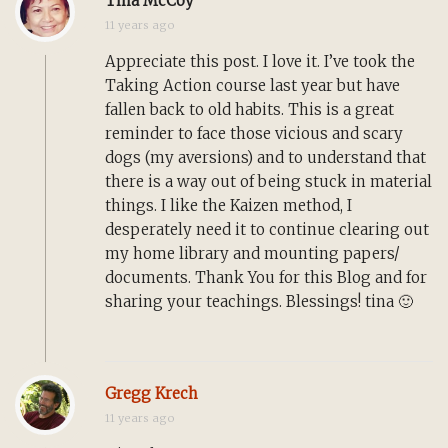
Tina McCoy
11 years ago
Appreciate this post. I love it. I’ve took the
Taking Action course last year but have
fallen back to old habits. This is a great
reminder to face those vicious and scary
dogs (my aversions) and to understand that
there is a way out of being stuck in material
things. I like the Kaizen method, I
desperately need it to continue clearing out
my home library and mounting papers/
documents. Thank You for this Blog and for
sharing your teachings. Blessings! tina 🙂
Gregg Krech
11 years ago