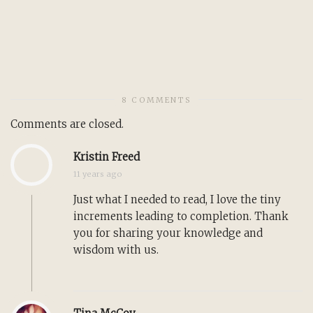
8 COMMENTS
Comments are closed.
Kristin Freed
11 years ago
Just what I needed to read, I love the tiny
increments leading to completion. Thank
you for sharing your knowledge and
wisdom with us.