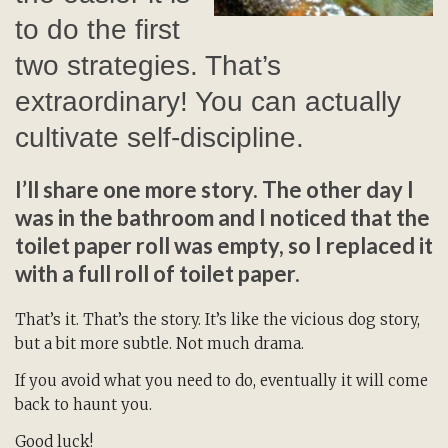
to do the first
two strategies. That’s
extraordinary! You can actually
cultivate self-discipline.
I’ll share one more story. The other day I
was in the bathroom and I noticed that the
toilet paper roll was empty, so I replaced it
with a full roll of toilet paper.
That’s it. That’s the story. It’s like the vicious dog story,
but a bit more subtle. Not much drama.
If you avoid what you need to do, eventually it will come
back to haunt you.
Good luck!