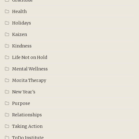
Health
Holidays
Kaizen
Kindness
Life Not on Hold
Mental Wellness
Morita Therapy
New Year's
Purpose
Relationships
Taking Action
ToDo Institute