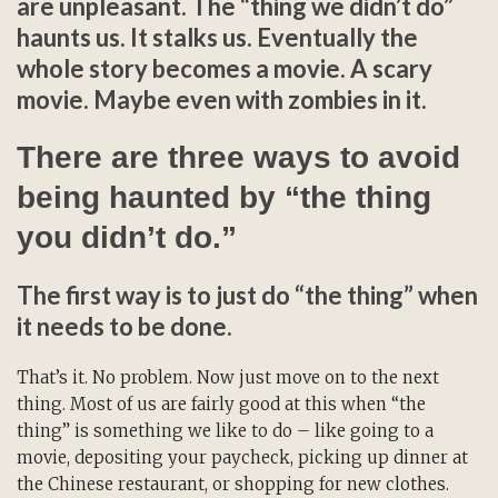
are unpleasant. The “thing we didn’t do”
haunts us. It stalks us. Eventually the
whole story becomes a movie. A scary
movie. Maybe even with zombies in it.
There are three ways to avoid
being haunted by “the thing
you didn’t do.”
The first way is to just do “the thing” when
it needs to be done.
That’s it. No problem. Now just move on to the next
thing. Most of us are fairly good at this when “the
thing” is something we like to do – like going to a
movie, depositing your paycheck, picking up dinner at
the Chinese restaurant, or shopping for new clothes.