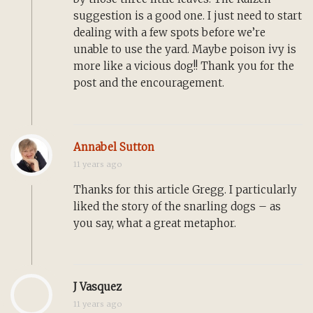
suggestion is a good one. I just need to start
dealing with a few spots before we’re
unable to use the yard. Maybe poison ivy is
more like a vicious dog!! Thank you for the
post and the encouragement.
Annabel Sutton
11 years ago
Thanks for this article Gregg. I particularly
liked the story of the snarling dogs – as
you say, what a great metaphor.
J Vasquez
11 years ago