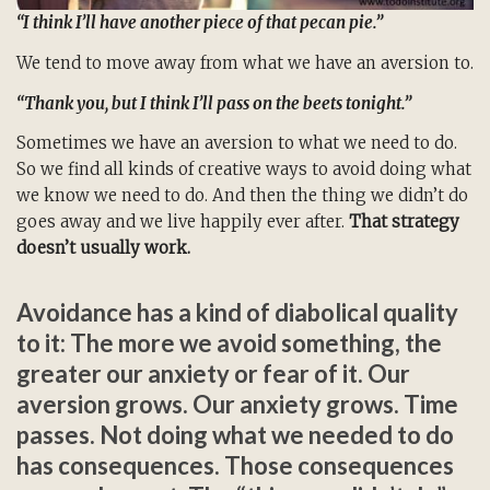
“I think I’ll have another piece of that pecan pie.”
We tend to move away from what we have an aversion to.
“Thank you, but I think I’ll pass on the beets tonight.”
Sometimes we have an aversion to what we need to do.
So we find all kinds of creative ways to avoid doing what
we know we need to do. And then the thing we didn’t do
goes away and we live happily ever after.
That strategy
doesn’t usually work.
Avoidance has a kind of diabolical quality
to it: The more we avoid something, the
greater our anxiety or fear of it. Our
aversion grows. Our anxiety grows. Time
passes. Not doing what we needed to do
has consequences. Those consequences