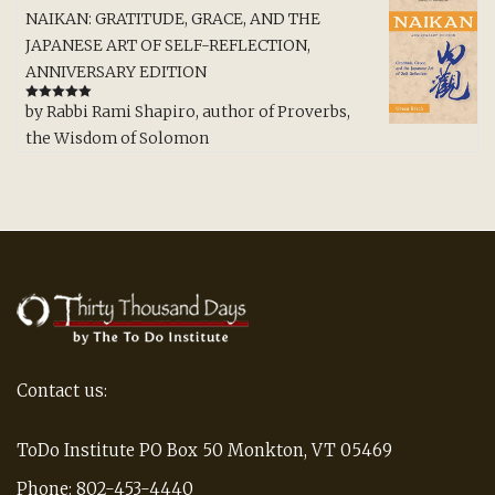
NAIKAN: GRATITUDE, GRACE, AND THE
JAPANESE ART OF SELF-REFLECTION,
ANNIVERSARY EDITION
by Rabbi Rami Shapiro, author of Proverbs,
Rated
5
out
of 5
the Wisdom of Solomon
Contact us:
ToDo Institute PO Box 50 Monkton, VT 05469
Phone: 802-453-4440