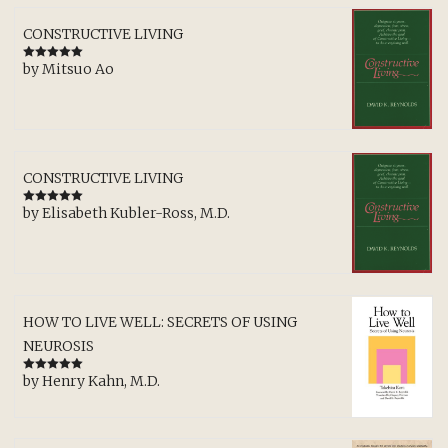
CONSTRUCTIVE LIVING
by Mitsuo Ao
Rated
5
out
of 5
CONSTRUCTIVE LIVING
by Elisabeth Kubler-Ross, M.D.
Rated
5
out
of 5
HOW TO LIVE WELL: SECRETS OF USING
NEUROSIS
by Henry Kahn, M.D.
Rated
5
out
of 5