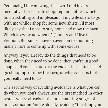
Personally, I like mowing the lawn. I find it very
meditative. I prefer it to shopping for clothes, which I
find frustrating and unpleasant. If my wife offers to go
with me while I shop for some new shirts, I’ll most
likely say that I need to stay home and mow the lawn.
Which is awkward when it’s January and I live in
Vermont. But since I have an aversion to shopping
malls, I have to come up with some excuse.
Anyway, if you already do the things that need to be
done, when they need to be done, then you’re in good
shape and you can stop at the end of this sentence and
go shopping, or mow the lawn, or whatever it is that
you really need to do.
The second way of avoiding avoidance is what you can
do when you don’t always use the first method. In other
words, you’re already in the pre-haunting stages of
procrastination. You’re already avoiding “the thing you