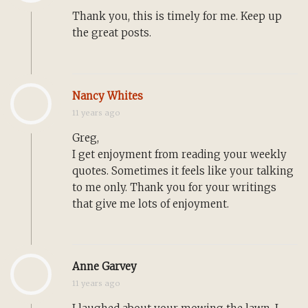
Thank you, this is timely for me. Keep up
the great posts.
Nancy Whites
11 years ago
Greg,
I get enjoyment from reading your weekly
quotes. Sometimes it feels like your talking
to me only. Thank you for your writings
that give me lots of enjoyment.
Anne Garvey
11 years ago