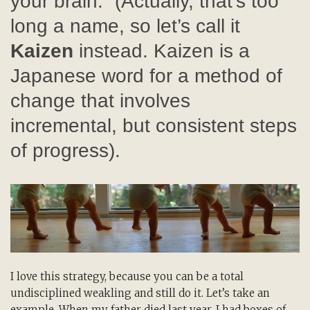
your brain.” (Actually, that’s too
long a name, so let’s call it
Kaizen
instead. Kaizen is a
Japanese word for a method of
change that involves
incremental, but consistent steps
of progress).
I love this strategy, because you can be a total
undisciplined weakling and still do it. Let’s take an
example. When my father died last year, I had boxes of