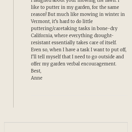
I laughed about your mowing the lawn. I
like to putter in my garden, for the same
reason! But much like mowing in winter in
Vermont, it’s hard to do little
puttering/caretaking tasks in bone-dry
California, where everything drought-
resistant essentially takes care of itself.
Even so, when I have a task I want to put off,
I’ll tell myself that I need to go outside and
offer my garden verbal encouragement.
Best,
Anne