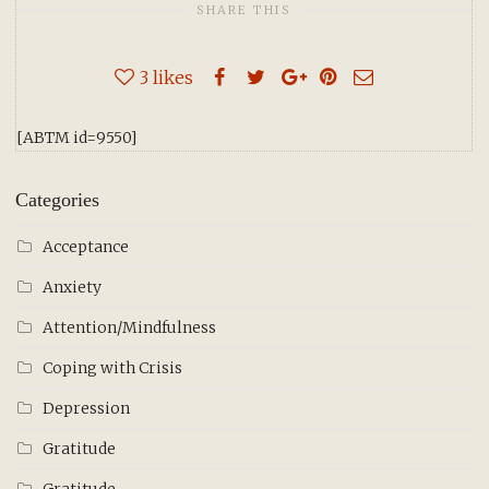
SHARE THIS
3
likes
[ABTM id=9550]
Categories
Acceptance
Anxiety
Attention/Mindfulness
Coping with Crisis
Depression
Gratitude
Gratitude