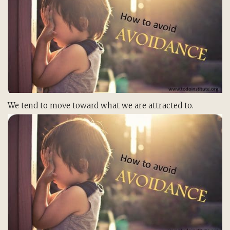
We tend to move toward what we are attracted to.