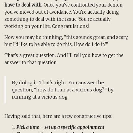
have to deal with
. Once you’ve confronted your demon,
you’ve moved out of avoidance. You’re actually doing
something to deal with the issue. You’re actually
working on your life. Congratulations!
Now you may be thinking, “this sounds great, and scary,
but I’d like to be able to do this. How do I do it?”
That’s a great question. And I’ll tell you how to get the
answer to that question.
By doing it. That’s right. You answer the
question, “how do I run at a vicious dog?” by
running at a vicious dog.
Having said that, here are a few constructive tips:
Pick a time – set up a specific appointment