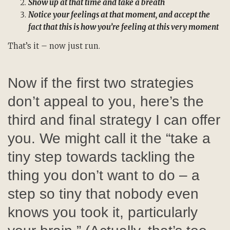
Show up at that time and take a breath
Notice your feelings at that moment, and accept the
fact that this is how you’re feeling at this very moment
That’s it – now just run.
Now if the first two strategies
don’t appeal to you, here’s the
third and final strategy I can offer
you. We might call it the “take a
tiny step towards tackling the
thing you don’t want to do – a
step so tiny that nobody even
knows you took it, particularly