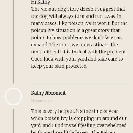
Hi Kathy,
The vicious dog story doesn’t suggest that
the dog will always turn and run away. In
many cases, like poison ivy, it won’t. But the
poison ivy situation is a great story that
points to how problems we don’t face can
expand. The more we procrastinate, the
more difficult it is to deal with the problem.
Good luck with your yard and take care to
keep your skin protected.
Kathy Abromeit
11 years ago
This is very helpful. It’s the time of year
when poison ivy is cropping up around our
yard, and I find myself feeling overwhelmed
by those three little leaves. The Kaizen