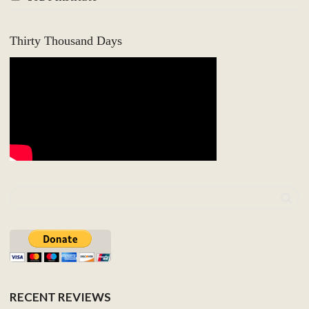
Thirty Thousand Days
RECENT REVIEWS