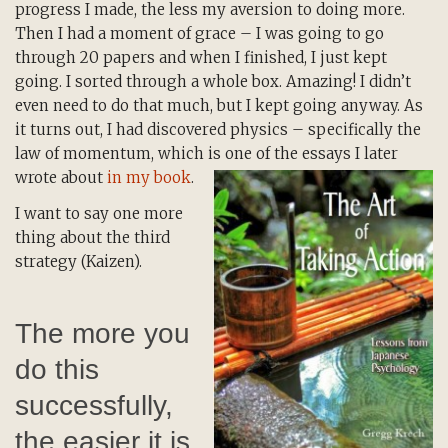
progress I made, the less my aversion to doing more.
Then I had a moment of grace – I was going to go
through 20 papers and when I finished, I just kept
going. I sorted through a whole box. Amazing! I didn’t
even need to do that much, but I kept going anyway. As
it turns out, I had discovered physics – specifically the
law of momentum, which is one of the essays I later
wrote about
in my book
.
I want to say one more
thing about the third
strategy (Kaizen).
The more you
do this
successfully,
the easier it is