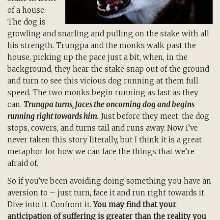
of a house.
The dog is
growling and snarling and pulling on the stake with all
his strength. Trungpa and the monks walk past the
house, picking up the pace just a bit, when, in the
background, they hear the stake snap out of the ground
and turn to see this vicious dog running at them full
speed. The two monks begin running as fast as they
can.
Trungpa turns, faces the oncoming dog and begins
running right towards him.
Just before they meet, the dog
stops, cowers, and turns tail and runs away. Now I’ve
never taken this story literally, but I think it is a great
metaphor for how we can face the things that we’re
afraid of.
So if you’ve been avoiding doing something you have an
aversion to – just turn, face it and run right towards it.
Dive into it. Confront it.
You may find that your
anticipation of suffering is greater than the reality you