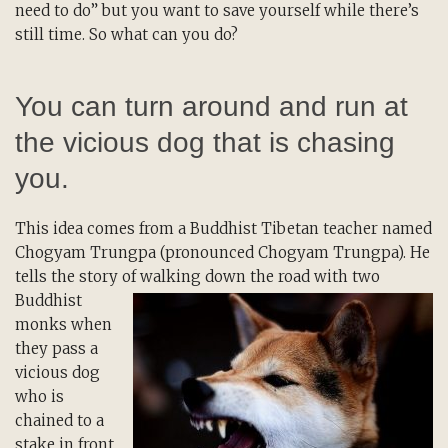
need to do” but you want to save yourself while there’s
still time. So what can you do?
You can turn around and run at
the vicious dog that is chasing
you.
This idea comes from a Buddhist Tibetan teacher named
Chogyam Trungpa (pronounced Chogyam Trungpa). He
tells the story of walking down the
road with two
Buddhist
monks when
they pass a
vicious dog
who is
chained to a
stake in front