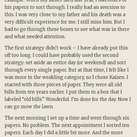
his papers to sort through. I really had an aversion to
this. I was very close to my father and his death was a
very difficult experience for me. I still miss him. But I
had to go through these boxes to see what was in there
and what needed attention.
The first strategy didn’t work – I have already put this
off too long. I could have probably used the second
strategy: set aside an entire day (or weekend) and sort
through every single paper. But at that time, I felt like I
was more in the weakling category, so I chose Kaizen. I
started with three pieces of paper. They were all old
bills from ten years earlier. I put them in a box that I
labeled “old bills.” Wonderful. I’m done for the day. Now I
can go mow the lawn.
The next morning I set up a time and went through six
papers. No problem. The next appointment I sorted ten
papers. Each day I did a little bit more. And the more