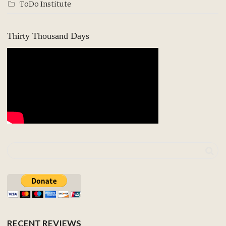
ToDo Institute
Thirty Thousand Days
RECENT REVIEWS