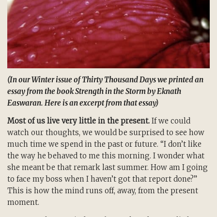
(In our Winter issue of
Thirty Thousand Days
we printed an
essay from the book
Strength in the Storm
by Eknath
Easwaran. Here is an excerpt from that essay)
Most of us live very little in the present.
If we could
watch our thoughts, we would be surprised to see how
much time we spend in the past or future. “I don’t like
the way he behaved to me this morning. I wonder what
she meant be that remark last summer. How am I going
to face my boss when I haven’t got that report done?”
This is how the mind runs off, away, from the present
moment.