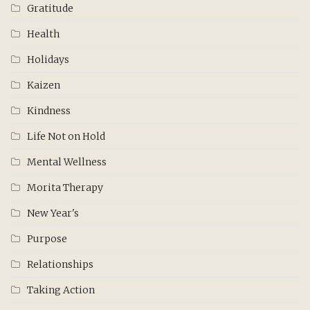
Gratitude
Health
Holidays
Kaizen
Kindness
Life Not on Hold
Mental Wellness
Morita Therapy
New Year's
Purpose
Relationships
Taking Action