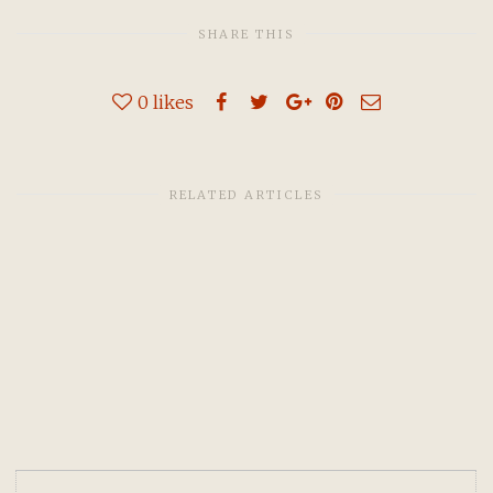
SHARE THIS
0
likes
RELATED ARTICLES