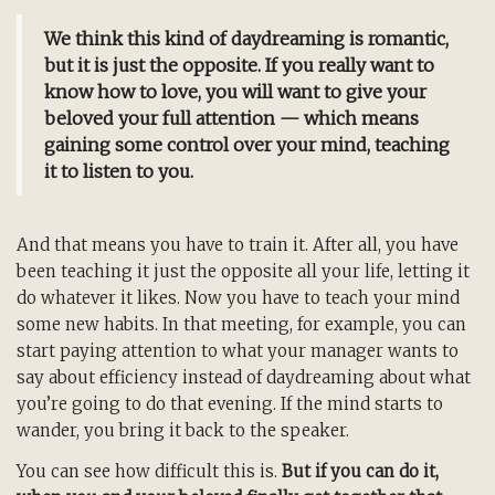
We think this kind of daydreaming is romantic,
but it is just the opposite. If you really want to
know how to love, you will want to give your
beloved your full attention — which means
gaining some control over your mind, teaching
it to listen to you.
And that means you have to train it. After all, you have
been teaching it just the opposite all your life, letting it
do whatever it likes. Now you have to teach your mind
some new habits. In that meeting, for example, you can
start paying attention to what your manager wants to
say about efficiency instead of daydreaming about what
you’re going to do that evening. If the mind starts to
wander, you bring it back to the speaker.
You can see how difficult this is.
But if you can do it,