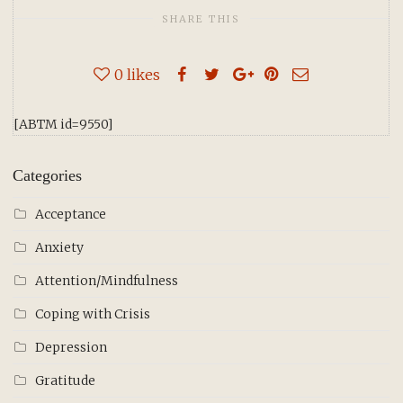
SHARE THIS
0
likes
[ABTM id=9550]
Categories
Acceptance
Anxiety
Attention/Mindfulness
Coping with Crisis
Depression
Gratitude