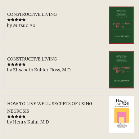
CONSTRUCTIVE LIVING
by Mitsuo Ao
Rated
5
out
of 5
CONSTRUCTIVE LIVING
by Elisabeth Kubler-Ross, M.D.
Rated
5
out
of 5
HOW TO LIVE WELL: SECRETS OF USING
NEUROSIS
by Henry Kahn, M.D.
Rated
5
out
of 5