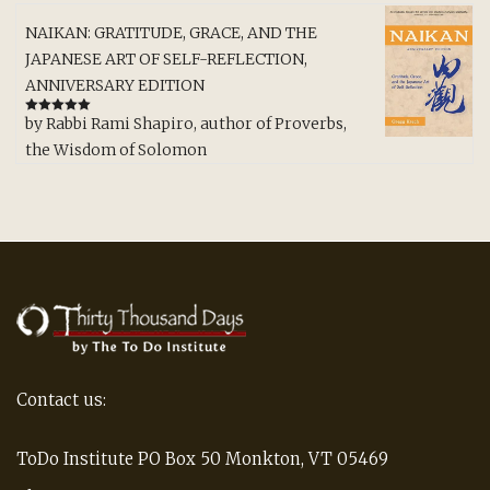
NAIKAN: GRATITUDE, GRACE, AND THE
JAPANESE ART OF SELF-REFLECTION,
ANNIVERSARY EDITION
by Rabbi Rami Shapiro, author of Proverbs,
Rated
5
out
of 5
the Wisdom of Solomon
Contact us:
ToDo Institute PO Box 50 Monkton, VT 05469