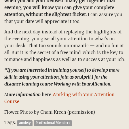
when you and your beloved finally get together that
evening, you will know you can give your complete
attention, without the slightest flicker.
I can assure you
that your date will appreciate it too.
And the next day, instead of replaying the highlights of
the evening, you give all your attention to what’s on
your desk. That too sounds unromantic — and no fun at
all. But it is the secret of a free mind, which is the key to
romance and happiness as well as to success at your job.
*If you are interested in training yourself to develop more
skill in using your attention, join us on April 1 for the
distance learning course Working with Your Attention.
More information
here
Working with Your Attention
Course
Flower Photo by Chani Krech (permission)
Tags:
anxiety
Professional Members