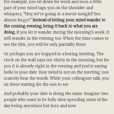
For example, you sit down for work and soon a little
part of your mind taps you on the shoulder and
whispers, “Hey, we’re going to a movie tonight! You
almost forgot.”
Instead of letting your mind wander to
the coming evening, bring it back to what you are
doing.
If you let it wander during the morning’s work, it
will wander in the evening too. When the time comes to
see the film, you will be only partially there.
Or perhaps you are trapped in a boring meeting. The
clock on the wall says ten-thirty in the morning, but for
you it is already eight in the evening and you’re saying
hello to your date. Your mind is not on the meeting; you
scarcely hear the words. While your colleagues talk, you
sit there waiting for the sun to set.
And probably your date is doing the same. Imagine: two
people who want to be fully alive spending most of the
day being anywhere but here and now.