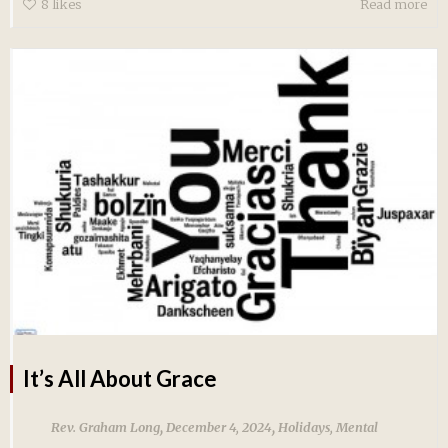
8
likes
Read more
It’s All About Grace
,
,
Rev. Graham Long
December 4, 2024
Holidays
,
Mental