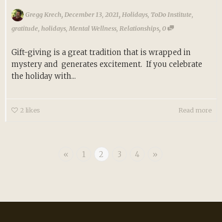
,
,
Gregg Krech
December 13, 2021
Holidays
,
ToDo Institute
,
,
gratitude
,
holidays
,
Mental Wellness
,
Relationships
0
Gift-giving is a great tradition that is wrapped in
mystery and generates excitement. If you celebrate
the holiday with...
2
likes
Read more
«
1
2
3
4
»