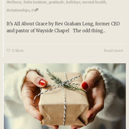
Wellness
,
ToDo Institute
,
gratitude
,
holidays
,
mental health
,
,
Relationships
0
It’s All About Grace by Rev. Graham Long, former CEO
and pastor of Wayside Chapel The odd thing...
0
likes
Read more