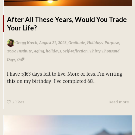
After All These Years, Would You Trade
Your Life?
,
,
Gregg Krech
August 21, 2023
Gratitude
,
Holidays
,
Purpose
,
ToDo Institute
,
Aging
,
holidays
,
Self-reflection
,
Thirty Thousand
,
Days
0
I have 5,163 days left to live. More or less. I’m writing
this on my birthday. I’ve completed 68...
2
likes
Read more