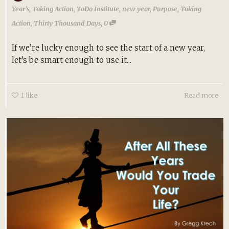
Year's
,
Taking Action
,
ToDo Institute
,
new year
,
Purpose
,
Taking
,
Action
,
Thirty Thousand Days
0
If we’re lucky enough to see the start of a new year,
let’s be smart enough to use it...
1
like
Read more