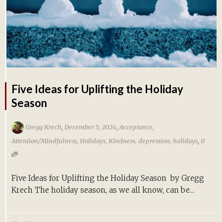
Five Ideas for Uplifting the Holiday
Season
,
,
Gregg Krech
December 5, 2024
Acceptance
,
,
Attention/Mindfulness
,
Holidays
,
Kindness
,
depression
,
holidays
0
Five Ideas for Uplifting the Holiday Season by Gregg
Krech The holiday season, as we all know, can be...