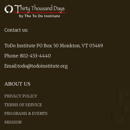
Contact us:
ToDo Institute PO Box 50 Monkton, VT 05469
Phone: 802-453-4440
Email:todo@todoinstitute.org
ABOUT US
PRIVACY POLICY
TERMS OF SERVICE
PROGRAMS & EVENTS
MISSION