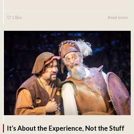
1
like
Read more
It’s About the Experience, Not the Stuff