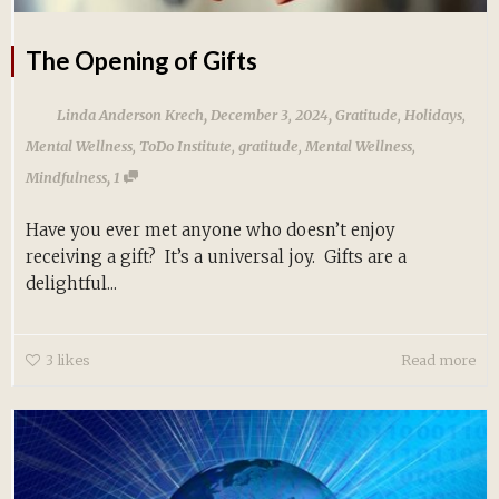
The Opening of Gifts
,
,
Linda Anderson Krech
December 3, 2024
Gratitude
,
Holidays
,
Mental Wellness
,
ToDo Institute
,
gratitude
,
Mental Wellness
,
,
Mindfulness
1
Have you ever met anyone who doesn’t enjoy
receiving a gift? It’s a universal joy. Gifts are a
delightful...
3
likes
Read more