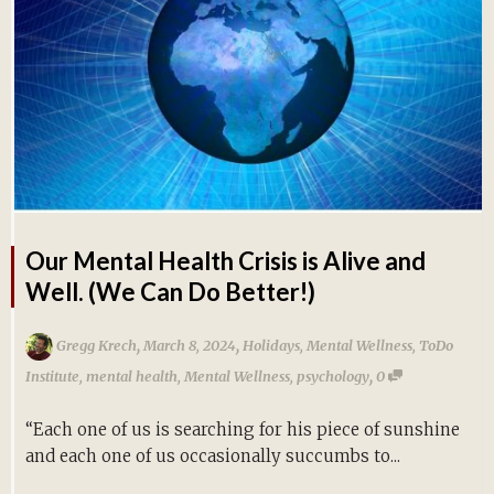
Our Mental Health Crisis is Alive and
Well. (We Can Do Better!)
,
,
Gregg Krech
March 8, 2024
Holidays
,
Mental Wellness
,
ToDo
,
Institute
,
mental health
,
Mental Wellness
,
psychology
0
“Each one of us is searching for his piece of sunshine
and each one of us occasionally succumbs to...