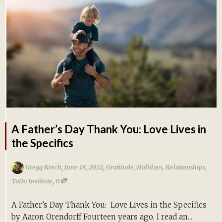
A Father’s Day Thank You: Love Lives in
the Specifics
,
,
Gregg Krech
June 18, 2022
Gratitude
,
Holidays
,
Relationships
,
,
ToDo Institute
0
A Father’s Day Thank You: Love Lives in the Specifics
by Aaron Orendorff Fourteen years ago, I read an...