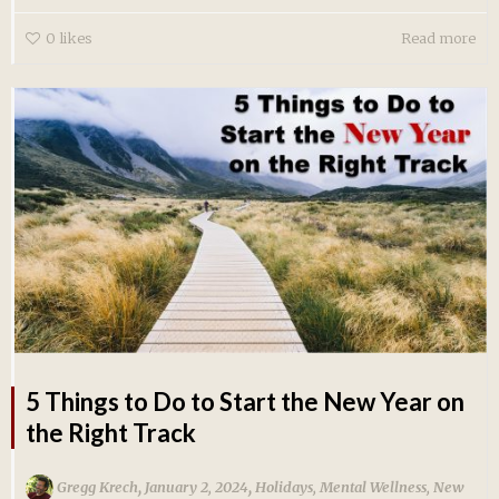
0
likes
Read more
5 Things to Do to Start the New Year on
the Right Track
,
,
Gregg Krech
January 2, 2024
Holidays
,
Mental Wellness
,
New