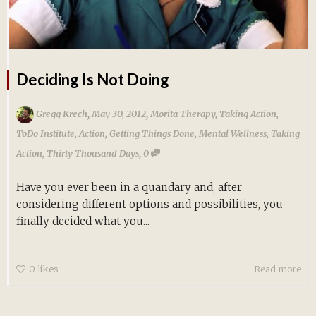
Deciding Is Not Doing
,
,
Gregg Krech
May 30, 2012
Morita Therapy
,
Taking Action
,
ToDo Institute
,
Action
,
Getting Things Done
,
Mental Wellness
,
Taking
,
Action
,
Thirty Thousand Days
0
Have you ever been in a quandary and, after
considering different options and possibilities, you
finally decided what you...
0
likes
Read more