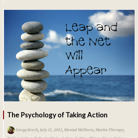
The Psychology of Taking Action
,
,
Gregg Krech
July 11, 2012
Mental Wellness
,
Morita Therapy
,