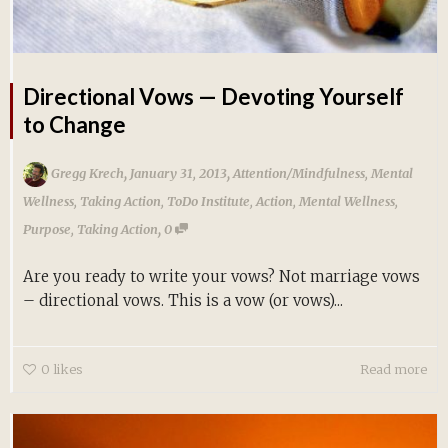
Directional Vows — Devoting Yourself
to Change
,
,
Gregg Krech
January 31, 2013
Attention/Mindfulness
,
Mental
Wellness
,
Taking Action
,
ToDo Institute
,
Action
,
Mental Wellness
,
,
Purpose
,
Taking Action
0
Are you ready to write your vows? Not marriage vows
– directional vows. This is a vow (or vows)...
0
likes
Read more