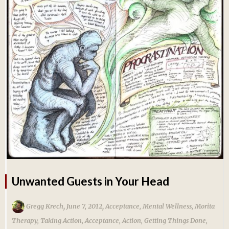
Unwanted Guests in Your Head
,
,
Gregg Krech
June 7, 2012
Acceptance
,
Mental Wellness
,
Morita
Therapy
,
Taking Action
,
Acceptance
,
Action
,
Getting Things Done
,