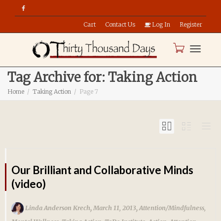
Cart
Contact Us
Log In
Register
Toggle
Tag Archive for: Taking Action
Home
Taking Action
Page 7
naviga
Our Brilliant and Collaborative Minds
(video)
,
,
Linda Anderson Krech
March 11, 2013
Attention/Mindfulness
,