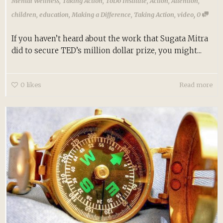
Mental Wellness
,
Taking Action
,
ToDo Institute
,
Action
,
Attention
,
,
children
,
education
,
Making a Difference
,
Taking Action
,
video
0
If you haven’t heard about the work that Sugata Mitra
did to secure TED’s million dollar prize, you might...
0
likes
Read more