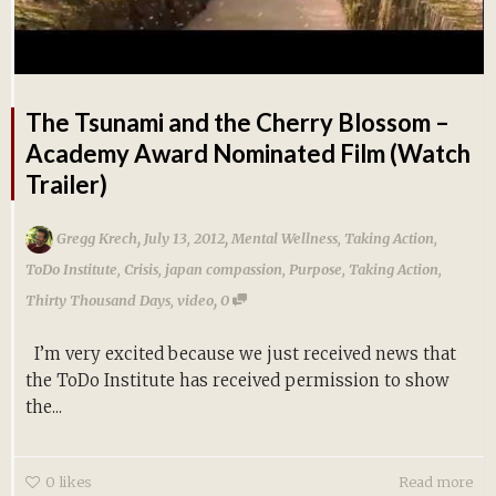
The Tsunami and the Cherry Blossom –
Academy Award Nominated Film (Watch
Trailer)
,
,
Gregg Krech
July 13, 2012
Mental Wellness
,
Taking Action
,
ToDo Institute
,
Crisis
,
japan compassion
,
Purpose
,
Taking Action
,
,
Thirty Thousand Days
,
video
0
I’m very excited because we just received news that
the ToDo Institute has received permission to show
the...
0
likes
Read more