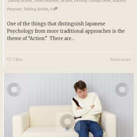
Taking Action
,
ToDo Institute
,
Action
,
Getting Things Done
,
Kaizen
,
,
Purpose
,
Taking Action
0
One of the things that distinguish Japanese
Psychology from more traditional approaches is the
theme of “Action.” There are...
1
like
Read more