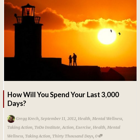
How Will You Spend Your Last 3,000
Days?
,
,
Gregg Krech
September 11, 2012
Health
,
Mental Wellness
,
Taking Action
,
ToDo Institute
,
Action
,
Exercise
,
Health
,
Mental
,
Wellness
,
Taking Action
,
Thirty Thousand Days
0