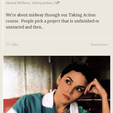
,
Mental Wellness
,
Taking Action
0
We’re about midway through our Taking Action
course. People pick a project that is unfinished or
unstarted and then...
1
like
Read more