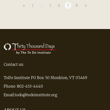
«
1
…
5
6
7
8
»
Contact us:
ToDo Institute PO Box 50 Monkton, VT 05469
Phone: 802-453-4440
Email:todo@todoinstitute.org