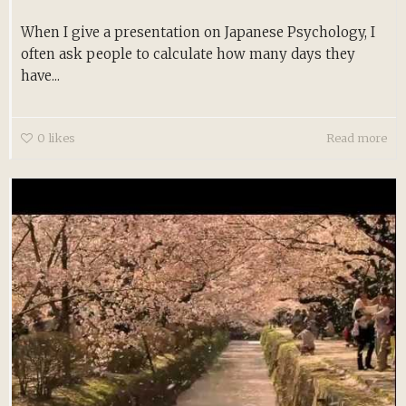
When I give a presentation on Japanese Psychology, I
often ask people to calculate how many days they
have...
0
likes
Read more