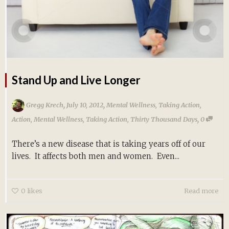
Stand Up and Live Longer
,
,
Gregg Krech
July 10, 2012
Mental Wellness
,
Taking Action
,
,
Action
,
Mental Wellness
,
Taking Action
,
Thirty Thousand Days
0
There’s a new disease that is taking years off of our
lives. It affects both men and women. Even...
0
likes
Read more